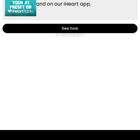
and on our iHeart app.
See how