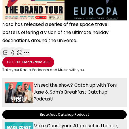
Nasa has released a series of free space travel
posters offering a vision of the ultimate holiday
destinations around the universe.
Share with Email
Share with Facebook
Share with WhatsApp
More share options
GET THE
iHeartRadio
APP
Take your Radio, Podcasts and Music with you
Missed the show? Catch up with Toni,
Jase & Sam's Breakfast Catchup
Podcast!
Breakfast Catchup Podcast
Make Coast your #1 preset in the car,