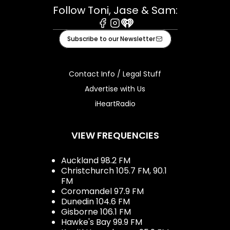
Follow Toni, Jase & Sam:
Facebook
Instagram
iHeart
Subscribe to our Newsletter
Contact Info / Legal Stuff
Advertise with Us
iHeartRadio
VIEW FREQUENCIES
Auckland 98.2 FM
Christchurch 105.7 FM, 90.1
FM
Coromandel 97.9 FM
Dunedin 104.6 FM
Gisborne 106.1 FM
Hawke's Bay 99.9 FM