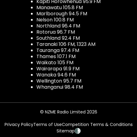
Kapiti Horowhenua 95.9 FM
Manawatu 105.8 FM
Marlborough 94.5 FM
Nelson 100.8 FM
Northland 96.4 FM
Rotorua 96.7 FM
Southland 92.4 FM
Taranaki 106 FM, 1323 AM
Tauranga 97.4 FM
Thames 107.1 FM
Waikato 105 FM
Wairarapa 91.9 FM
Wanaka 94.6 FM
Wellington 95.7 FM
Whanganui 98.4 FM
© NZME Radio Limited 2026
Privacy Policy
Terms of Use
Competition Terms & Conditions
Sitemap