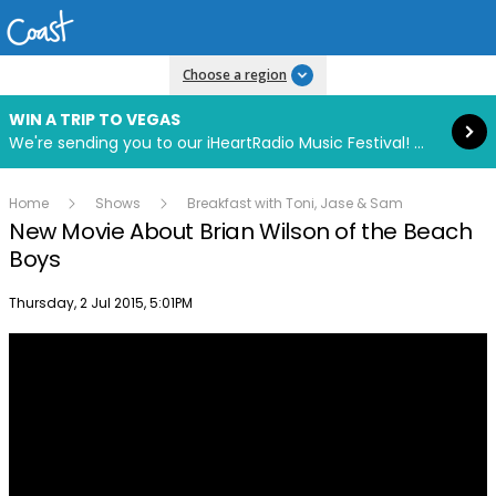
Read more
Choose a region
WIN A TRIP TO VEGAS
We're sending you to our iHeartRadio Music Festival! Click to enter now using our free iHeart app.
Home
Shows
Breakfast with Toni, Jase & Sam
New Movie About Brian Wilson of the Beach
Boys
Publish date
Thursday, 2 Jul 2015, 5:01PM