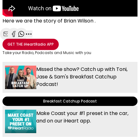
Here we are the story of Brian Wilson .
Share with Email
Share with Facebook
Share with WhatsApp
More share options
GET THE
iHeartRadio
APP
Take your Radio, Podcasts and Music with you
Missed the show? Catch up with Toni,
Jase & Sam's Breakfast Catchup
Podcast!
Breakfast Catchup Podcast
Make Coast your #1 preset in the car,
and on our iHeart app.