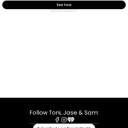
See how
Follow Toni, Jase & Sam:
Facebook
Instagram
iHeart