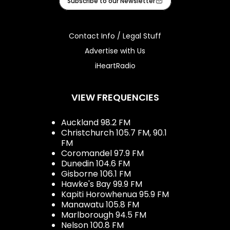
Subscribe to our Newsletter
Contact Info / Legal Stuff
Advertise with Us
iHeartRadio
VIEW FREQUENCIES
Auckland 98.2 FM
Christchurch 105.7 FM, 90.1
FM
Coromandel 97.9 FM
Dunedin 104.6 FM
Gisborne 106.1 FM
Hawke's Bay 99.9 FM
Kapiti Horowhenua 95.9 FM
Manawatu 105.8 FM
Marlborough 94.5 FM
Nelson 100.8 FM