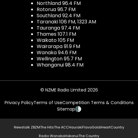
Northland 96.4 FM
Rotorua 96.7 FM
Southland 92.4 FM
Taranaki 106 FM, 1323 AM
Tauranga 97.4 FM
Thames 107.1 FM
Waikato 105 FM
Wairarapa 91.9 FM
Wanaka 94.6 FM
Wellington 95.7 FM
Whanganui 98.4 FM
© NZME Radio Limited 2026
Privacy Policy
Terms of Use
Competition Terms & Conditions
Sitemap
Newstalk ZB
ZM
The Hits
The ACC
Hauraki
Flava
Gold
iHeartCountry
Radio Wanaka
Hokonui
The Country