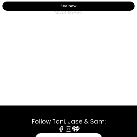
See how
Follow Toni, Jase & Sam:
Facebook
Instagram
iHeart