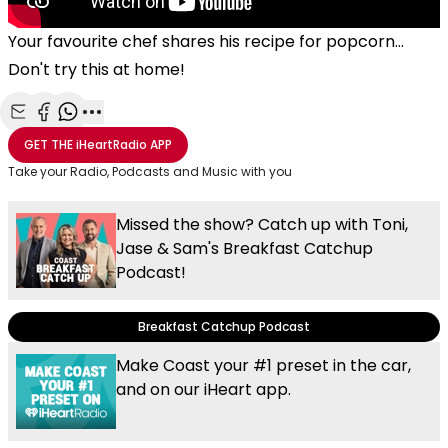
Your favourite chef shares his recipe for popcorn...
Don't try this at home!
Share with Email
Share with Facebook
Share with WhatsApp
More share options
GET THE
iHeartRadio
APP
Take your Radio, Podcasts and Music with you
Missed the show? Catch up with Toni,
Jase & Sam's Breakfast Catchup
Podcast!
Breakfast Catchup Podcast
Make Coast your #1 preset in the car,
and on our iHeart app.