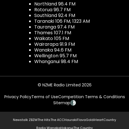
Northland 96.4 FM
Rotorua 96.7 FM
Southland 92.4 FM
Taranaki 106 FM, 1323 AM
Tauranga 97.4 FM
Thames 107.1 FM
Waikato 105 FM
Wairarapa 91.9 FM
Wanaka 94.6 FM
Wellington 95.7 FM
Whanganui 98.4 FM
© NZME Radio Limited 2026
Privacy Policy
Terms of Use
Competition Terms & Conditions
Sitemap
Newstalk ZB
ZM
The Hits
The ACC
Hauraki
Flava
Gold
iHeartCountry
Radio Wanaka
Hokonui
The Country