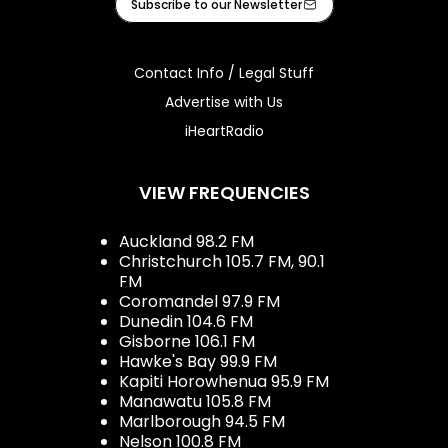
Subscribe to our Newsletter
Contact Info / Legal Stuff
Advertise with Us
iHeartRadio
VIEW FREQUENCIES
Auckland 98.2 FM
Christchurch 105.7 FM, 90.1
FM
Coromandel 97.9 FM
Dunedin 104.6 FM
Gisborne 106.1 FM
Hawke's Bay 99.9 FM
Kapiti Horowhenua 95.9 FM
Manawatu 105.8 FM
Marlborough 94.5 FM
Nelson 100.8 FM