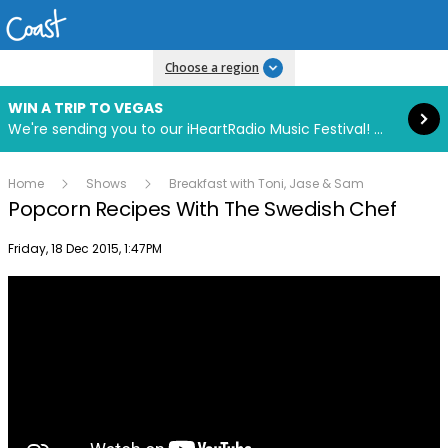
Read more
Choose a region
WIN A TRIP TO VEGAS
We're sending you to our iHeartRadio Music Festival! Click to enter now using our free iHeart app.
Home
Shows
Breakfast with Toni, Jase & Sam
Popcorn Recipes With The Swedish Chef
Publish date
Friday, 18 Dec 2015, 1:47PM