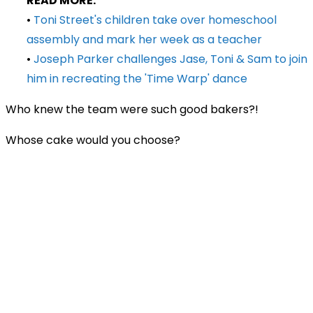
READ MORE:
•
Toni Street's children take over homeschool
assembly and mark her week as a teacher
•
Joseph Parker challenges Jase, Toni & Sam to join
him in recreating the 'Time Warp' dance
Who knew the team were such good bakers?!
Whose cake would you choose?