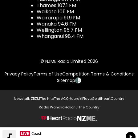
Thames 107.1 FM
Waikato 105 FM
Wairarapa 91.9 FM
Wanaka 94.6 FM
Wellington 95.7 FM
Whanganui 98.4 FM
© NZME Radio Limited 2026
Privacy Policy
Terms of Use
Competition Terms & Conditions
Sitemap
Newstalk ZB
ZM
The Hits
The ACC
Hauraki
Flava
Gold
iHeartCountry
Radio Wanaka
Hokonui
The Country
NZME.
LIVE
Coast