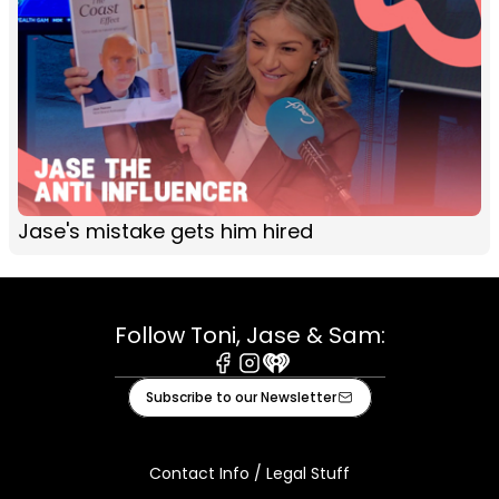
Jase's mistake gets him hired
Follow Toni, Jase & Sam:
Facebook
Instagram
iHeart
Subscribe to our Newsletter
Contact Info / Legal Stuff