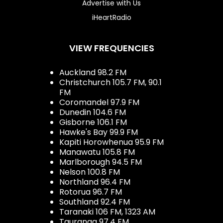
Advertise with Us
iHeartRadio
VIEW FREQUENCIES
Auckland 98.2 FM
Christchurch 105.7 FM, 90.1
FM
Coromandel 97.9 FM
Dunedin 104.6 FM
Gisborne 106.1 FM
Hawke's Bay 99.9 FM
Kapiti Horowhenua 95.9 FM
Manawatu 105.8 FM
Marlborough 94.5 FM
Nelson 100.8 FM
Northland 96.4 FM
Rotorua 96.7 FM
Southland 92.4 FM
Taranaki 106 FM, 1323 AM
Tauranga 97.4 FM