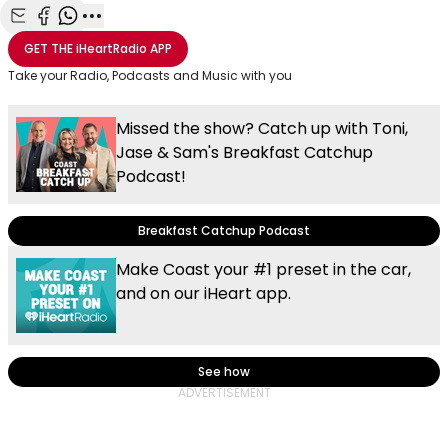
Share with Email
Share with Facebook
Share with WhatsApp
More share options
GET THE
iHeartRadio
APP
Take your Radio, Podcasts and Music with you
Missed the show? Catch up with Toni,
Jase & Sam's Breakfast Catchup
Podcast!
Breakfast Catchup Podcast
Make Coast your #1 preset in the car,
and on our iHeart app.
See how