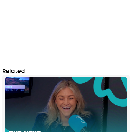
Related