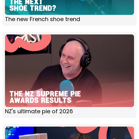
The new French shoe trend
NZ's ultimate pie of 2026