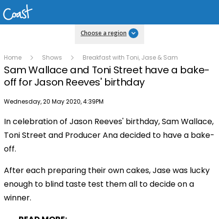
Choose a region
Home
Shows
Breakfast with Toni, Jase & Sam
Sam Wallace and Toni Street have a bake-
off for Jason Reeves' birthday
Publish date
Wednesday, 20 May 2020, 4:39PM
In celebration of Jason Reeves' birthday, Sam Wallace,
Play
Toni Street and Producer Ana decided to have a bake-
off.
Video
After each preparing their own cakes, Jase was lucky
enough to blind taste test them all to decide on a
winner.