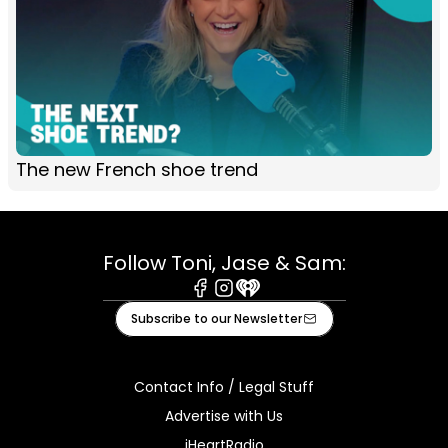
The new French shoe trend
Follow Toni, Jase & Sam:
Facebook
Instagram
iHeart
Subscribe to our Newsletter
Contact Info / Legal Stuff
Advertise with Us
iHeartRadio