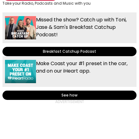
Take your Radio, Podcasts and Music with you
Missed the show? Catch up with Toni,
Jase & Sam's Breakfast Catchup
Podcast!
Breakfast Catchup Podcast
Make Coast your #1 preset in the car,
and on our iHeart app.
See how