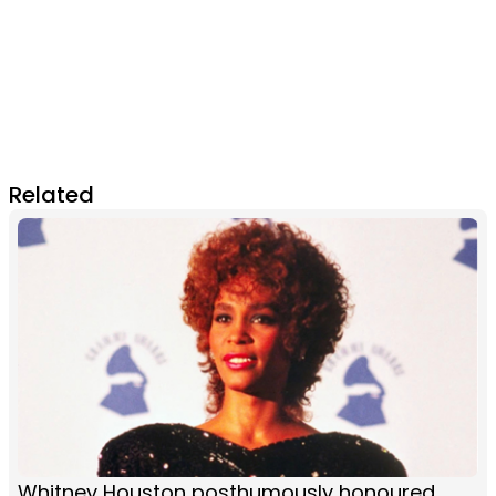
Related
Whitney Houston posthumously honoured