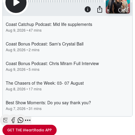
Share with Email
Share with Facebook
Share with WhatsApp
More share options
GET THE
iHeartRadio
APP