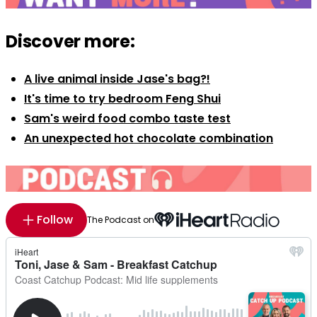
Discover more:
A live animal inside Jase's bag?!
It's time to try bedroom Feng Shui
Sam's weird food combo taste test
An unexpected hot chocolate combination
Follow
The Podcast on