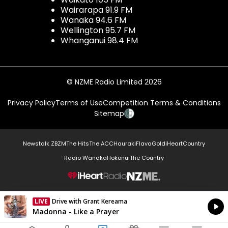
Wairarapa 91.9 FM
Wanaka 94.6 FM
Wellington 95.7 FM
Whanganui 98.4 FM
© NZME Radio Limited 2026
Privacy Policy
Terms of Use
Competition Terms & Conditions
Sitemap
Newstalk ZB
ZM
The Hits
The ACC
Hauraki
Flava
Gold
iHeartCountry
Radio Wanaka
Hokonui
The Country
NZME.
LIVE
Drive with Grant Kereama
Currently On Air
Madonna - Like a Prayer