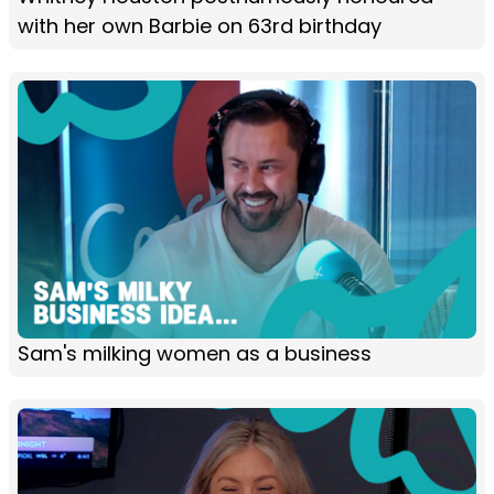
with her own Barbie on 63rd birthday
Sam's milking women as a business