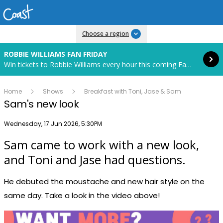
Read more
Choose a region
ROBBIE WILLIAMS FAN FRIDAY
Win tickets to Robbie Williams every hour this coming Fan Friday! Starts in 85 hours and 24 minutes.
Home
Shows
Breakfast with Toni, Jase & Sam
Sam's new look
Publish date
Wednesday, 17 Jun 2026, 5:30PM
Sam came to work with a new look,
Play
and Toni and Jase had questions.
He debuted the moustache and new hair style on the
Video
same day. Take a look in the video above!