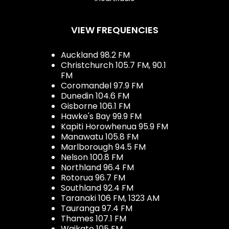
VIEW FREQUENCIES
Auckland 98.2 FM
Christchurch 105.7 FM, 90.1
FM
Coromandel 97.9 FM
Dunedin 104.6 FM
Gisborne 106.1 FM
Hawke's Bay 99.9 FM
Kapiti Horowhenua 95.9 FM
Manawatu 105.8 FM
Marlborough 94.5 FM
Nelson 100.8 FM
Northland 96.4 FM
Rotorua 96.7 FM
Southland 92.4 FM
Taranaki 106 FM, 1323 AM
Tauranga 97.4 FM
Thames 107.1 FM
Waikato 105 FM