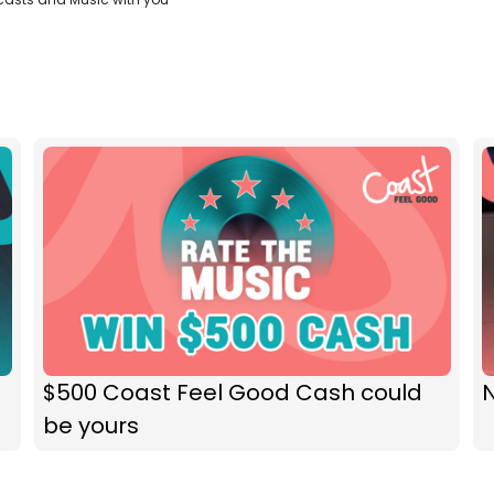
$500 Coast Feel Good Cash could
N
be yours