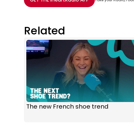
Related
The new French shoe trend