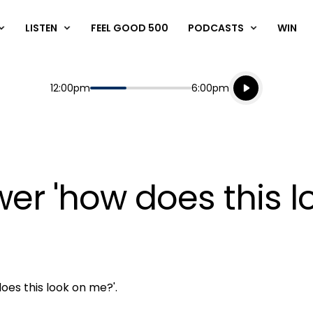
LISTEN
FEEL GOOD 500
PODCASTS
WIN
Listen live
Start
End
12:00pm
6:00pm
Playing for
Listen to N
er 'how does this l
oes this look on me?'.
Play