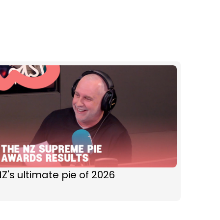
Z's ultimate pie of 2026