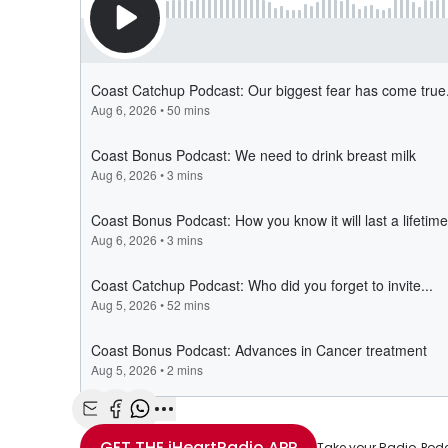
Share with Email
Share with Facebook
Share with WhatsApp
More share options
GET THE
iHeartRadio
APP
Take your Radio, Pod