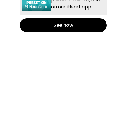
on our iHeart app.
See how