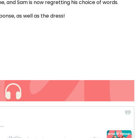
me, and Sam is now regretting his choice of words.
Video
ponse, as well as the dress!