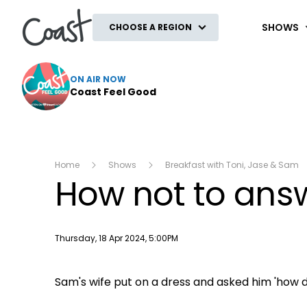
Coast
SHOWS
CHOOSE A REGION
ON AIR NOW
Coast Feel Good
Home
Shows
Breakfast with Toni, Jase & Sam
How not to answ
Publish date
Thursday, 18 Apr 2024, 5:00PM
Sam's wife put on a dress and asked him 'how d