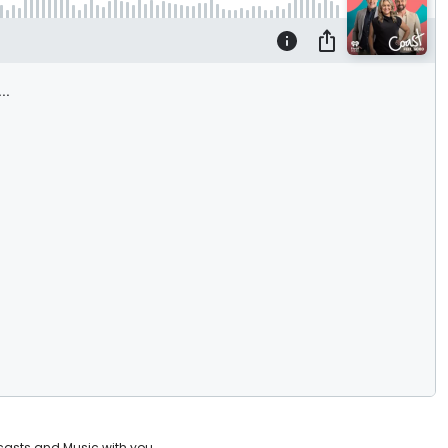
casts and Music with you