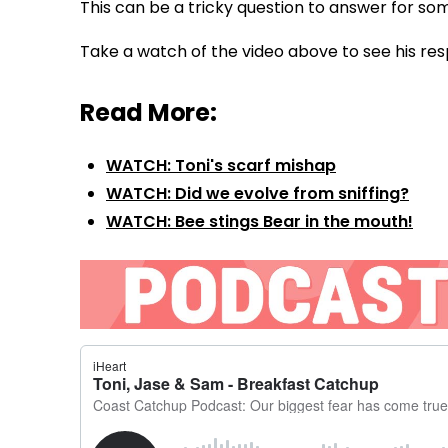
This can be a tricky question to answer for so
Take a watch of the video above to see his res
Read More:
WATCH: Toni's scarf mishap
WATCH: Did we evolve from sniffing?
WATCH: Bee stings Bear in the mouth!