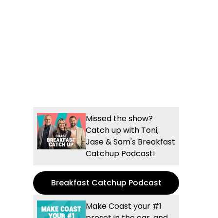
Missed the show?
Catch up with Toni,
Jase & Sam's Breakfast
Catchup Podcast!
Breakfast Catchup Podcast
Make Coast your #1
preset in the car, and