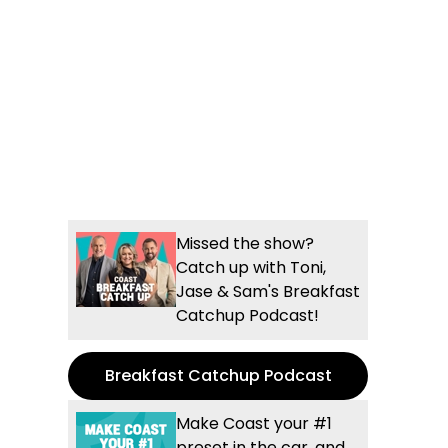
Missed the show?
Catch up with Toni,
Jase & Sam's Breakfast
Catchup Podcast!
Breakfast Catchup Podcast
Make Coast your #1
preset in the car, and