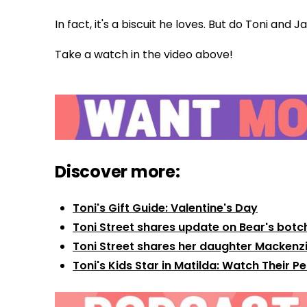
In fact, it's a biscuit he loves. But do Toni and
Take a watch in the video above!
Discover more:
Toni's Gift Guide: Valentine's Day
Toni Street shares update on Bear's botc
Toni Street shares her daughter Mackenzi
Toni's Kids Star in Matilda: Watch Their 