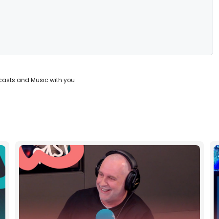
casts and Music with you