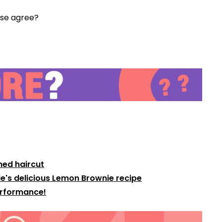
 Jase agree?
Video
hed haircut
e's delicious Lemon Brownie recipe
Performance!