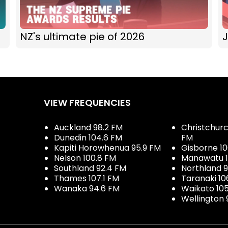
NZ's ultimate pie of 2026
J
VIEW FREQUENCIES
Auckland 98.2 FM
Christchurch
Dunedin 104.6 FM
FM
Kapiti Horowhenua 95.9 FM
Gisborne 10
Nelson 100.8 FM
Manawatu 1
Southland 92.4 FM
Northland 
Thames 107.1 FM
Taranaki 10
Wanaka 94.6 FM
Waikato 10
Wellington 