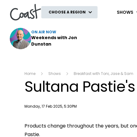
Coast
SHOWS
CHOOSE A REGION
ON AIR NOW
Weekends with Jon
Dunstan
Home
Shows
Breakfast with Toni, Jase & Sam
Sultana Pastie'
Publish date
Monday, 17 Feb 2025, 5:30PM
Products change throughout the years, but o
Pastie.