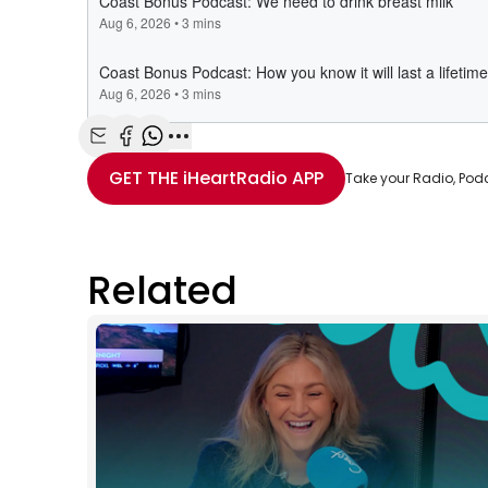
Share with Email
Share with Facebook
Share with WhatsApp
More share options
GET THE
iHeartRadio
APP
Take your Radio, Pod
Related