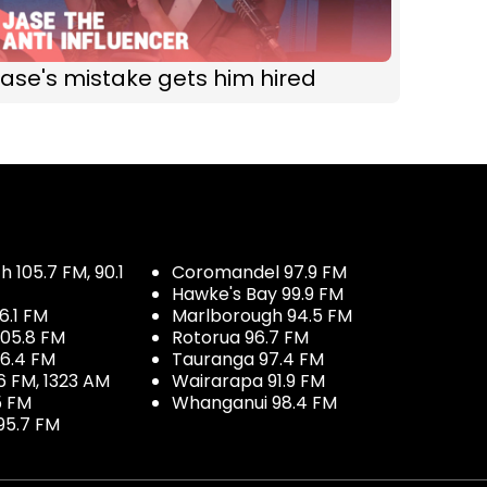
ase's mistake gets him hired
 105.7 FM, 90.1
Coromandel 97.9 FM
Hawke's Bay 99.9 FM
6.1 FM
Marlborough 94.5 FM
05.8 FM
Rotorua 96.7 FM
96.4 FM
Tauranga 97.4 FM
6 FM, 1323 AM
Wairarapa 91.9 FM
5 FM
Whanganui 98.4 FM
95.7 FM