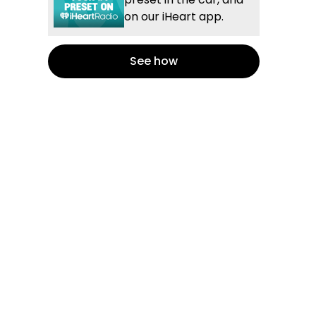
on our iHeart app.
See how