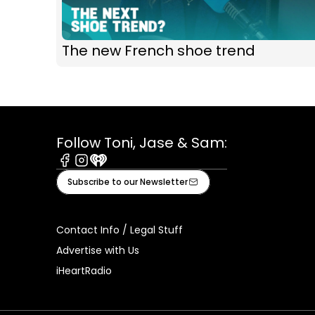
The new French shoe trend
Follow Toni, Jase & Sam:
Facebook
Instagram
iHeart
Subscribe to our Newsletter
Contact Info / Legal Stuff
Advertise with Us
iHeartRadio