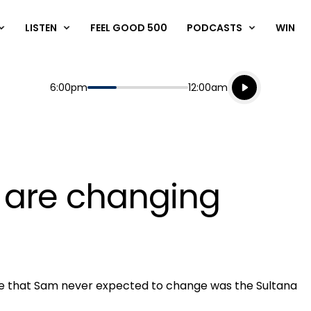
LISTEN
FEEL GOOD 500
PODCASTS
WIN
Listen live
Start
End
6:00pm
12:00am
Playing for
Listen to N
s are changing
ne that Sam never expected to change was the Sultana
Play