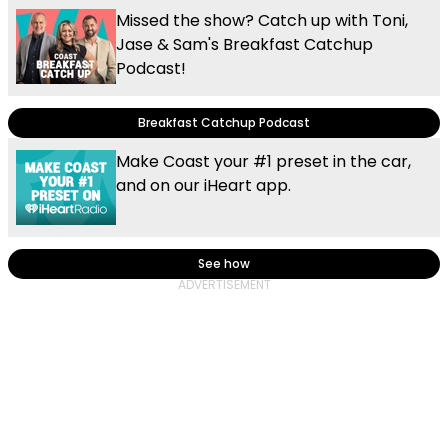
Missed the show? Catch up with Toni,
Jase & Sam's Breakfast Catchup
Podcast!
Breakfast Catchup Podcast
Make Coast your #1 preset in the car,
and on our iHeart app.
See how