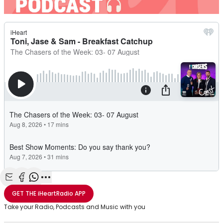
Share with Email
Share with Facebook
Share with WhatsApp
More share options
GET THE
iHeartRadio
APP
Take your Radio, Podcasts and Music with you