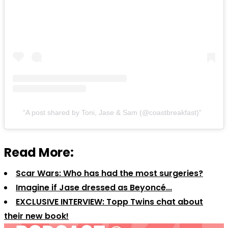
A post shared by Toni, Jase & Sam (@coastbreakfast)
Read More:
Scar Wars: Who has had the most surgeries?
Imagine if Jase dressed as Beyoncé...
EXCLUSIVE INTERVIEW: Topp Twins chat about
their new book!