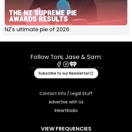
NZ's ultimate pie of 2026
Follow Toni, Jase & Sam:
Facebook
Instagram
iHeart
Subscribe to our Newsletter
Contact Info / Legal Stuff
Advertise with Us
iHeartRadio
VIEW FREQUENCIES