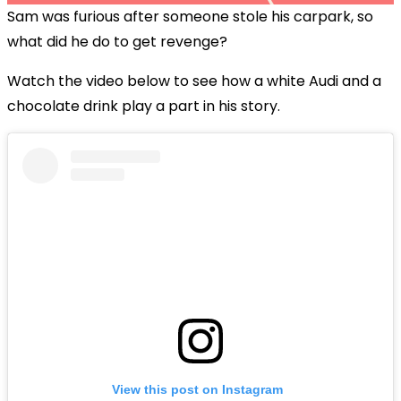
Sam was furious after someone stole his carpark, so
what did he do to get revenge?
Watch the video below to see how a white Audi and a
chocolate drink play a part in his story.
View this post on Instagram