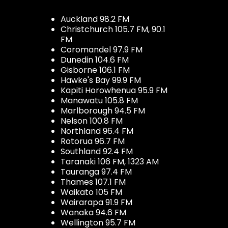
Auckland 98.2 FM
Christchurch 105.7 FM, 90.1
FM
Coromandel 97.9 FM
Dunedin 104.6 FM
Gisborne 106.1 FM
Hawke's Bay 99.9 FM
Kapiti Horowhenua 95.9 FM
Manawatu 105.8 FM
Marlborough 94.5 FM
Nelson 100.8 FM
Northland 96.4 FM
Rotorua 96.7 FM
Southland 92.4 FM
Taranaki 106 FM, 1323 AM
Tauranga 97.4 FM
Thames 107.1 FM
Waikato 105 FM
Wairarapa 91.9 FM
Wanaka 94.6 FM
Wellington 95.7 FM