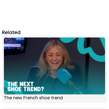
Related
The new French shoe trend