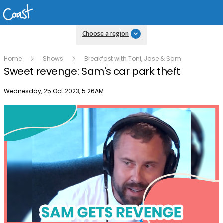
Choose a region
Home
Shows
Breakfast with Toni, Jase & Sam
Sweet revenge: Sam's car park theft
Publish date
Wednesday, 25 Oct 2023, 5:26AM