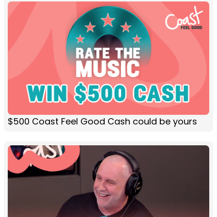
$500 Coast Feel Good Cash could be yours