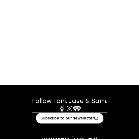
Follow Toni, Jase & Sam:
Facebook
Instagram
iHeart
Subscribe to our Newsletter