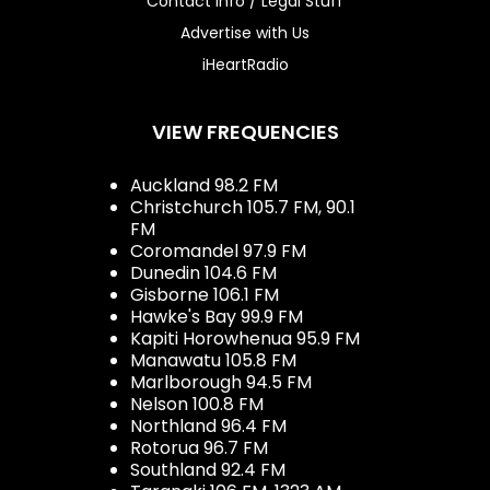
Contact Info / Legal Stuff
Advertise with Us
iHeartRadio
VIEW FREQUENCIES
Auckland 98.2 FM
Christchurch 105.7 FM, 90.1
FM
Coromandel 97.9 FM
Dunedin 104.6 FM
Gisborne 106.1 FM
Hawke's Bay 99.9 FM
Kapiti Horowhenua 95.9 FM
Manawatu 105.8 FM
Marlborough 94.5 FM
Nelson 100.8 FM
Northland 96.4 FM
Rotorua 96.7 FM
Southland 92.4 FM