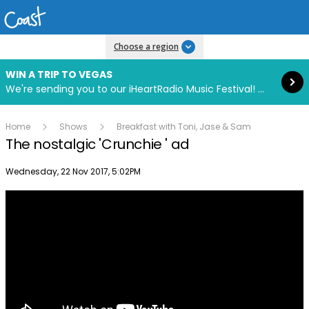
Read more
Choose a region
WIN A TRIP TO VEGAS
We're sending you to our iHeartRadio Music Festival! Click to enter now using our free iHeart app.
Home
Shows
Breakfast with Toni, Jase & Sam
The nostalgic 'Crunchie ' ad
Publish date
Wednesday, 22 Nov 2017, 5:02PM