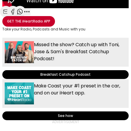
Share with Email
Share with Facebook
Share with WhatsApp
More share options
GET THE
iHeartRadio
APP
Take your Radio, Podcasts and Music with you
Missed the show? Catch up with Toni,
Jase & Sam's Breakfast Catchup
Podcast!
Breakfast Catchup Podcast
Make Coast your #1 preset in the car,
and on our iHeart app.
See how