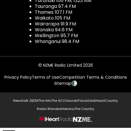
Taranaki 106 FM, 1323 AM
Tauranga 97.4 FM
Thames 107.1 FM
Waikato 105 FM
Wairarapa 91.9 FM
Wanaka 94.6 FM
Wellington 95.7 FM
Whanganui 98.4 FM
© NZME Radio Limited 2026
Privacy Policy
Terms of Use
Competition Terms & Conditions
Sitemap
Newstalk ZB
ZM
The Hits
The ACC
Hauraki
Flava
Gold
iHeartCountry
Radio Wanaka
Hokonui
The Country
NZME.