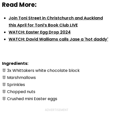
Read More:
Join Toni Street in Christchurch and Auckland
this April for Toni’s Book Club LIVE
WATCH: Easter Egg Drop 2024
WATCH: David Walliams calls Jase a 'hot daddy'
Ingredients:
🐰 3x Whittakers white chocolate block
🐰 Marshmallows
🐰 Sprinkles
🐰 Chopped nuts
🐰 Crushed mini Easter eggs
ADVERTISEMENT