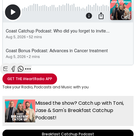
Share with Email
Share with Facebook
Share with WhatsApp
More share options
GET THE
iHeartRadio
APP
Take your Radio, Podcasts and Music with you
Missed the show? Catch up with Toni,
Jase & Sam's Breakfast Catchup
Podcast!
Breakfast Catchup Podcast