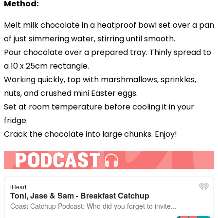
Method:
Melt
milk
chocolate
in a heatproof bowl set over a pan
of just simmering water, stirring until smooth.
Pour chocolate over a prepared tray. Thinly spread to
a 10 x 25cm rectangle.
Working quickly, top with marshmallows, sprinkles,
nuts, and crushed mini Easter eggs.
Set at room temperature before cooling it in your
fridge.
Crack the chocolate into large chunks. Enjoy!