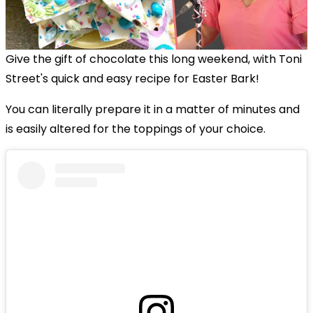
Give the gift of chocolate this long weekend, with Toni
Street's quick and easy recipe for Easter Bark!
You can literally prepare it in a matter of minutes and
is easily altered for the toppings of your choice.