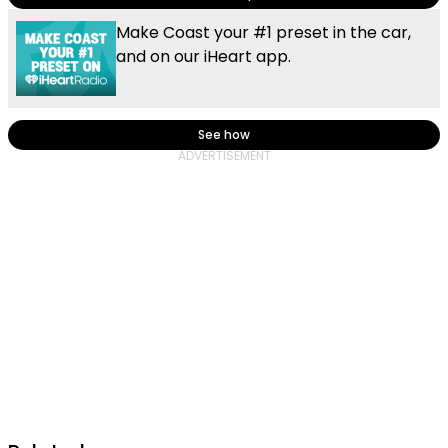
Make Coast your #1 preset in the car,
and on our iHeart app.
See how