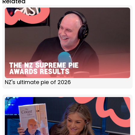
Related
NZ's ultimate pie of 2026