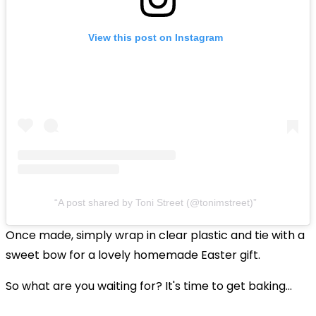
View this post on Instagram
A post shared by Toni Street (@tonimstreet)
Once made, simply wrap in clear plastic and tie with a
sweet bow for a lovely homemade Easter gift.
So what are you waiting for? It's time to
get baking...