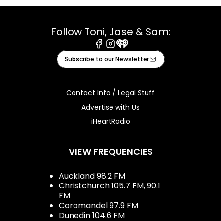
Follow Toni, Jase & Sam:
Facebook
Instagram
iHeart
Subscribe to our Newsletter
Contact Info / Legal Stuff
Advertise with Us
iHeartRadio
VIEW FREQUENCIES
Auckland 98.2 FM
Christchurch 105.7 FM, 90.1
FM
Coromandel 97.9 FM
Dunedin 104.6 FM