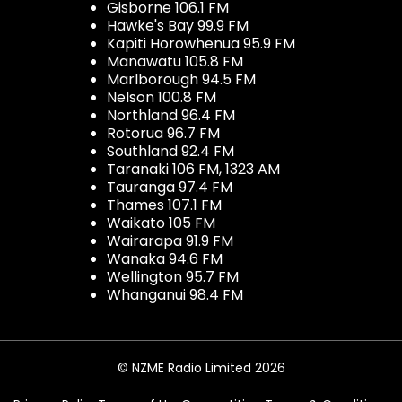
Gisborne 106.1 FM
Hawke's Bay 99.9 FM
Kapiti Horowhenua 95.9 FM
Manawatu 105.8 FM
Marlborough 94.5 FM
Nelson 100.8 FM
Northland 96.4 FM
Rotorua 96.7 FM
Southland 92.4 FM
Taranaki 106 FM, 1323 AM
Tauranga 97.4 FM
Thames 107.1 FM
Waikato 105 FM
Wairarapa 91.9 FM
Wanaka 94.6 FM
Wellington 95.7 FM
Whanganui 98.4 FM
© NZME Radio Limited 2026