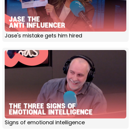
Jase's mistake gets him hired
Signs of emotional intelligence