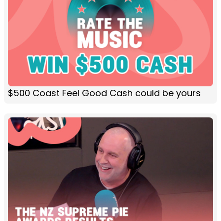
$500 Coast Feel Good Cash could be yours