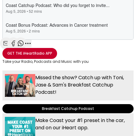
Share with Email
Share with Facebook
Share with WhatsApp
More share options
GET THE
iHeartRadio
APP
Take your Radio, Podcasts and Music with you
Missed the show? Catch up with Toni,
Jase & Sam's Breakfast Catchup
Podcast!
Breakfast Catchup Podcast
Make Coast your #1 preset in the car,
and on our iHeart app.