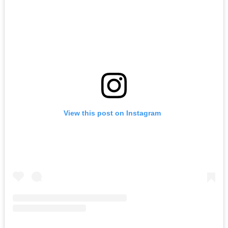
View this post on Instagram