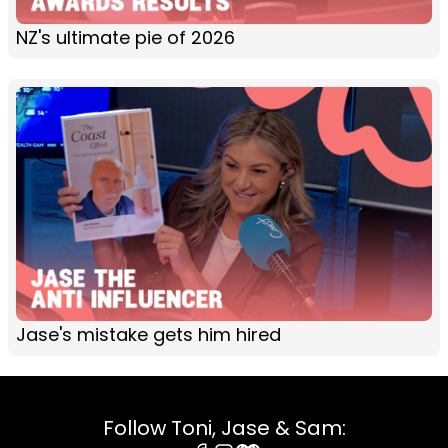
NZ's ultimate pie of 2026
Jase's mistake gets him hired
Follow Toni, Jase & Sam: