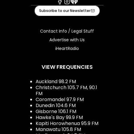
Facebook
Instagram
iHeart
Subscribe to our Newsletter
Contact Info / Legal Stuff
Advertise with Us
iHeartRadio
VIEW FREQUENCIES
Auckland 98.2 FM
Christchurch 105.7 FM, 90.1
FM
Coromandel 97.9 FM
Dunedin 104.6 FM
Gisborne 106.1 FM
Hawke's Bay 99.9 FM
Kapiti Horowhenua 95.9 FM
Manawatu 105.8 FM