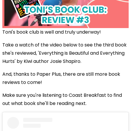
Toni's book club is well and truly underway!
Take a watch of the video below to see the third book
she's reviewed, 'Everything is Beautiful and Everything
Hurts' by Kiwi author Josie Shapiro.
And, thanks to Paper Plus, there are still more book
reviews to come!
Make sure you're listening to Coast Breakfast to find
out what book she'll be reading next.