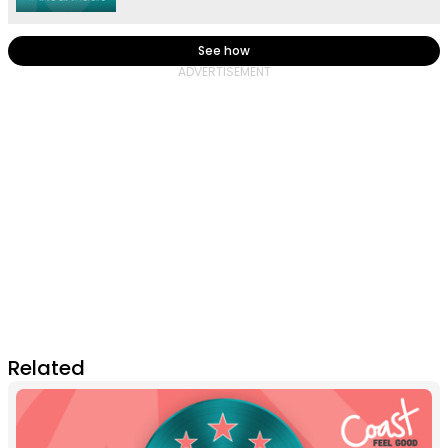
See how
Related