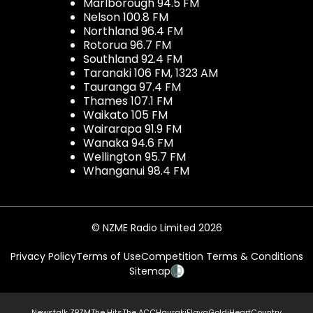
Marlborough 94.5 FM
Nelson 100.8 FM
Northland 96.4 FM
Rotorua 96.7 FM
Southland 92.4 FM
Taranaki 106 FM, 1323 AM
Tauranga 97.4 FM
Thames 107.1 FM
Waikato 105 FM
Wairarapa 91.9 FM
Wanaka 94.6 FM
Wellington 95.7 FM
Whanganui 98.4 FM
© NZME Radio Limited 2026
Privacy Policy
Terms of Use
Competition Terms & Conditions
Sitemap
Newstalk ZB
ZM
The Hits
The ACC
Hauraki
Flava
Gold
iHeartCountry