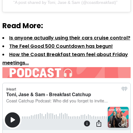
A post shared by Toni, Jase & Sam (@coastbreakfast)
Read More:
Is anyone actually using their cars cruise control?
The Feel Good 500 Countdown has begun!
How the Coast Breakfast team feel about Friday
meetings...