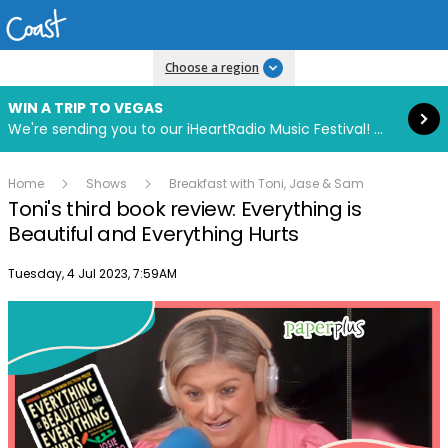
Read more
Choose a region
WIN A TRIP TO VEGAS
We're sending you to our iHeartRadio Music Festival! Click to enter now using our free iHeart app.
Home
Shows
Breakfast with Toni, Jase & Sam
Toni's third book review: Everything is
Beautiful and Everything Hurts
Publish date
Tuesday, 4 Jul 2023, 7:59AM