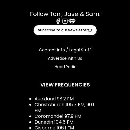
Follow Toni, Jase & Sam:
Facebook
Instagram
iHeart
Subscribe to our Newsletter
Contact Info / Legal Stuff
Advertise with Us
iHeartRadio
VIEW FREQUENCIES
Auckland 98.2 FM
Christchurch 105.7 FM, 90.1
FM
Coromandel 97.9 FM
Dunedin 104.6 FM
Gisborne 106.1 FM