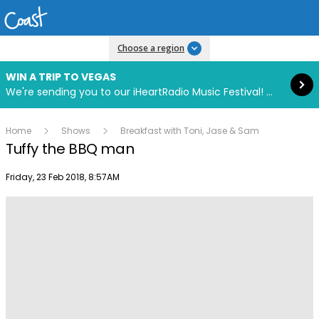
Read more
Choose a region
WIN A TRIP TO VEGAS
We're sending you to our iHeartRadio Music Festival! Click to enter now using our free iHeart app.
Home
Shows
Breakfast with Toni, Jase & Sam
Tuffy the BBQ man
Publish date
Friday, 23 Feb 2018, 8:57AM
Play
Video