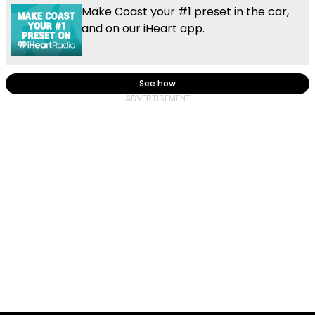
Make Coast your #1 preset in the car,
and on our iHeart app.
See how