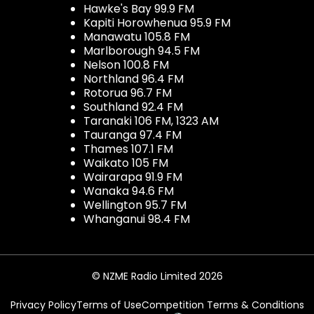
Hawke's Bay 99.9 FM
Kapiti Horowhenua 95.9 FM
Manawatu 105.8 FM
Marlborough 94.5 FM
Nelson 100.8 FM
Northland 96.4 FM
Rotorua 96.7 FM
Southland 92.4 FM
Taranaki 106 FM, 1323 AM
Tauranga 97.4 FM
Thames 107.1 FM
Waikato 105 FM
Wairarapa 91.9 FM
Wanaka 94.6 FM
Wellington 95.7 FM
Whanganui 98.4 FM
© NZME Radio Limited 2026
Privacy Policy
Terms of Use
Competition Terms & Conditions