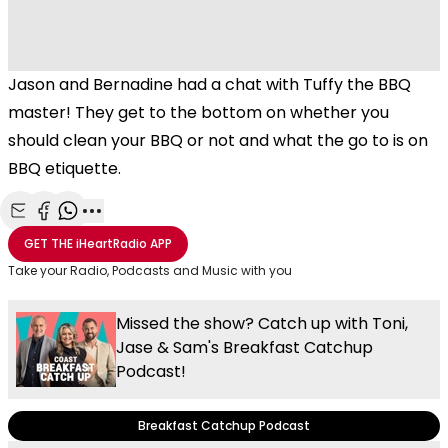
Jason and Bernadine had a chat with Tuffy the BBQ
master! They get to the bottom on whether you
should clean your BBQ or not and what the go to is on
BBQ etiquette.
Share with Email
Share with Facebook
Share with WhatsApp
More share options
GET THE
iHeartRadio
APP
Take your Radio, Podcasts and Music with you
Missed the show? Catch up with Toni,
Jase & Sam's Breakfast Catchup
Podcast!
Breakfast Catchup Podcast