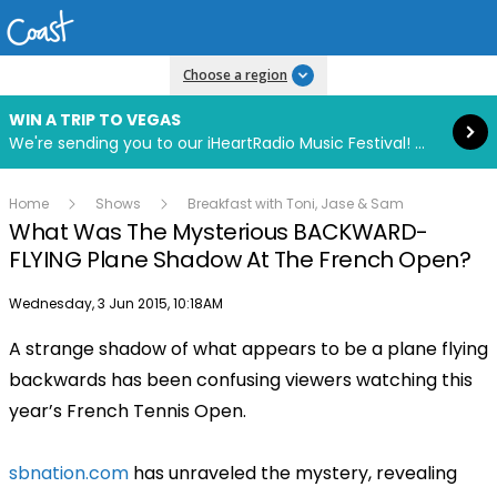
Read more
Choose a region
WIN A TRIP TO VEGAS
We're sending you to our iHeartRadio Music Festival! Click to enter now using our free iHeart app.
Home
Shows
Breakfast with Toni, Jase & Sam
What Was The Mysterious BACKWARD-
FLYING Plane Shadow At The French Open?
Publish date
Wednesday, 3 Jun 2015, 10:18AM
A strange shadow of what appears to be a plane flying
Play
backwards has been confusing viewers watching this
year’s French Tennis Open.
Video
sbnation.com
has unraveled the mystery, revealing