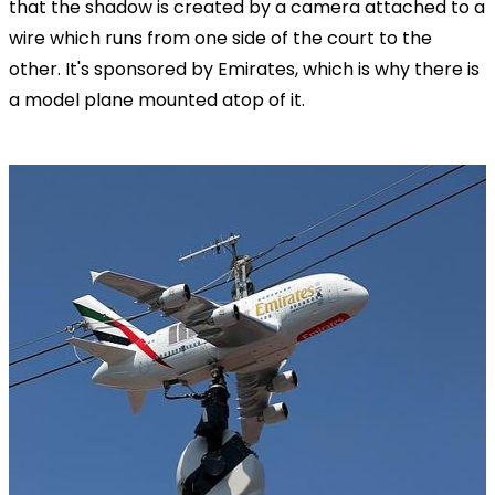
that the shadow is created by a camera attached to a
wire which runs from one side of the court to the
other. It's sponsored by Emirates, which is why there is
a model plane mounted atop of it.