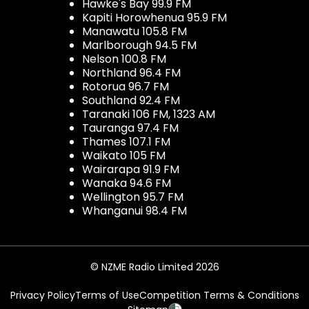
Hawke's Bay 99.9 FM
Kapiti Horowhenua 95.9 FM
Manawatu 105.8 FM
Marlborough 94.5 FM
Nelson 100.8 FM
Northland 96.4 FM
Rotorua 96.7 FM
Southland 92.4 FM
Taranaki 106 FM, 1323 AM
Tauranga 97.4 FM
Thames 107.1 FM
Waikato 105 FM
Wairarapa 91.9 FM
Wanaka 94.6 FM
Wellington 95.7 FM
Whanganui 98.4 FM
© NZME Radio Limited 2026
Privacy Policy
Terms of Use
Competition Terms & Conditions