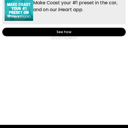
Make Coast your #1 preset in the car,
and on our iHeart app.
See how