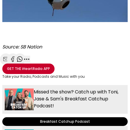
Source: SB Nation
Share with Email
Share with Facebook
Share with WhatsApp
More share options
GET THE
iHeartRadio
APP
Take your Radio, Podcasts and Music with you
Missed the show? Catch up with Toni,
Jase & Sam's Breakfast Catchup
Podcast!
Breakfast Catchup Podcast