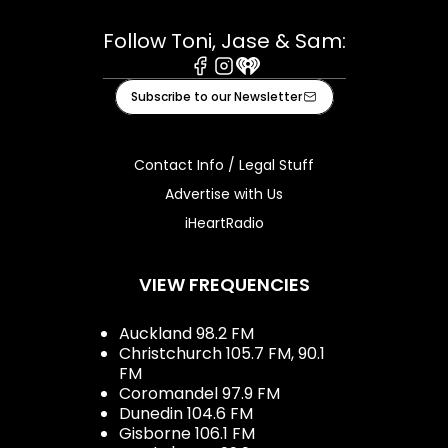
Follow Toni, Jase & Sam:
Facebook
Instagram
iHeart
Subscribe to our Newsletter
Contact Info / Legal Stuff
Advertise with Us
iHeartRadio
VIEW FREQUENCIES
Auckland 98.2 FM
Christchurch 105.7 FM, 90.1
FM
Coromandel 97.9 FM
Dunedin 104.6 FM
Gisborne 106.1 FM