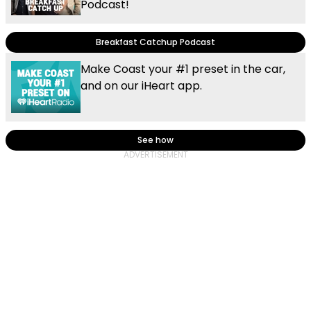
Podcast!
Breakfast Catchup Podcast
Make Coast your #1 preset in the car,
and on our iHeart app.
See how