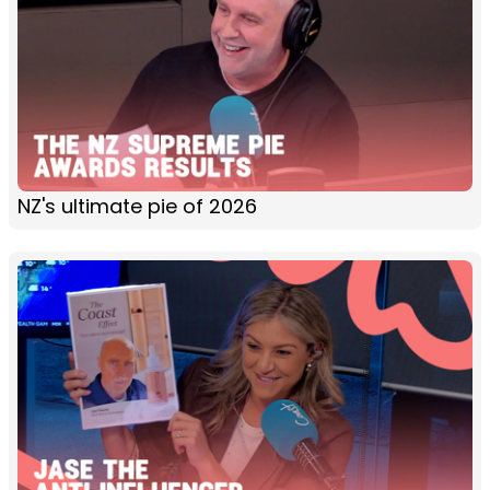
NZ's ultimate pie of 2026