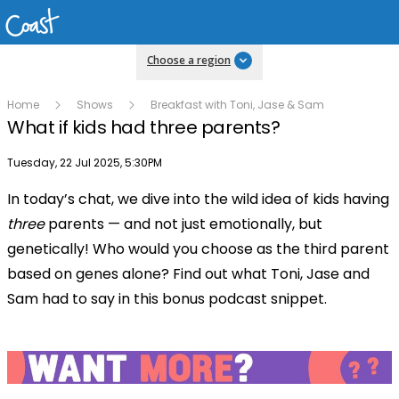
Choose a region
Home
Shows
Breakfast with Toni, Jase & Sam
What if kids had three parents?
Publish date
Tuesday, 22 Jul 2025, 5:30PM
In today’s chat, we dive into the wild idea of kids having
Play
three
parents — and not just emotionally, but
genetically! Who would you choose as the third parent
Video
based on genes alone? Find out what Toni, Jase and
Sam had to say in this bonus podcast snippet.