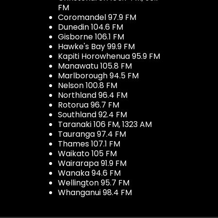
FM
Coromandel 97.9 FM
Dunedin 104.6 FM
Gisborne 106.1 FM
Hawke's Bay 99.9 FM
Kapiti Horowhenua 95.9 FM
Manawatu 105.8 FM
Marlborough 94.5 FM
Nelson 100.8 FM
Northland 96.4 FM
Rotorua 96.7 FM
Southland 92.4 FM
Taranaki 106 FM, 1323 AM
Tauranga 97.4 FM
Thames 107.1 FM
Waikato 105 FM
Wairarapa 91.9 FM
Wanaka 94.6 FM
Wellington 95.7 FM
Whanganui 98.4 FM