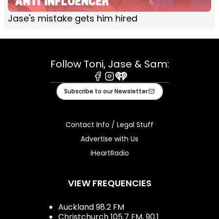
Jase's mistake gets him hired
Follow Toni, Jase & Sam:
Facebook
Instagram
iHeart
Subscribe to our Newsletter
Contact Info / Legal Stuff
Advertise with Us
iHeartRadio
VIEW FREQUENCIES
Auckland 98.2 FM
Christchurch 105.7 FM, 90.1