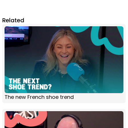
Related
The new French shoe trend