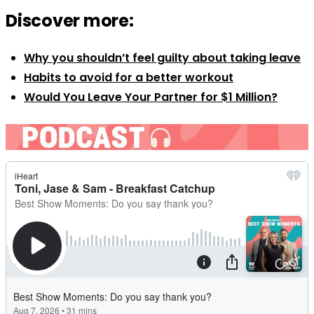
Discover more:
Why you shouldn’t feel guilty about taking leave
Habits to avoid for a better workout
Would You Leave Your Partner for $1 Million?