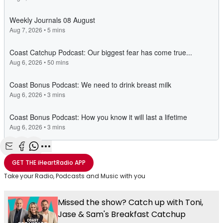
Share with Email
Share with Facebook
Share with WhatsApp
More share options
GET THE
iHeartRadio
APP
Take your Radio, Podcasts and Music with you
Missed the show? Catch up with Toni,
Jase & Sam's Breakfast Catchup