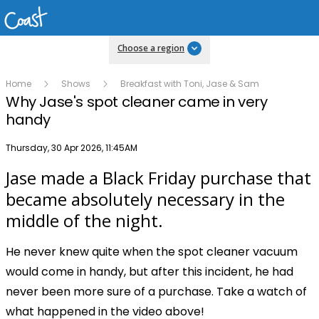
Choose a region
Home
Shows
Breakfast with Toni, Jase & Sam
Why Jase's spot cleaner came in very
handy
Publish date
Thursday, 30 Apr 2026, 11:45AM
Jase made a Black Friday purchase that
Play
became absolutely necessary in the
middle of the night.
Video
He never knew quite when the spot cleaner vacuum
would come in handy, but after this incident, he had
never been more sure of a purchase. Take a watch of
what happened in the video above!