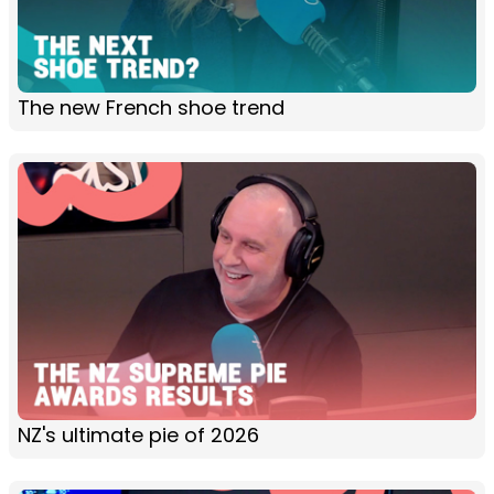
The new French shoe trend
NZ's ultimate pie of 2026