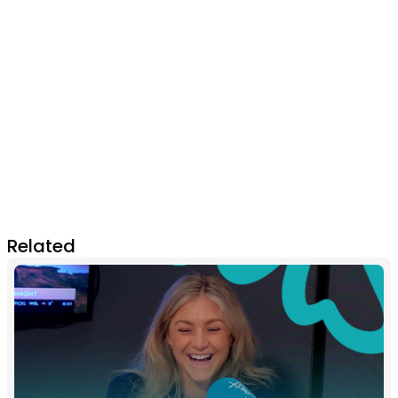
Related