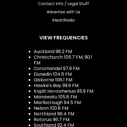
Contact Info / Legal Stuff
Advertise with Us
iHeartRadio
VIEW FREQUENCIES
Auckland 98.2 FM
Christchurch 105.7 FM, 90.1
FM
Coromandel 97.9 FM
Dunedin 104.6 FM
Gisborne 106.1 FM
Hawke's Bay 99.9 FM
Kapiti Horowhenua 95.9 FM
Manawatu 105.8 FM
Marlborough 94.5 FM
Nelson 100.8 FM
Northland 96.4 FM
Rotorua 96.7 FM
Southland 92.4 FM