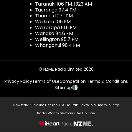
Taranaki 106 FM, 1323 AM
Tauranga 97.4 FM
Thames 107.1 FM
Waikato 105 FM
Wairarapa 91.9 FM
Wanaka 94.6 FM
Wellington 95.7 FM
Whanganui 98.4 FM
© NZME Radio Limited 2026
Privacy Policy
Terms of Use
Competition Terms & Conditions
Sitemap
Newstalk ZB
ZM
The Hits
The ACC
Hauraki
Flava
Gold
iHeartCountry
Radio Wanaka
Hokonui
The Country
NZME.