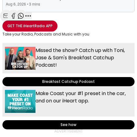
Share with Email
Share with Facebook
Share with WhatsApp
More share options
GET THE
iHeartRadio
APP
Take your Radio, Podcasts and Music with you
Missed the show? Catch up with Toni,
Jase & Sam's Breakfast Catchup
Podcast!
Breakfast Catchup Podcast
Make Coast your #1 preset in the car,
and on our iHeart app.
See how