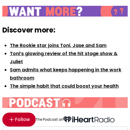
Discover more:
The Rookie star joins Toni, Jase and Sam
Toni’s glowing review of the hit stage show &
Juliet
Sam admits what keeps happening in the work
bathroom
The simple habit that could boost your health
Follow
The Podcast on