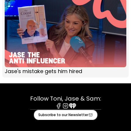
Jase's mistake gets him hired
Follow Toni, Jase & Sam:
Facebook
Instagram
iHeart
Subscribe to our Newsletter