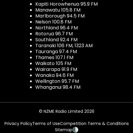
Kapiti Horowhenua 95.9 FM
Manawatu 105.8 FM
Marlborough 94.5 FM
Nelson 100.8 FM
Northland 96.4 FM
Rotorua 96.7 FM
Southland 92.4 FM
Taranaki 106 FM, 1323 AM
Tauranga 97.4 FM
Thames 107.1 FM
Waikato 105 FM
Wairarapa 91.9 FM
Wanaka 94.6 FM
Wellington 95.7 FM
Whanganui 98.4 FM
© NZME Radio Limited 2026
Privacy Policy
Terms of Use
Competition Terms & Conditions
Sitemap