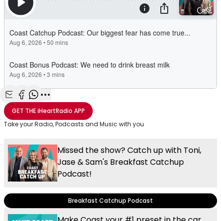
Share with Email
Share with Facebook
Share with WhatsApp
More share options
GET THE
iHeartRadio
APP
Take your Radio, Podcasts and Music with you
Missed the show? Catch up with Toni,
Jase & Sam's Breakfast Catchup
Podcast!
Breakfast Catchup Podcast
Make Coast your #1 preset in the car,