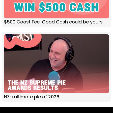
$500 Coast Feel Good Cash could be yours
NZ's ultimate pie of 2026