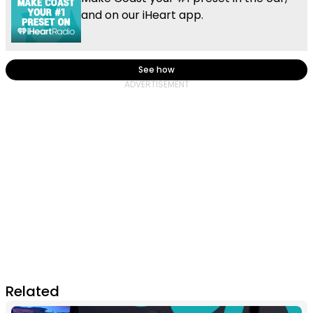
and on our iHeart app.
See how
Related