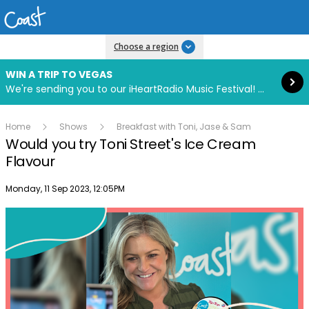
Read more
Choose a region
WIN A TRIP TO VEGAS
We're sending you to our iHeartRadio Music Festival! Click to enter now using our free iHeart app.
Home
Shows
Breakfast with Toni, Jase & Sam
Would you try Toni Street's Ice Cream
Flavour
Publish date
Monday, 11 Sep 2023, 12:05PM