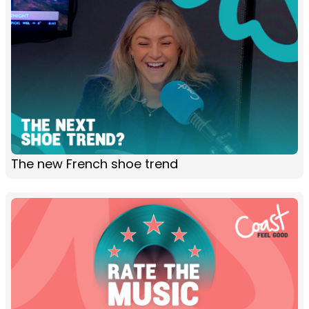
The new French shoe trend