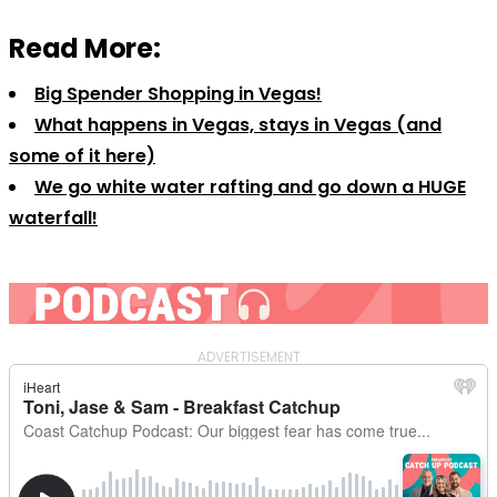
Read More:
Big Spender Shopping in Vegas!
What happens in Vegas, stays in Vegas (and
some of it here)
We go white water rafting and go down a HUGE
waterfall!
ADVERTISEMENT