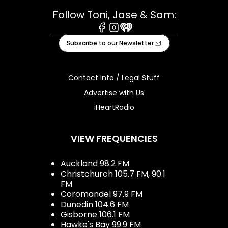
Follow Toni, Jase & Sam:
Facebook
Instagram
iHeart
Subscribe to our Newsletter
Contact Info / Legal Stuff
Advertise with Us
iHeartRadio
VIEW FREQUENCIES
Auckland 98.2 FM
Christchurch 105.7 FM, 90.1
FM
Coromandel 97.9 FM
Dunedin 104.6 FM
Gisborne 106.1 FM
Hawke's Bay 99.9 FM