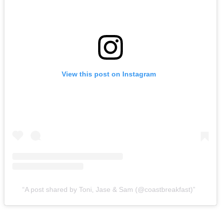
View this post on Instagram
A post shared by Toni, Jase & Sam (@coastbreakfast)