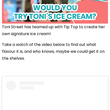
Toni Street has teamed up with Tip Top to create her
own signature ice cream!
Take a watch of the video below to find out what
flavour it is, and who knows, maybe we could get it on
the shelves.