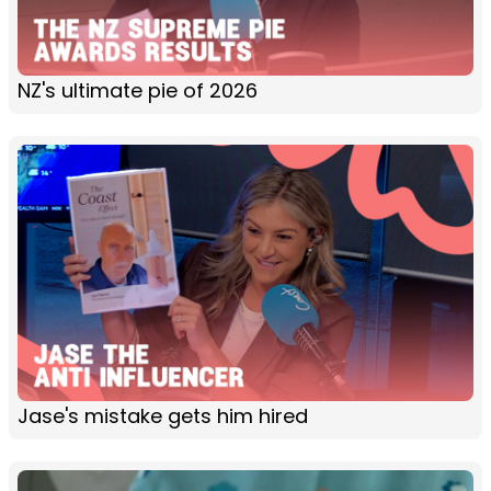
NZ's ultimate pie of 2026
Jase's mistake gets him hired