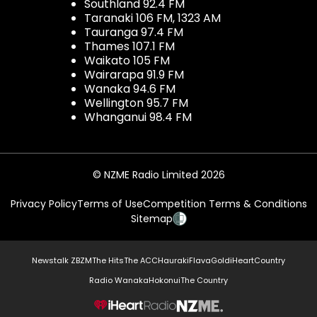
Southland 92.4 FM
Taranaki 106 FM, 1323 AM
Tauranga 97.4 FM
Thames 107.1 FM
Waikato 105 FM
Wairarapa 91.9 FM
Wanaka 94.6 FM
Wellington 95.7 FM
Whanganui 98.4 FM
© NZME Radio Limited 2026
Privacy Policy
Terms of Use
Competition Terms & Conditions
Sitemap
Newstalk ZB
ZM
The Hits
The ACC
Hauraki
Flava
Gold
iHeartCountry
Radio Wanaka
Hokonui
The Country
NZME.