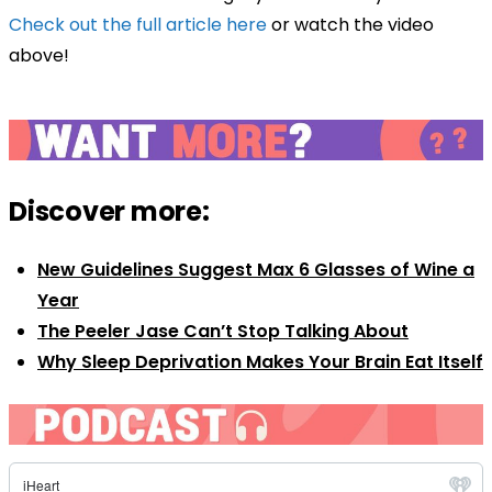
Check out the full article here
or watch the video
above!
Discover more:
New Guidelines Suggest Max 6 Glasses of Wine a
Year
The Peeler Jase Can’t Stop Talking About
Why Sleep Deprivation Makes Your Brain Eat Itself