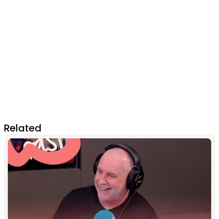
Related