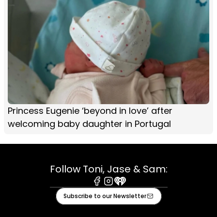
Princess Eugenie ‘beyond in love’ after
welcoming baby daughter in Portugal
Follow Toni, Jase & Sam:
Facebook
Instagram
iHeart
Subscribe to our Newsletter