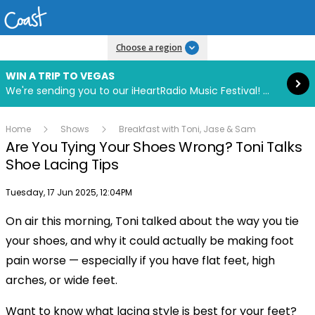
Read more
Choose a region
WIN A TRIP TO VEGAS
We're sending you to our iHeartRadio Music Festival! Click to enter now using our free iHeart app.
Home
Shows
Breakfast with Toni, Jase & Sam
Are You Tying Your Shoes Wrong? Toni Talks
Shoe Lacing Tips
Publish date
Tuesday, 17 Jun 2025, 12:04PM
On air this morning, Toni talked about the way you tie
Play
your shoes, and why it could actually be making foot
pain worse — especially if you have flat feet, high
Video
arches, or wide feet.
Want to know what lacing style is best for your feet?