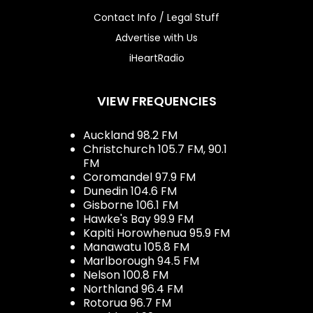
Contact Info / Legal Stuff
Advertise with Us
iHeartRadio
VIEW FREQUENCIES
Auckland 98.2 FM
Christchurch 105.7 FM, 90.1
FM
Coromandel 97.9 FM
Dunedin 104.6 FM
Gisborne 106.1 FM
Hawke's Bay 99.9 FM
Kapiti Horowhenua 95.9 FM
Manawatu 105.8 FM
Marlborough 94.5 FM
Nelson 100.8 FM
Northland 96.4 FM
Rotorua 96.7 FM