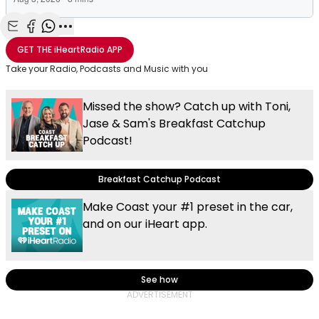
Share with Email
Share with Facebook
Share with WhatsApp
More share options
GET THE
iHeartRadio
APP
Take your Radio, Podcasts and Music with you
Missed the show? Catch up with Toni,
Jase & Sam's Breakfast Catchup
Podcast!
Breakfast Catchup Podcast
Make Coast your #1 preset in the car,
and on our iHeart app.
See how