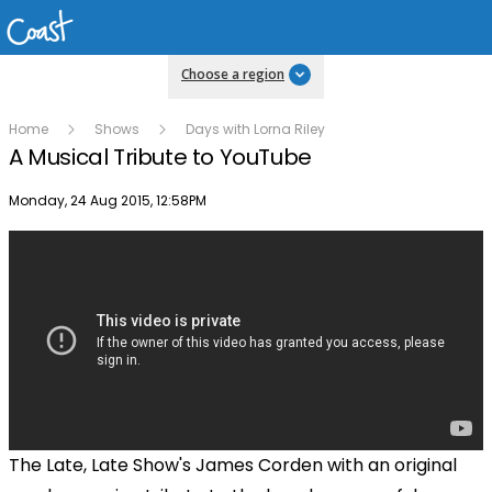
Choose a region
Home
Shows
Days with Lorna Riley
A Musical Tribute to YouTube
Publish date
Monday, 24 Aug 2015, 12:58PM
The Late, Late Show's James Corden with an original