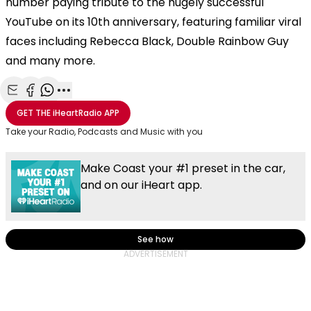
number paying tribute to the hugely successful
YouTube on its 10th anniversary, featuring familiar viral
faces including Rebecca Black, Double Rainbow Guy
and many more.
Share with Email
Share with Facebook
Share with WhatsApp
More share options
GET THE
iHeartRadio
APP
Take your Radio, Podcasts and Music with you
Make Coast your #1 preset in the car,
and on our iHeart app.
See how