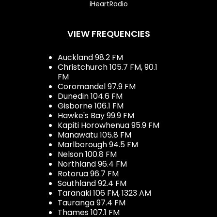
iHeartRadio
VIEW FREQUENCIES
Auckland 98.2 FM
Christchurch 105.7 FM, 90.1
FM
Coromandel 97.9 FM
Dunedin 104.6 FM
Gisborne 106.1 FM
Hawke's Bay 99.9 FM
Kapiti Horowhenua 95.9 FM
Manawatu 105.8 FM
Marlborough 94.5 FM
Nelson 100.8 FM
Northland 96.4 FM
Rotorua 96.7 FM
Southland 92.4 FM
Taranaki 106 FM, 1323 AM
Tauranga 97.4 FM
Thames 107.1 FM