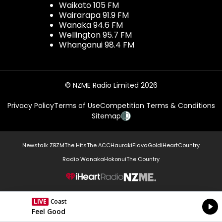
Waikato 105 FM
Wairarapa 91.9 FM
Wanaka 94.6 FM
Wellington 95.7 FM
Whanganui 98.4 FM
© NZME Radio Limited 2026
Privacy Policy
Terms of Use
Competition Terms & Conditions
Sitemap
Newstalk ZB
ZM
The Hits
The ACC
Hauraki
Flava
Gold
iHeartCountry
Radio Wanaka
Hokonui
The Country
NZME.
LIVE
Coast
Currently On Air
Feel Good