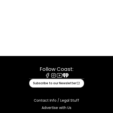
Follow Coast:
Facebook
Instagram
Youtube
iHeart
Subscribe to our Newsletter
Contact Info / Legal Stuff
Advertise with Us