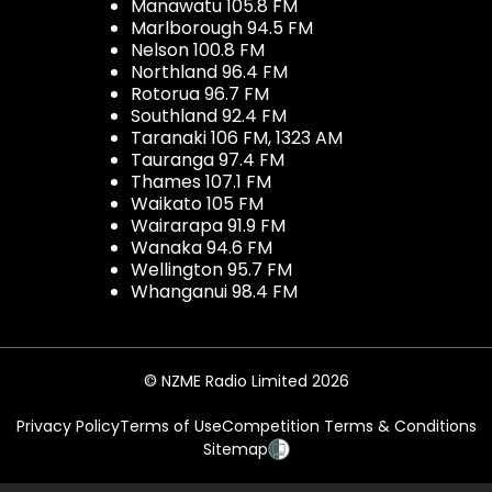
Manawatu 105.8 FM
Marlborough 94.5 FM
Nelson 100.8 FM
Northland 96.4 FM
Rotorua 96.7 FM
Southland 92.4 FM
Taranaki 106 FM, 1323 AM
Tauranga 97.4 FM
Thames 107.1 FM
Waikato 105 FM
Wairarapa 91.9 FM
Wanaka 94.6 FM
Wellington 95.7 FM
Whanganui 98.4 FM
© NZME Radio Limited 2026
Privacy Policy
Terms of Use
Competition Terms & Conditions
Sitemap