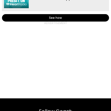
See how