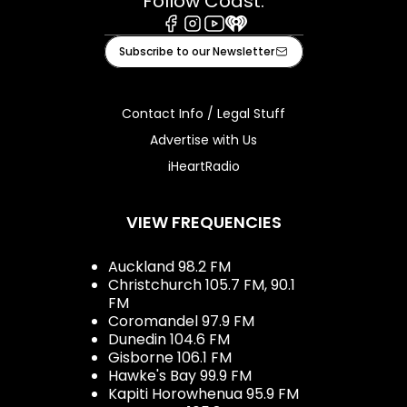
Follow Coast:
Facebook
Instagram
Youtube
iHeart
Subscribe to our Newsletter
Contact Info / Legal Stuff
Advertise with Us
iHeartRadio
VIEW FREQUENCIES
Auckland 98.2 FM
Christchurch 105.7 FM, 90.1
FM
Coromandel 97.9 FM
Dunedin 104.6 FM
Gisborne 106.1 FM
Hawke's Bay 99.9 FM
Kapiti Horowhenua 95.9 FM