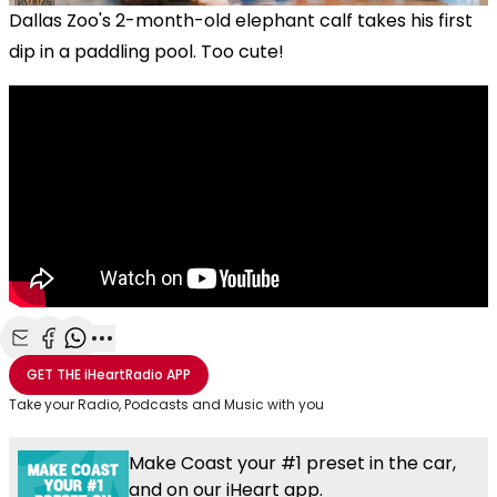
Dallas Zoo's 2-month-old elephant calf takes his first
dip in a paddling pool. Too cute!
Share with Email
Share with Facebook
Share with WhatsApp
More share options
GET THE
iHeartRadio
APP
Take your Radio, Podcasts and Music with you
Make Coast your #1 preset in the car,
and on our iHeart app.