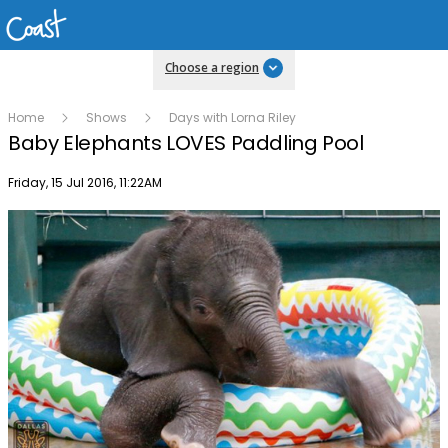
Choose a region
Home
Shows
Days with Lorna Riley
Baby Elephants LOVES Paddling Pool
Publish date
Friday, 15 Jul 2016, 11:22AM