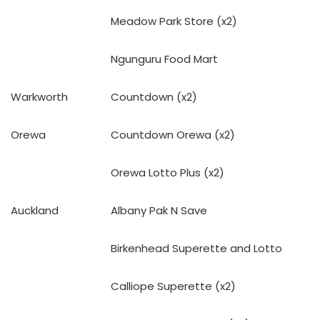
Meadow Park Store (x2)
Ngunguru Food Mart
Warkworth
Countdown (x2)
Orewa
Countdown Orewa (x2)
Orewa Lotto Plus (x2)
Auckland
Albany Pak N Save
Birkenhead Superette and Lotto
Calliope Superette (x2)