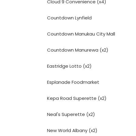
Cloud 9 Convenience (x4)
Countdown Lynfield
Countdown Manukau City Mall
Countdown Manurewa (x2)
Eastridge Lotto (x2)
Esplanade Foodmarket
Kepa Road Superette (x2)
Neal's Superette (x2)
New World Albany (x2)