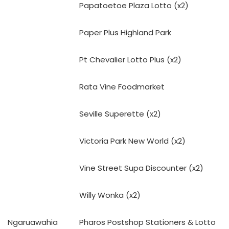
Papatoetoe Plaza Lotto (x2)
Paper Plus Highland Park
Pt Chevalier Lotto Plus (x2)
Rata Vine Foodmarket
Seville Superette (x2)
Victoria Park New World (x2)
Vine Street Supa Discounter (x2)
Willy Wonka (x2)
Ngaruawahia
Pharos Postshop Stationers & Lotto