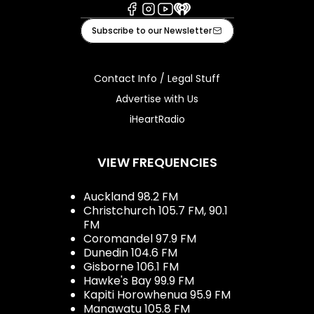
Facebook
Instagram
Youtube
iHeart
Subscribe to our Newsletter
Contact Info / Legal Stuff
Advertise with Us
iHeartRadio
VIEW FREQUENCIES
Auckland 98.2 FM
Christchurch 105.7 FM, 90.1
FM
Coromandel 97.9 FM
Dunedin 104.6 FM
Gisborne 106.1 FM
Hawke's Bay 99.9 FM
Kapiti Horowhenua 95.9 FM
Manawatu 105.8 FM