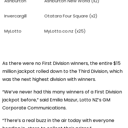
Ashburton
Ashburton New World (x2)
Invercargill
Otatara Four Square (x2)
MyLotto
MyLotto.co.nz (x25)
As there were no First Division winners, the entire $15
million jackpot rolled down to the Third Division, which
was the next highest division with winners.
“We’ve never had this many winners of a First Division
jackpot before,” said Emilia Mazur, Lotto NZ’s GM
Corporate Communications.
“There’s a real buzz in the air today with everyone