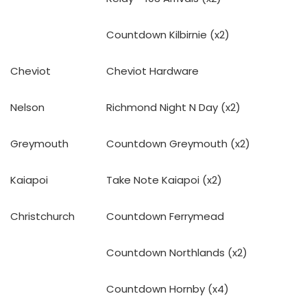
Countdown Kilbirnie (x2)
Cheviot
Cheviot Hardware
Nelson
Richmond Night N Day (x2)
Greymouth
Countdown Greymouth (x2)
Kaiapoi
Take Note Kaiapoi (x2)
Christchurch
Countdown Ferrymead
Countdown Northlands (x2)
Countdown Hornby (x4)