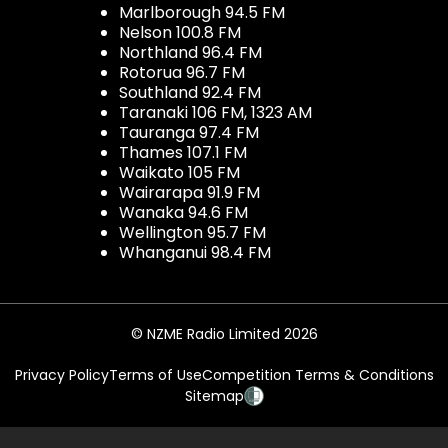
Marlborough 94.5 FM
Nelson 100.8 FM
Northland 96.4 FM
Rotorua 96.7 FM
Southland 92.4 FM
Taranaki 106 FM, 1323 AM
Tauranga 97.4 FM
Thames 107.1 FM
Waikato 105 FM
Wairarapa 91.9 FM
Wanaka 94.6 FM
Wellington 95.7 FM
Whanganui 98.4 FM
© NZME Radio Limited 2026
Privacy Policy
Terms of Use
Competition Terms & Conditions
Sitemap