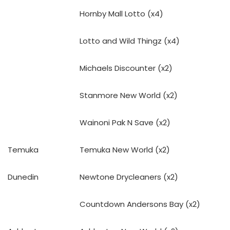
Hornby Mall Lotto (x4)
Lotto and Wild Thingz (x4)
Michaels Discounter (x2)
Stanmore New World (x2)
Wainoni Pak N Save (x2)
Temuka
Temuka New World (x2)
Dunedin
Newtone Drycleaners (x2)
Countdown Andersons Bay (x2)