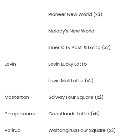
Pioneer New World (x3)
Melody's New World
Inner City Post & Lotto (x2)
Levin
Levin Lucky Lotto
Levin Mall Lotto (x2)
Masterton
Solway Four Square (x2)
Paraparaumu
Coastlands Lotto (x6)
Porirua
Waitangirua Four Square (x2)