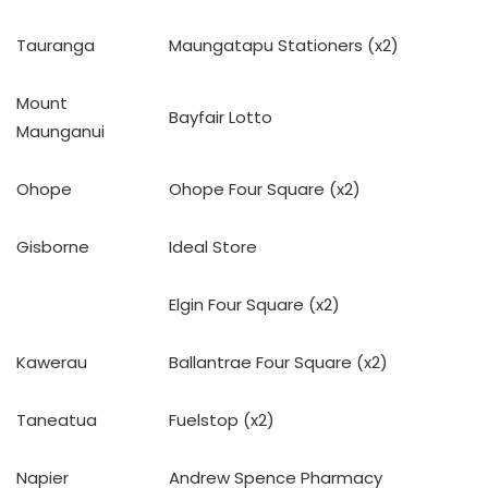
Tauranga
Maungatapu Stationers (x2)
Mount
Bayfair Lotto
Maunganui
Ohope
Ohope Four Square (x2)
Gisborne
Ideal Store
Elgin Four Square (x2)
Kawerau
Ballantrae Four Square (x2)
Taneatua
Fuelstop (x2)
Napier
Andrew Spence Pharmacy