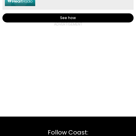
See how
Follow Coast: