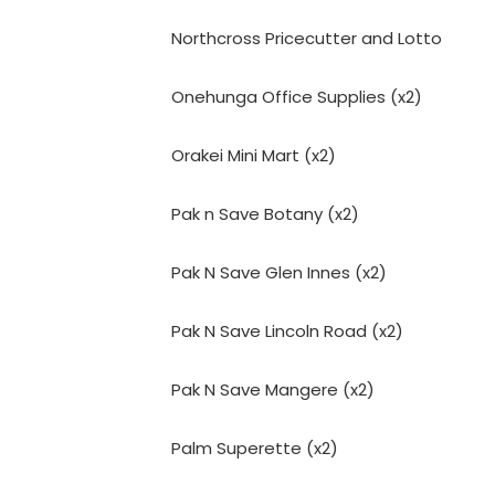
Northcross Pricecutter and Lotto
Onehunga Office Supplies (x2)
Orakei Mini Mart (x2)
Pak n Save Botany (x2)
Pak N Save Glen Innes (x2)
Pak N Save Lincoln Road (x2)
Pak N Save Mangere (x2)
Palm Superette (x2)