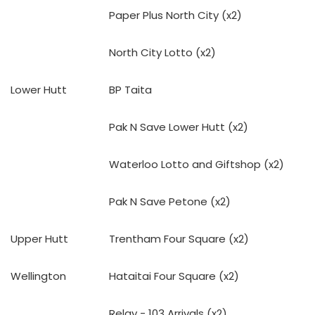
Paper Plus North City (x2)
North City Lotto (x2)
Lower Hutt
BP Taita
Pak N Save Lower Hutt (x2)
Waterloo Lotto and Giftshop (x2)
Pak N Save Petone (x2)
Upper Hutt
Trentham Four Square (x2)
Wellington
Hataitai Four Square (x2)
Relay - 103 Arrivals (x2)