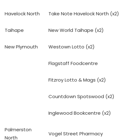
Havelock North
Take Note Havelock North (x2)
Taihape
New World Taihape (x2)
New Plymouth
Westown Lotto (x2)
Flagstaff Foodcentre
Fitzroy Lotto & Mags (x2)
Countdown Spotswood (x2)
Inglewood Bookcentre (x2)
Palmerston
Vogel Street Pharmacy
North