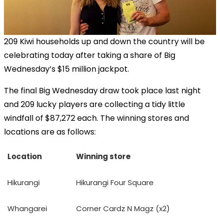
209 Kiwi households up and down the country will be
celebrating today after taking a share of Big
Wednesday’s $15 million jackpot.
The final Big Wednesday draw took place last night
and 209 lucky players are collecting a tidy little
windfall of $87,272 each. The winning stores and
locations are as follows:
Location
Winning store
Hikurangi
Hikurangi Four Square
Whangarei
Corner Cardz N Magz (x2)