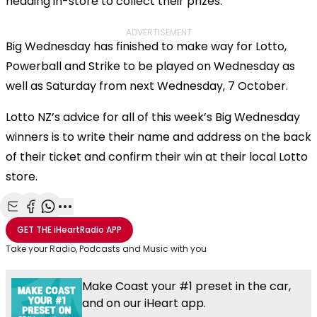
heading in-store to collect their prizes.”
ADVERTISEMENT
Big Wednesday has finished to make way for Lotto,
Powerball and Strike to be played on Wednesday as
well as Saturday from next Wednesday, 7 October.
Lotto NZ’s advice for all of this week’s Big Wednesday
winners is to write their name and address on the back
of their ticket and confirm their win at their local Lotto
store.
Share with Email
Share with Facebook
Share with WhatsApp
More share options
GET THE
iHeartRadio
APP
Take your Radio, Podcasts and Music with you
Make Coast your #1 preset in the car,
and on our iHeart app.