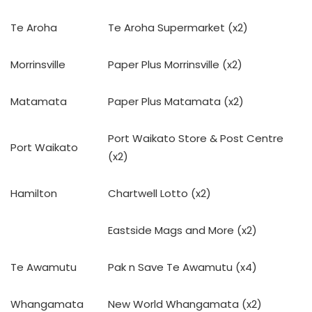
Te Aroha
Te Aroha Supermarket (x2)
Morrinsville
Paper Plus Morrinsville (x2)
Matamata
Paper Plus Matamata (x2)
Port Waikato Store & Post Centre
Port Waikato
(x2)
Hamilton
Chartwell Lotto (x2)
Eastside Mags and More (x2)
Te Awamutu
Pak n Save Te Awamutu (x4)
Whangamata
New World Whangamata (x2)