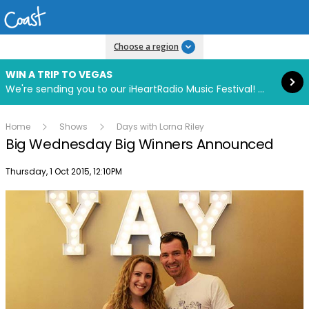
Read more
Choose a region
WIN A TRIP TO VEGAS
We're sending you to our iHeartRadio Music Festival! Click to enter now using our free iHeart app.
Home
Shows
Days with Lorna Riley
Big Wednesday Big Winners Announced
Publish date
Thursday, 1 Oct 2015, 12:10PM