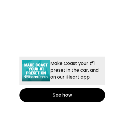
Make Coast your #1
preset in the car, and
on our iHeart app.
See how