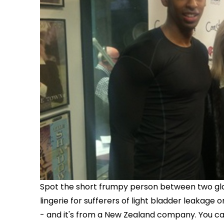
Spot the short frumpy person between two gla
lingerie for sufferers of light bladder leakage
- and it's from a New Zealand company. You c