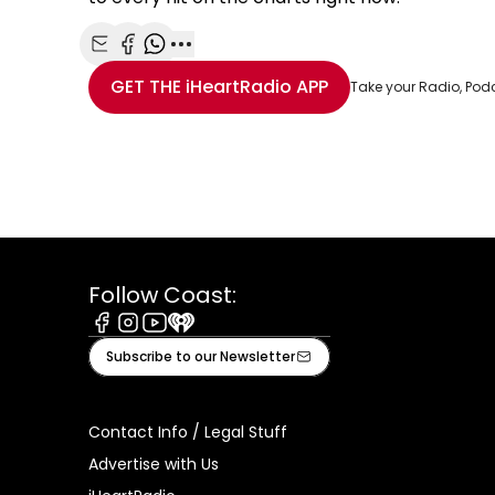
Share with Email
Share with Facebook
Share with WhatsApp
More share options
GET THE
iHeartRadio
APP
Take your Radio, Pod
Follow Coast:
Facebook
Instagram
Youtube
iHeart
Subscribe to our Newsletter
Contact Info / Legal Stuff
Advertise with Us