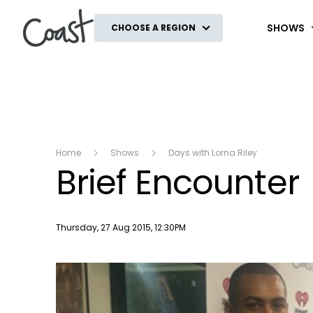
Coast
SHOWS
CHOOSE A REGION
Home
Shows
Days with Lorna Riley
Brief Encounter
Publish date
Thursday, 27 Aug 2015, 12:30PM