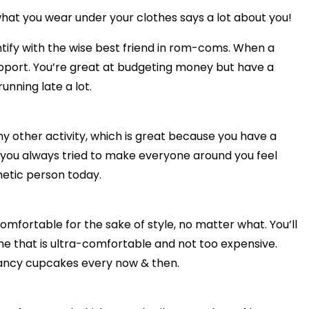
at you wear under your clothes says a lot about you!
ntify with the wise best friend in rom-coms. When a
 support. You’re great at budgeting money but have a
unning late a lot.
ny other activity, which is great because you have a
, you always tried to make everyone around you feel
hetic person today.
omfortable for the sake of style, no matter what. You’ll
ne that is ultra-comfortable and not too expensive.
fancy cupcakes every now & then.