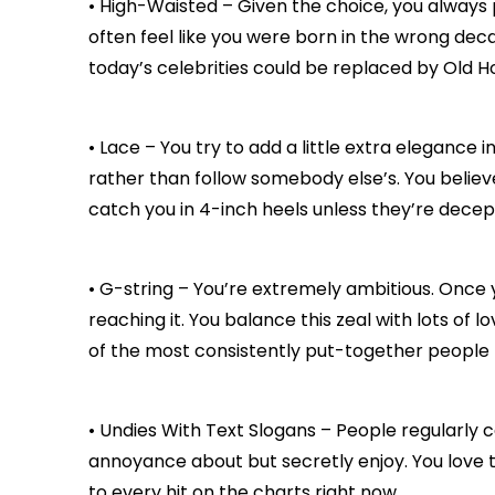
• High-Waisted – Given the choice, you always 
often feel like you were born in the wrong deca
today’s celebrities could be replaced by Old H
• Lace – You try to add a little extra elegance 
rather than follow somebody else’s. You believe
catch you in 4-inch heels unless they’re decep
• G-string – You’re extremely ambitious. Once 
reaching it. You balance this zeal with lots of l
of the most consistently put-together people
• Undies With Text Slogans – People regularly c
annoyance about but secretly enjoy. You love to 
to every hit on the charts right now.