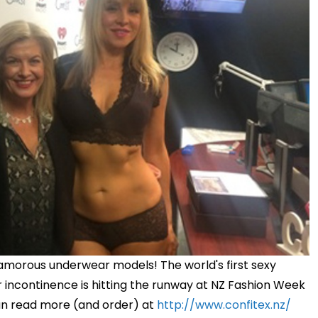
morous underwear models! The world's first sexy
 or incontinence is hitting the runway at NZ Fashion Week
an read more (and order) at
http://www.confitex.nz/