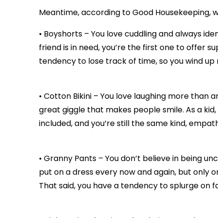
Meantime, according to Good Housekeeping, wh
• Boyshorts – You love cuddling and always ide
friend is in need, you’re the first one to offer
tendency to lose track of time, so you wind up r
• Cotton Bikini – You love laughing more than a
great giggle that makes people smile. As a kid
included, and you’re still the same kind, empat
• Granny Pants – You don’t believe in being unc
put on a dress every now and again, but only o
That said, you have a tendency to splurge on 