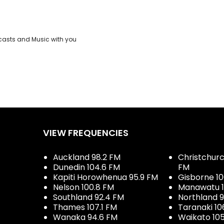
casts and Music with you
VIEW FREQUENCIES
Auckland 98.2 FM
Christchurch
Dunedin 104.6 FM
FM
Kapiti Horowhenua 95.9 FM
Gisborne 10
Nelson 100.8 FM
Manawatu 1
Southland 92.4 FM
Northland 
Thames 107.1 FM
Taranaki 10
Wanaka 94.6 FM
Waikato 10