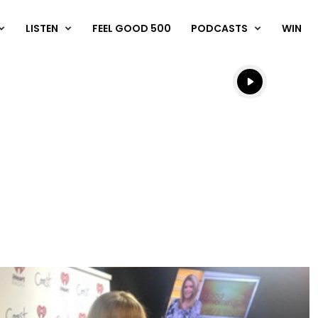
LISTEN
FEEL GOOD 500
PODCASTS
WIN
Listen live
Listen to N