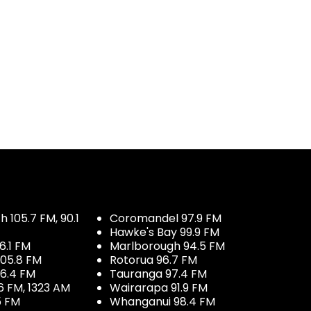
 105.7 FM, 90.1
Coromandel 97.9 FM
Hawke's Bay 99.9 FM
6.1 FM
Marlborough 94.5 FM
05.8 FM
Rotorua 96.7 FM
96.4 FM
Tauranga 97.4 FM
6 FM, 1323 AM
Wairarapa 91.9 FM
5 FM
Whanganui 98.4 FM