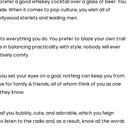
prefer a good whiskey cocktail over a glass of beer. You
de. When it comes to pop culture, you wish all of
ollywood starlets and leading men.
into everything you do. You prefer to blaze your own trail
 in balancing practicality with style; nobody will ever
tively comfy.
you set your eyes on a goal, nothing can keep you from
ove for family & friends, all of whom think of you as one
 they know.
all you bubbly, cute, and adorable, which you feign
listen to the radio and, as a result, know all the words