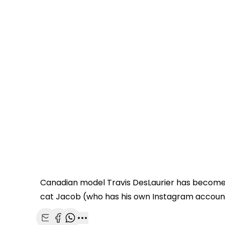
Canadian model Travis DesLaurier has become a vi
cat Jacob (who has his own Instagram account