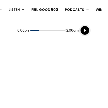
LISTEN
FEEL GOOD 500
PODCASTS
WIN
Listen live
Start
End
6:00pm
12:00am
Playing for
Listen to N