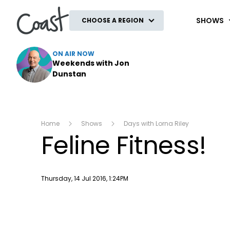
Coast
SHOWS
CHOOSE A REGION
ON AIR NOW
Weekends with Jon
Dunstan
Home
Shows
Days with Lorna Riley
Feline Fitness!
Publish date
Thursday, 14 Jul 2016, 1:24PM