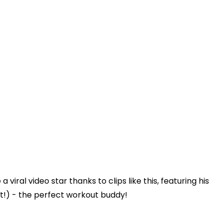
ral video star thanks to clips like this, featuring his
!) - the perfect workout buddy!