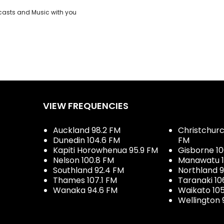
casts and Music with you
VIEW FREQUENCIES
Auckland 98.2 FM
Christchurch
Dunedin 104.6 FM
FM
Kapiti Horowhenua 95.9 FM
Gisborne 10
Nelson 100.8 FM
Manawatu 1
Southland 92.4 FM
Northland 
Thames 107.1 FM
Taranaki 10
Wanaka 94.6 FM
Waikato 10
Wellington 