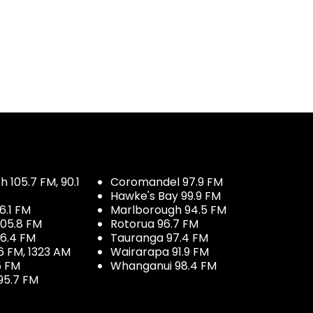
 105.7 FM, 90.1
Coromandel 97.9 FM
Hawke's Bay 99.9 FM
6.1 FM
Marlborough 94.5 FM
05.8 FM
Rotorua 96.7 FM
96.4 FM
Tauranga 97.4 FM
6 FM, 1323 AM
Wairarapa 91.9 FM
5 FM
Whanganui 98.4 FM
95.7 FM