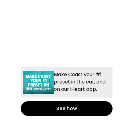
Make Coast your #1
preset in the car, and
on our iHeart app.
See how