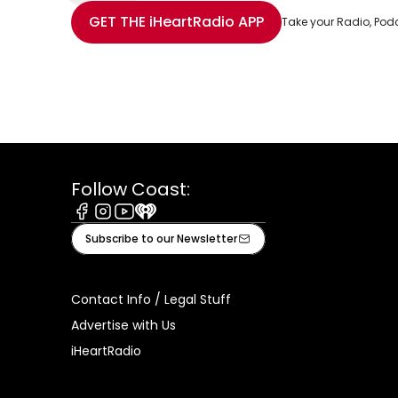
Share with Email
Share with Facebook
Share with WhatsApp
More share options
GET THE
iHeartRadio
APP
Take your Radio, Pod
Follow Coast:
Facebook
Instagram
Youtube
iHeart
Subscribe to our Newsletter
Contact Info / Legal Stuff
Advertise with Us
iHeartRadio