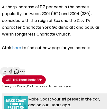
A sharp increase of 117 per cent in the name's
popularity, between 2001 (152) and 2004 (330),
coincided with the reign of Sex and the City TV
character Charlotte York Goldenblatt and popular
Welsh songstress Charlotte Church.
Click
here
to find out how popular you name is.
Share with Email
Share with Facebook
Share with WhatsApp
More share options
GET THE
iHeartRadio
APP
Take your Radio, Podcasts and Music with you
Make Coast your #1 preset in the car,
and on our iHeart app.