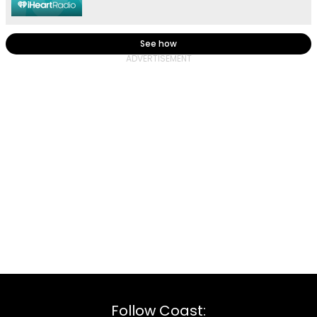
See how
Follow Coast: