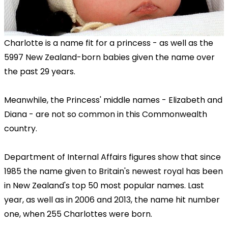
Charlotte is a name fit for a princess - as well as the
5997 New Zealand-born babies given the name over
the past 29 years.
Meanwhile, the Princess' middle names - Elizabeth and
Diana - are not so common in this Commonwealth
country.
Department of Internal Affairs figures show that since
1985 the name given to Britain's newest royal has been
in New Zealand's top 50 most popular names. Last
year, as well as in 2006 and 2013, the name hit number
one, when 255 Charlottes were born.