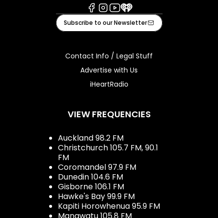
Facebook
Instagram
Youtube
iHeart
Subscribe to our Newsletter
Contact Info / Legal Stuff
Advertise with Us
iHeartRadio
VIEW FREQUENCIES
Auckland 98.2 FM
Christchurch 105.7 FM, 90.1
FM
Coromandel 97.9 FM
Dunedin 104.6 FM
Gisborne 106.1 FM
Hawke's Bay 99.9 FM
Kapiti Horowhenua 95.9 FM
Manawatu 105.8 FM