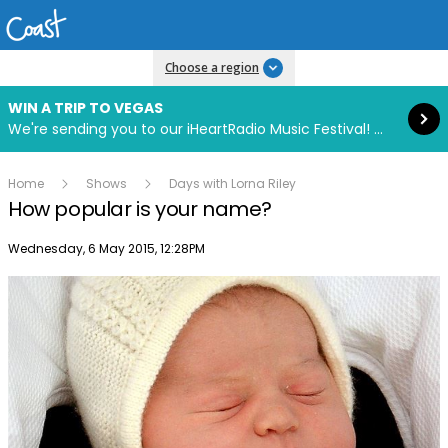
Read more
Choose a region
WIN A TRIP TO VEGAS
We're sending you to our iHeartRadio Music Festival! Click to enter now using our free iHeart app.
Home
Shows
Days with Lorna Riley
How popular is your name?
Publish date
Wednesday, 6 May 2015, 12:28PM