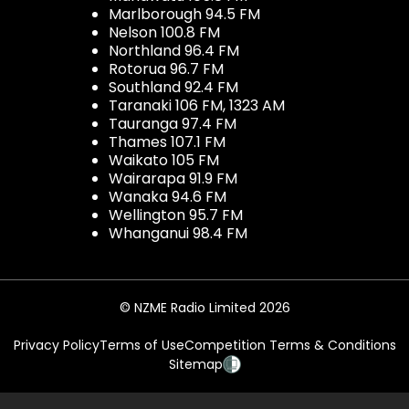
Marlborough 94.5 FM
Nelson 100.8 FM
Northland 96.4 FM
Rotorua 96.7 FM
Southland 92.4 FM
Taranaki 106 FM, 1323 AM
Tauranga 97.4 FM
Thames 107.1 FM
Waikato 105 FM
Wairarapa 91.9 FM
Wanaka 94.6 FM
Wellington 95.7 FM
Whanganui 98.4 FM
© NZME Radio Limited 2026
Privacy Policy
Terms of Use
Competition Terms & Conditions
Sitemap