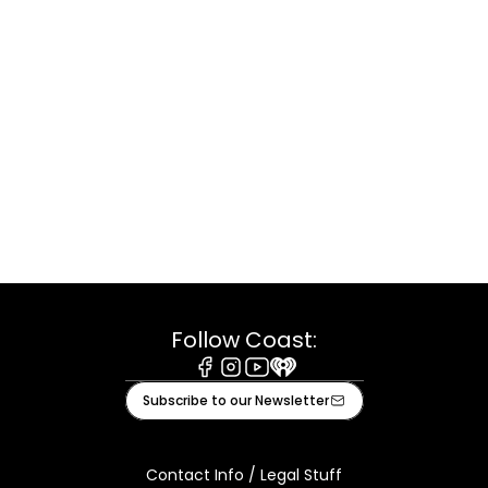
Follow Coast:
Facebook
Instagram
Youtube
iHeart
Subscribe to our Newsletter
Contact Info / Legal Stuff