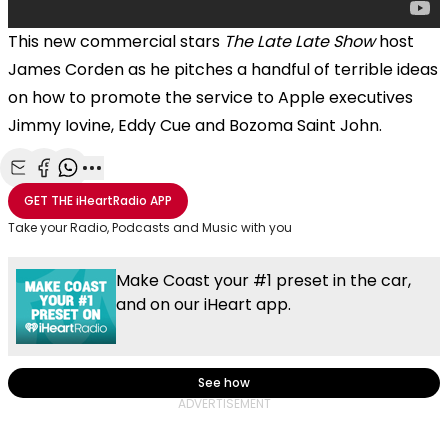
This new commercial stars
The Late Late Show
host
James Corden as he pitches a handful of terrible ideas
on how to promote the service to Apple executives
Jimmy Iovine, Eddy Cue and Bozoma Saint John.
Share with Email
Share with Facebook
Share with WhatsApp
More share options
GET THE
iHeartRadio
APP
Take your Radio, Podcasts and Music with you
Make Coast your #1 preset in the car,
and on our iHeart app.
See how