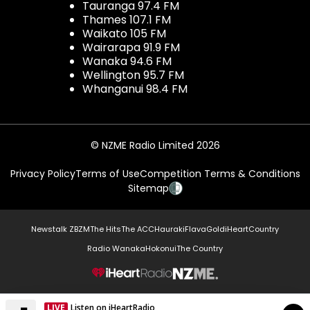
Tauranga 97.4 FM
Thames 107.1 FM
Waikato 105 FM
Wairarapa 91.9 FM
Wanaka 94.6 FM
Wellington 95.7 FM
Whanganui 98.4 FM
© NZME Radio Limited 2026
Privacy Policy
Terms of Use
Competition Terms & Conditions
Sitemap
Newstalk ZB
ZM
The Hits
The ACC
Hauraki
Flava
Gold
iHeartCountry
Radio Wanaka
Hokonui
The Country
NZME.
LIVE
Listen on iHeartRadio