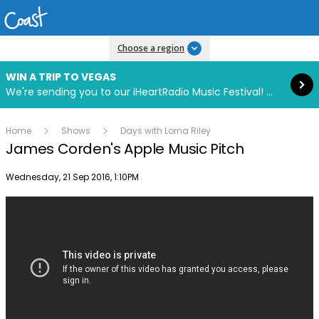
Read more
Choose a region
WIN A TRIP TO VEGAS
We're sending you to our iHeartRadio Music Festival! Click to enter now using our free iHeart app.
Home
Shows
Days with Lorna Riley
James Corden's Apple Music Pitch
Publish date
Wednesday, 21 Sep 2016, 1:10PM