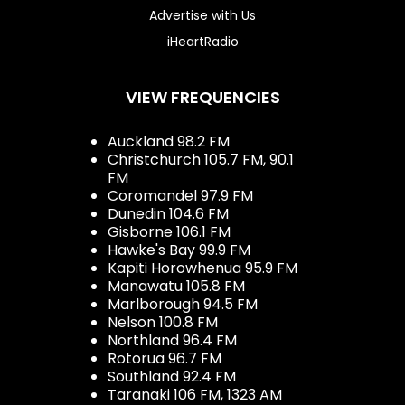
Advertise with Us
iHeartRadio
VIEW FREQUENCIES
Auckland 98.2 FM
Christchurch 105.7 FM, 90.1
FM
Coromandel 97.9 FM
Dunedin 104.6 FM
Gisborne 106.1 FM
Hawke's Bay 99.9 FM
Kapiti Horowhenua 95.9 FM
Manawatu 105.8 FM
Marlborough 94.5 FM
Nelson 100.8 FM
Northland 96.4 FM
Rotorua 96.7 FM
Southland 92.4 FM
Taranaki 106 FM, 1323 AM