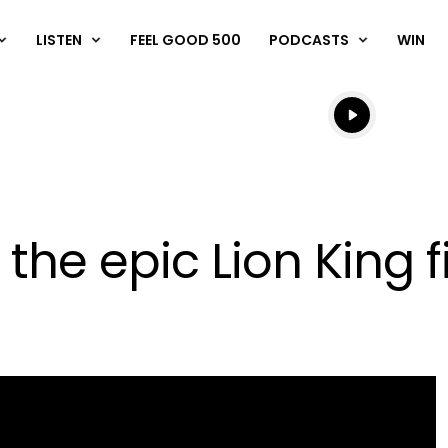
LISTEN
FEEL GOOD 500
PODCASTS
WIN
Listen live
Listen to N
 the epic Lion King 