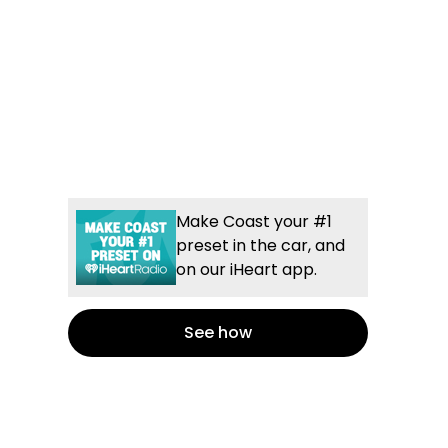
Make Coast your #1
preset in the car, and
on our iHeart app.
See how