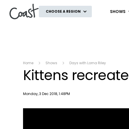
Coast
SHOWS
CHOOSE A REGION
Home
Shows
Days with Lorna Riley
Kittens recreate
Publish date
Monday, 3 Dec 2018, 1:48PM