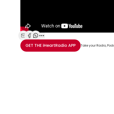
Share with Email
Share with Facebook
Share with WhatsApp
More share options
GET THE
iHeartRadio
APP
Take your Radio, Pod