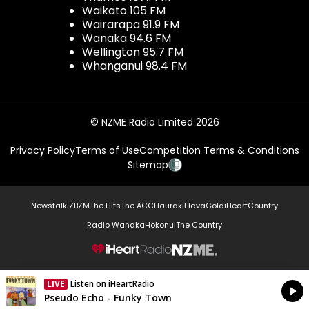
Waikato 105 FM
Wairarapa 91.9 FM
Wanaka 94.6 FM
Wellington 95.7 FM
Whanganui 98.4 FM
© NZME Radio Limited 2026
Privacy Policy
Terms of Use
Competition Terms & Conditions
Sitemap
Newstalk ZB
ZM
The Hits
The ACC
Hauraki
Flava
Gold
iHeartCountry
Radio Wanaka
Hokonui
The Country
NZME.
LIVE
Listen on iHeartRadio
Currently On Air
Pseudo Echo - Funky Town