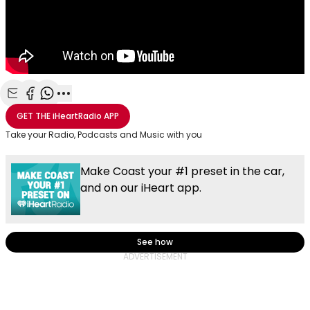
Share with Email
Share with Facebook
Share with WhatsApp
More share options
GET THE
iHeartRadio
APP
Take your Radio, Podcasts and Music with you
Make Coast your #1 preset in the car,
and on our iHeart app.
See how