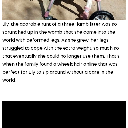
Lily, the adorable runt of a three-lamb litter was so
scrunched up in the womb that she came into the
world with deformed legs. As she grew, her legs
struggled to cope with the extra weight, so much so
that eventually she could no longer use them. That's
when the family found a wheelchair online that was
perfect for Lily to zip around without a care in the
world.