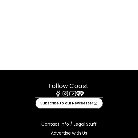
Follow Coast:
Facebook
Instagram
Youtube
iHeart
Subscribe to our Newsletter
Contact Info / Legal Stuff
Advertise with Us