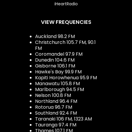
iHeartRadio
VIEW FREQUENCIES
Auckland 98.2 FM
Christchurch 105.7 FM, 90.1
FM
Coromandel 97.9 FM
Dunedin 104.6 FM
Gisborne 106.1 FM
Hawke's Bay 99.9 FM
Kapiti Horowhenua 95.9 FM
Manawatu 105.8 FM
Marlborough 94.5 FM
Nelson 100.8 FM
Northland 96.4 FM
Rotorua 96.7 FM
Southland 92.4 FM
Taranaki 106 FM, 1323 AM
Tauranga 97.4 FM
Thames 107.1 FM