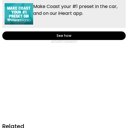
Make Coast your #1 preset in the car,
and on our iHeart app.
See how
Related