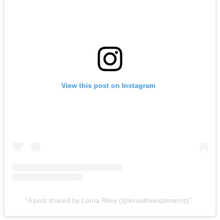
View this post on Instagram
A post shared by Lorna Riley (@lornatheexplorernz)