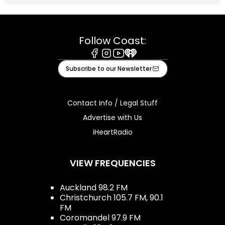
Follow Coast:
Facebook
Instagram
Youtube
iHeart
Subscribe to our Newsletter
Contact Info / Legal Stuff
Advertise with Us
iHeartRadio
VIEW FREQUENCIES
Auckland 98.2 FM
Christchurch 105.7 FM, 90.1
FM
Coromandel 97.9 FM