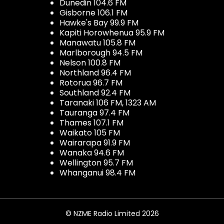
Dunedin 104.6 FM
Gisborne 106.1 FM
Hawke's Bay 99.9 FM
Kapiti Horowhenua 95.9 FM
Manawatu 105.8 FM
Marlborough 94.5 FM
Nelson 100.8 FM
Northland 96.4 FM
Rotorua 96.7 FM
Southland 92.4 FM
Taranaki 106 FM, 1323 AM
Tauranga 97.4 FM
Thames 107.1 FM
Waikato 105 FM
Wairarapa 91.9 FM
Wanaka 94.6 FM
Wellington 95.7 FM
Whanganui 98.4 FM
© NZME Radio Limited 2026