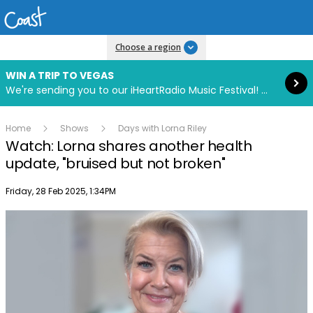
Read more
Choose a region
WIN A TRIP TO VEGAS
We're sending you to our iHeartRadio Music Festival! Click to enter now using our free iHeart app.
Home
Shows
Days with Lorna Riley
Watch: Lorna shares another health
update, "bruised but not broken"
Publish date
Friday, 28 Feb 2025, 1:34PM