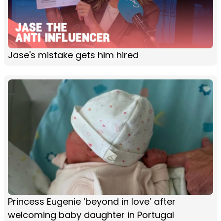
Jase's mistake gets him hired
Princess Eugenie ‘beyond in love’ after
welcoming baby daughter in Portugal