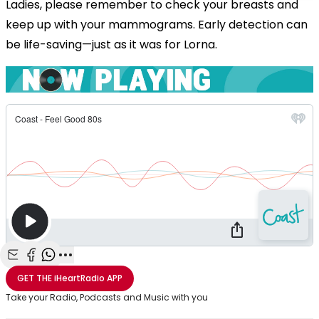
Ladies, please remember to check your breasts and
keep up with your mammograms. Early detection can
be life-saving—just as it was for Lorna.
Share with Email
Share with Facebook
Share with WhatsApp
More share options
GET THE
iHeartRadio
APP
Take your Radio, Podcasts and Music with you