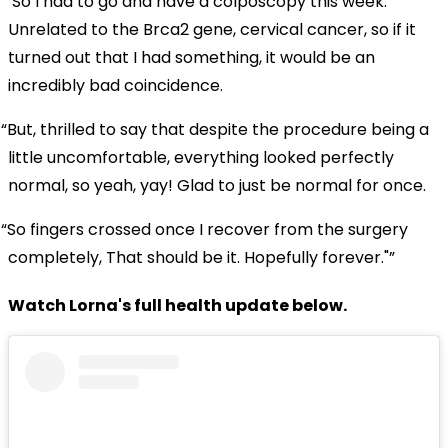
"So I had to go and have a colposcopy this week.
Unrelated to the Brca2 gene, cervical cancer, so if it
turned out that I had something, it would be an
incredibly bad coincidence.
But, thrilled to say that despite the procedure being a
little uncomfortable, everything looked perfectly
normal, so yeah, yay! Glad to just be normal for once.
So fingers crossed once I recover from the surgery
completely, That should be it. Hopefully forever."
Watch Lorna's full health update below.