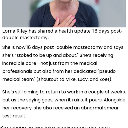
Lorna Riley has shared a health update 18 days post-
double mastectomy.
She is now 18 days post-double mastectomy and says
she’s “stoked to be up and about." She’s receiving
incredible care—not just from the medical
professionals but also from her dedicated "pseudo-
medical team" (shoutout to Mike, Lucy, and Zoe!).
She’s still aiming to return to work in a couple of weeks,
but as the saying goes, when it rains, it pours. Alongside
her recovery, she also received an abnormal smear
test result.