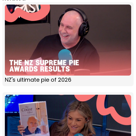
NZ's ultimate pie of 2026