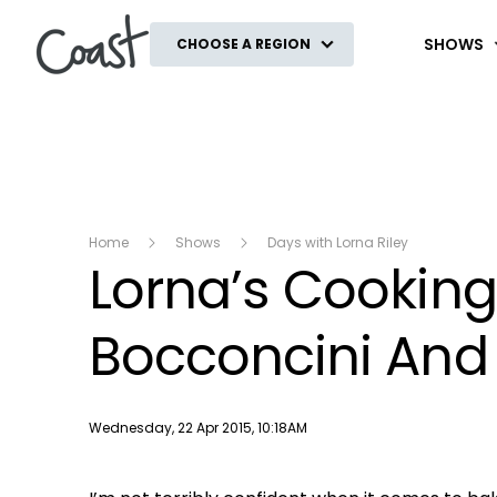
Coast
SHOWS
CHOOSE A REGION
Home
Shows
Days with Lorna Riley
Lorna’s Cooking
Bocconcini And
Publish date
Wednesday, 22 Apr 2015, 10:18AM