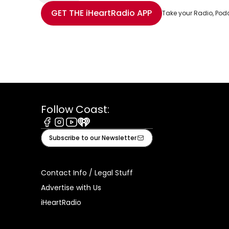
Share with Email
Share with Facebook
Share with WhatsApp
More share options
GET THE
iHeartRadio
APP
Take your Radio, Pod
Follow Coast:
Facebook
Instagram
Youtube
iHeart
Subscribe to our Newsletter
Contact Info / Legal Stuff
Advertise with Us
iHeartRadio