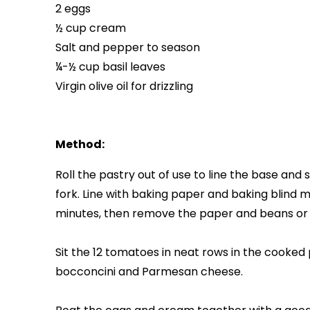
2 eggs
½ cup cream
Salt and pepper to season
¼-½ cup basil leaves
Virgin olive oil for drizzling
Method:
Roll the pastry out of use to line the base and 
fork. Line with baking paper and baking blind m
minutes, then remove the paper and beans or r
Sit the 12 tomatoes in neat rows in the cooked 
bocconcini and Parmesan cheese.