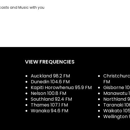
casts and Music with you
VIEW FREQUENCIES
Auckland 98.2 FM
Christchurch
Dunedin 104.6 FM
FM
Kapiti Horowhenua 95.9 FM
Gisborne 10
Nelson 100.8 FM
Manawatu 1
Southland 92.4 FM
Northland 
Thames 107.1 FM
Taranaki 10
Wanaka 94.6 FM
Waikato 10
Wellington 