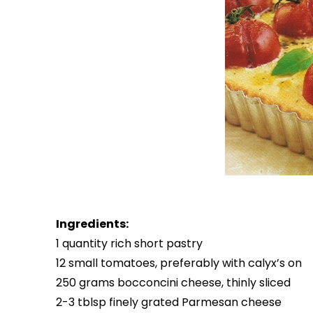
Ingredients:
1 quantity rich short pastry
12 small tomatoes, preferably with calyx’s on
250 grams bocconcini cheese, thinly sliced
2-3 tblsp finely grated Parmesan cheese