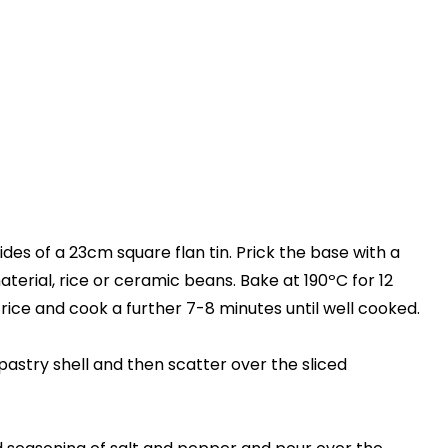
sides of a 23cm square flan tin. Prick the base with a
aterial, rice or ceramic beans. Bake at 190ºC for 12
ice and cook a further 7-8 minutes until well cooked.
pastry shell and then scatter over the sliced