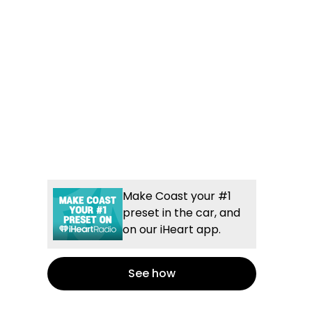
Make Coast your #1
preset in the car, and
on our iHeart app.
See how