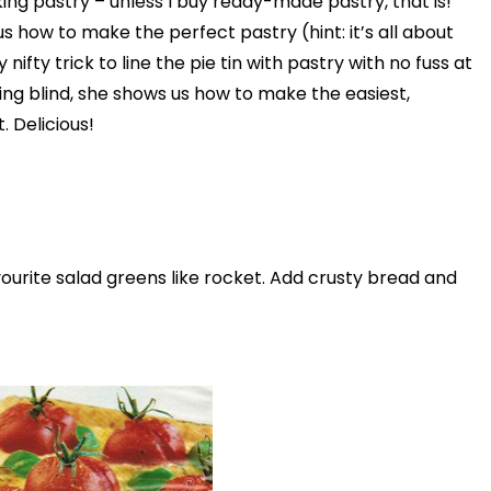
ing pastry – unless I buy ready-made pastry, that is!
Play
s how to make the perfect pastry (hint: it’s all about
 nifty trick to line the pie tin with pastry with no fuss at
Video
king blind, she shows us how to make the easiest,
 Delicious!
vourite salad greens like rocket. Add crusty bread and