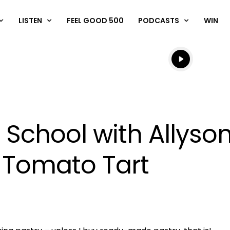
LISTEN
FEEL GOOD 500
PODCASTS
WIN
Listen live
Listen to N
 School with Allyson
 Tomato Tart