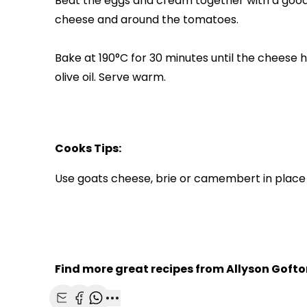
Beat the eggs and cream together with a good
cheese and around the tomatoes.
Bake at 190°C for 30 minutes until the cheese ha
olive oil. Serve warm.
Cooks Tips:
Use goats cheese, brie or camembert in place 
Find more great recipes from Allyson Gofto