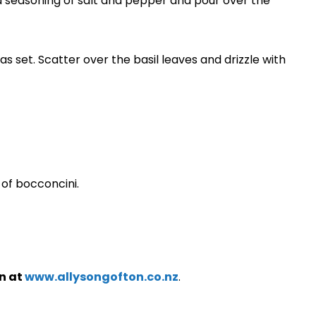
 seasoning of salt and pepper and pour over the
s set. Scatter over the basil leaves and drizzle with
of bocconcini.
n at
www.allysongofton.co.nz
.