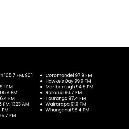
 105.7 FM, 90.1
Coromandel 97.9 FM
Hawke's Bay 99.9 FM
6.1 FM
Marlborough 94.5 FM
05.8 FM
Rotorua 96.7 FM
96.4 FM
Tauranga 97.4 FM
6 FM, 1323 AM
Wairarapa 91.9 FM
5 FM
Whanganui 98.4 FM
95.7 FM