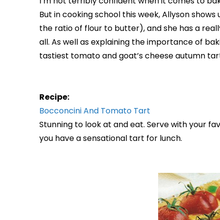
I’m not terribly confident when it comes to bak
But in cooking school this week, Allyson shows u
the ratio of flour to butter), and she has a really
all. As well as explaining the importance of ba
tastiest tomato and goat’s cheese autumn tart.
Recipe:
Bocconcini And Tomato Tart
Stunning to look at and eat. Serve with your fa
you have a sensational tart for lunch.