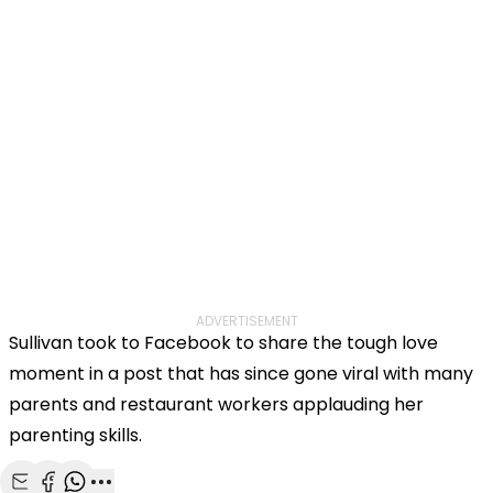
ADVERTISEMENT
Sullivan took to Facebook to share the tough love
moment in a post that has since gone viral with many
parents and restaurant workers applauding her
parenting skills.