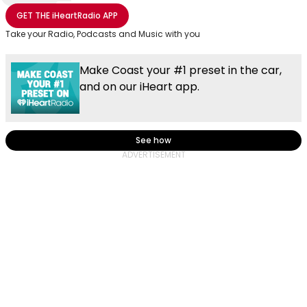
Share with Email
Share with Facebook
Share with WhatsApp
More share options
GET THE
iHeartRadio
APP
Take your Radio, Podcasts and Music with you
Make Coast your #1 preset in the car,
and on our iHeart app.
See how