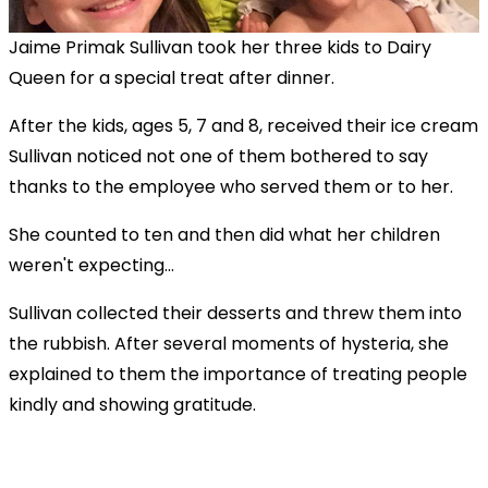
Jaime Primak Sullivan took her three kids to Dairy
Queen for a special treat after dinner.
After the kids, ages 5, 7 and 8, received their ice cream
Sullivan noticed not one of them bothered to say
thanks to the employee who served them or to her.
She counted to ten and then did what her children
weren't expecting…
Sullivan collected their desserts and threw them into
the rubbish. After several moments of hysteria, she
explained to them the importance of treating people
kindly and showing gratitude.