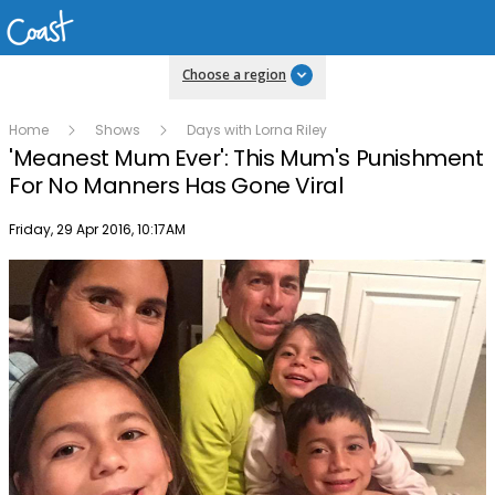
Choose a region
Home
Shows
Days with Lorna Riley
'Meanest Mum Ever': This Mum's Punishment
For No Manners Has Gone Viral
Publish date
Friday, 29 Apr 2016, 10:17AM