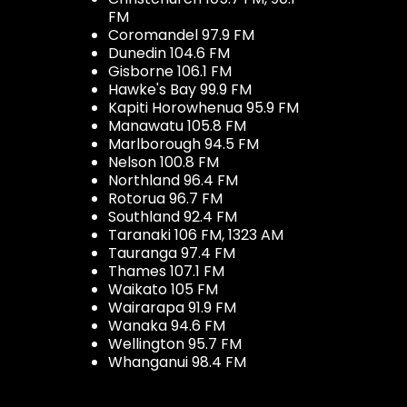
FM
Coromandel 97.9 FM
Dunedin 104.6 FM
Gisborne 106.1 FM
Hawke's Bay 99.9 FM
Kapiti Horowhenua 95.9 FM
Manawatu 105.8 FM
Marlborough 94.5 FM
Nelson 100.8 FM
Northland 96.4 FM
Rotorua 96.7 FM
Southland 92.4 FM
Taranaki 106 FM, 1323 AM
Tauranga 97.4 FM
Thames 107.1 FM
Waikato 105 FM
Wairarapa 91.9 FM
Wanaka 94.6 FM
Wellington 95.7 FM
Whanganui 98.4 FM