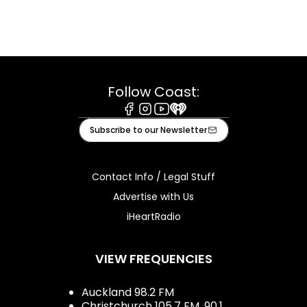
Follow Coast:
Facebook
Instagram
Youtube
iHeart
Subscribe to our Newsletter
Contact Info / Legal Stuff
Advertise with Us
iHeartRadio
VIEW FREQUENCIES
Auckland 98.2 FM
Christchurch 105.7 FM, 90.1