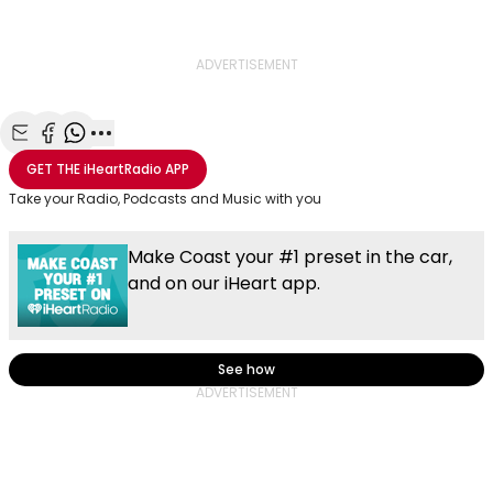
ADVERTISEMENT
Share with Email
Share with Facebook
Share with WhatsApp
More share options
GET THE
iHeartRadio
APP
Take your Radio, Podcasts and Music with you
Make Coast your #1 preset in the car,
and on our iHeart app.
See how