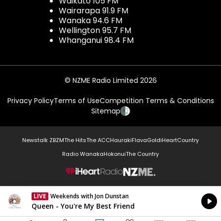
Waikato 105 FM
Wairarapa 91.9 FM
Wanaka 94.6 FM
Wellington 95.7 FM
Whanganui 98.4 FM
© NZME Radio Limited 2026
Privacy Policy
Terms of Use
Competition Terms & Conditions
Sitemap
Newstalk ZB
ZM
The Hits
The ACC
Hauraki
Flava
Gold
iHeartCountry
Radio Wanaka
Hokonui
The Country
NZME.
LIVE
Weekends with Jon Dunstan
Currently On Air
Queen - You're My Best Friend