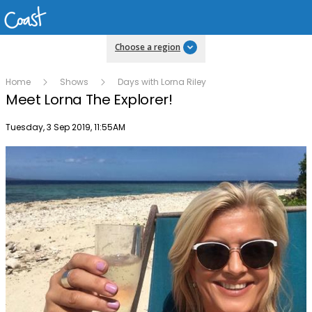
Choose a region
Home
Shows
Days with Lorna Riley
Meet Lorna The Explorer!
Publish date
Tuesday, 3 Sep 2019, 11:55AM