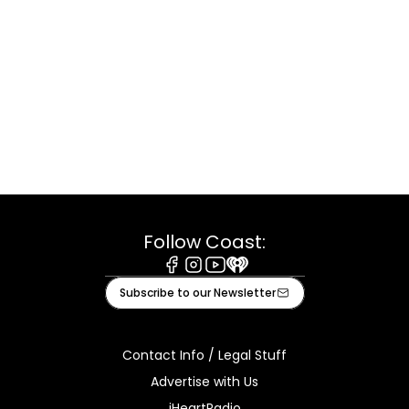
Follow Coast:
Facebook
Instagram
Youtube
iHeart
Subscribe to our Newsletter
Contact Info / Legal Stuff
Advertise with Us
iHeartRadio