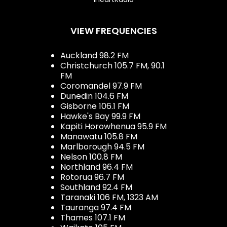
VIEW FREQUENCIES
Auckland 98.2 FM
Christchurch 105.7 FM, 90.1
FM
Coromandel 97.9 FM
Dunedin 104.6 FM
Gisborne 106.1 FM
Hawke's Bay 99.9 FM
Kapiti Horowhenua 95.9 FM
Manawatu 105.8 FM
Marlborough 94.5 FM
Nelson 100.8 FM
Northland 96.4 FM
Rotorua 96.7 FM
Southland 92.4 FM
Taranaki 106 FM, 1323 AM
Tauranga 97.4 FM
Thames 107.1 FM