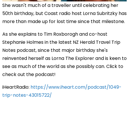
She wasn't much of a traveller until celebrating her
50th birthday, but Coast radio host Lorna Subritzky has
more than made up for lost time since that milestone.
As she explains to Tim Roxborogh and co-host
Stephanie Holmes in the latest NZ Herald Travel Trip
Notes podcast, since that major birthday she's
reinvented herself as Lorna The Explorer and is keen to
see as much of the world as she possibly can. Click to
check out the podcast!
iHeartRadio:
https://www.iheart.com/podcast/1049-
trip-notes-43015722/