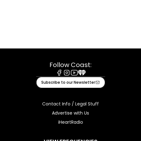
Follow Coast:
Facebook
Instagram
Youtube
iHeart
Subscribe to our Newsletter
Contact Info / Legal Stuff
Advertise with Us
iHeartRadio