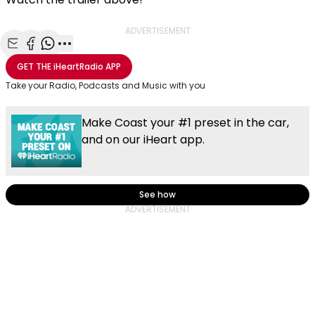
ADVERTISEMENT
Share with Email
Share with Facebook
Share with WhatsApp
More share options
GET THE
iHeartRadio
APP
Take your Radio, Podcasts and Music with you
Make Coast your #1 preset in the car,
and on our iHeart app.
See how