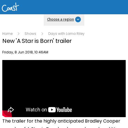
Choose a region
Home
Shows
Days with Lorna Riley
New 'A Star is Born' trailer
Publish date
Friday, 8 Jun 2018, 10:46AM
The trailer for the highly anticipated Bradley Cooper