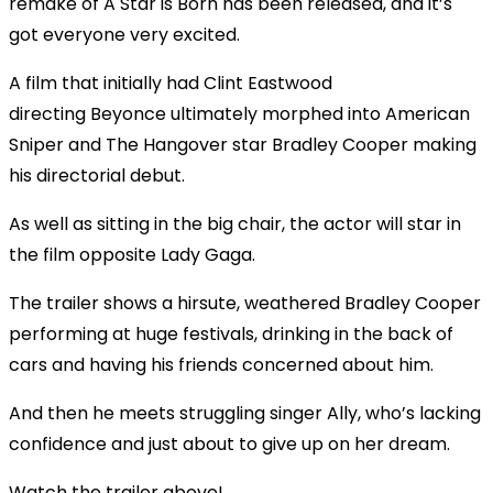
remake of A Star is Born has been released, and it’s
got everyone very excited.
A film that initially had Clint Eastwood
directing
Beyonce
ultimately morphed into American
Sniper and The Hangover star Bradley Cooper making
his directorial debut.
As well as sitting in the big chair, the actor will star in
the film opposite Lady Gaga.
The trailer shows a hirsute, weathered Bradley Cooper
performing at huge festivals, drinking in the back of
cars and having his friends concerned about him.
And then he meets struggling singer Ally, who’s lacking
confidence and just about to give up on her dream.
Watch the trailer above!