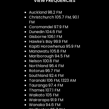
VIEW FREQUENCIES
Auckland 98.2 FM
Christchurch 105.7 FM, 90.1
FM
Coromandel 97.9 FM
Dunedin 104.6 FM
Gisborne 106.1 FM
Hawke's Bay 99.9 FM
Kapiti Horowhenua 95.9 FM
Manawatu 105.8 FM
Marlborough 94.5 FM
Nelson 100.8 FM
Northland 96.4 FM
Rotorua 96.7 FM
Southland 92.4 FM
Taranaki 106 FM, 1323 AM
Tauranga 97.4 FM
Thames 107.1 FM
Waikato 105 FM
Wairarapa 91.9 FM
Wanaka 94.6 FM