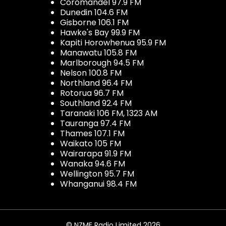
Coromandel 97.9 FM
Dunedin 104.6 FM
Gisborne 106.1 FM
Hawke's Bay 99.9 FM
Kapiti Horowhenua 95.9 FM
Manawatu 105.8 FM
Marlborough 94.5 FM
Nelson 100.8 FM
Northland 96.4 FM
Rotorua 96.7 FM
Southland 92.4 FM
Taranaki 106 FM, 1323 AM
Tauranga 97.4 FM
Thames 107.1 FM
Waikato 105 FM
Wairarapa 91.9 FM
Wanaka 94.6 FM
Wellington 95.7 FM
Whanganui 98.4 FM
© NZME Radio Limited 2026