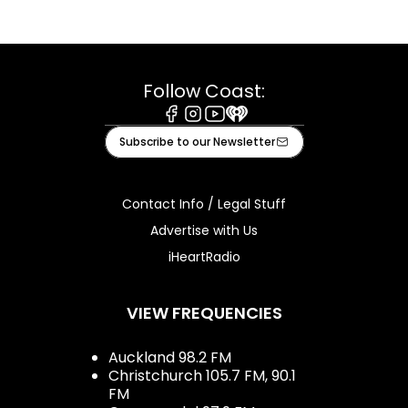
Follow Coast:
Facebook
Instagram
Youtube
iHeart
Subscribe to our Newsletter
Contact Info / Legal Stuff
Advertise with Us
iHeartRadio
VIEW FREQUENCIES
Auckland 98.2 FM
Christchurch 105.7 FM, 90.1
FM