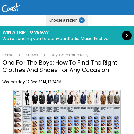
Read more
Choose a region
WIN A TRIP TO VEGAS
We're sending you to our iHeartRadio Music Festival! Click to enter now using our free iHeart app.
Home
Shows
Days with Lorna Riley
One For The Boys: How To Find The Right
Clothes And Shoes For Any Occasion
Publish date
Wednesday, 17 Dec 2014, 12:24PM