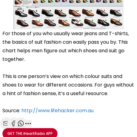
For those of you who usually wear jeans and T-shirts,
the basics of suit fashion can easily pass you by. This
chart helps men figure out which shoes and suit go
together.
This is one person’s view on which colour suits and
shoes to wear for different occasions. For guys without
a hint of fashion sense, it’s a useful resource.
Source:
http://www.lifehacker.com.au
Share with Email
Share with Facebook
Share with WhatsApp
More share options
GET THE
iHeartRadio
APP