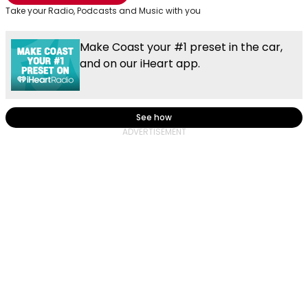
Take your Radio, Podcasts and Music with you
Make Coast your #1 preset in the car,
and on our iHeart app.
See how