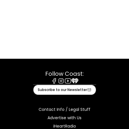
Follow Coast:
Facebook
Instagram
Youtube
iHeart
Subscribe to our Newsletter
Contact Info / Legal Stuff
Advertise with Us
iHeartRadio