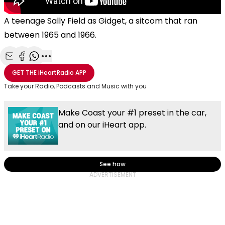
A teenage Sally Field as Gidget, a sitcom that ran
between 1965 and 1966.
Share with Email
Share with Facebook
Share with WhatsApp
More share options
GET THE
iHeartRadio
APP
Take your Radio, Podcasts and Music with you
Make Coast your #1 preset in the car,
and on our iHeart app.
See how