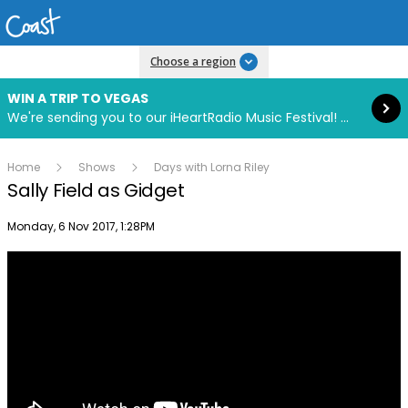
Read more
Choose a region
WIN A TRIP TO VEGAS
We're sending you to our iHeartRadio Music Festival! Click to enter now using our free iHeart app.
Home
Shows
Days with Lorna Riley
Sally Field as Gidget
Publish date
Monday, 6 Nov 2017, 1:28PM