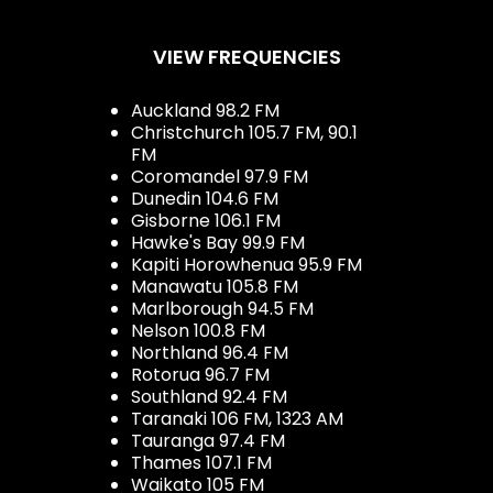
VIEW FREQUENCIES
Auckland 98.2 FM
Christchurch 105.7 FM, 90.1
FM
Coromandel 97.9 FM
Dunedin 104.6 FM
Gisborne 106.1 FM
Hawke's Bay 99.9 FM
Kapiti Horowhenua 95.9 FM
Manawatu 105.8 FM
Marlborough 94.5 FM
Nelson 100.8 FM
Northland 96.4 FM
Rotorua 96.7 FM
Southland 92.4 FM
Taranaki 106 FM, 1323 AM
Tauranga 97.4 FM
Thames 107.1 FM
Waikato 105 FM