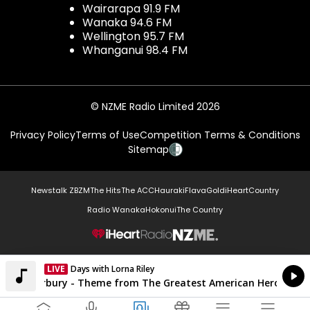
Wairarapa 91.9 FM
Wanaka 94.6 FM
Wellington 95.7 FM
Whanganui 98.4 FM
© NZME Radio Limited 2026
Privacy Policy
Terms of Use
Competition Terms & Conditions
Sitemap
Newstalk ZB
ZM
The Hits
The ACC
Hauraki
Flava
Gold
iHeartCountry
Radio Wanaka
Hokonui
The Country
NZME.
LIVE
Days with Lorna Riley
Currently On Air
Joey Scarbury - Theme from The Greatest American Hero Belie