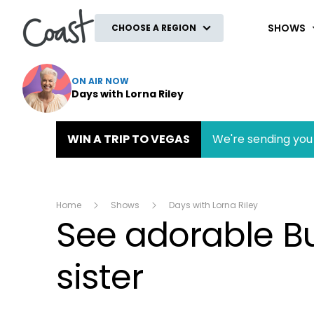
Coast
SHOWS
CHOOSE A REGION
ON AIR NOW
Days with Lorna Riley
WIN A TRIP TO VEGAS
We're sending you 
Home
Shows
Days with Lorna Riley
See adorable B
sister