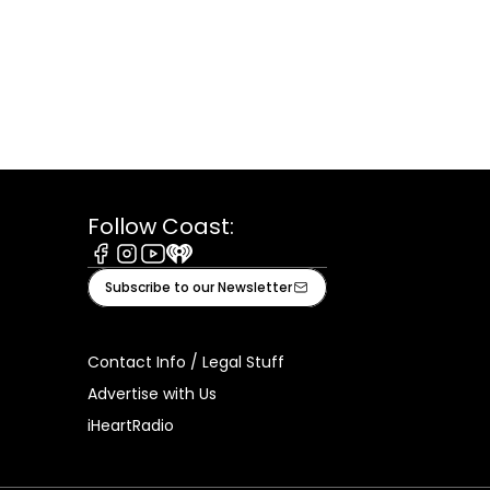
Follow Coast:
Facebook
Instagram
Youtube
iHeart
Subscribe to our Newsletter
Contact Info / Legal Stuff
Advertise with Us
iHeartRadio