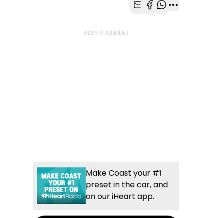
Share with Email
Share with Faceb
Share with Wh
More share
Make Coast your #1
preset in the car, and
on our iHeart app.