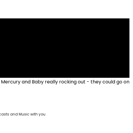
Mercury and Baby really rocking out - they could go on
casts and Music with you