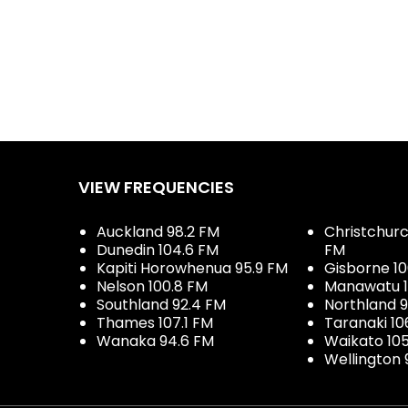
VIEW FREQUENCIES
Auckland 98.2 FM
Christchurch
Dunedin 104.6 FM
FM
Kapiti Horowhenua 95.9 FM
Gisborne 10
Nelson 100.8 FM
Manawatu 1
Southland 92.4 FM
Northland 
Thames 107.1 FM
Taranaki 10
Wanaka 94.6 FM
Waikato 10
Wellington 