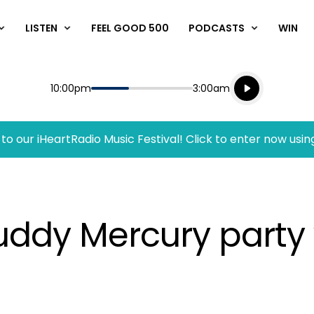
LISTEN
FEEL GOOD 500
PODCASTS
WIN
Listen live
Start
End
10:00pm
3:00am
Playing for
Listen to N
to our iHeartRadio Music Festival! Click to enter now usin
uddy Mercury party