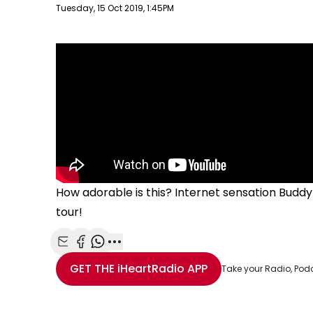
Publish date
Tuesday, 15 Oct 2019, 1:45PM
How adorable is this? Internet sensation
Buddy 
tour!
Share with Email
Share with Facebook
Share with WhatsApp
More share options
GET THE
iHeartRadio
APP
Take your Radio, Pod