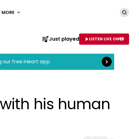
MORE
Searc
Read more
Just played
LISTEN LIVE ON
AME OF STATION
g our free iHeart app.
 with his human