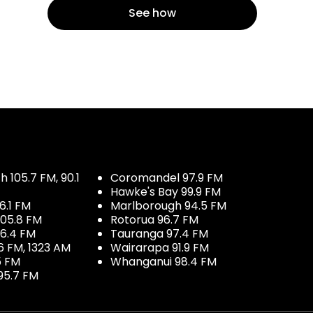
See how
 105.7 FM, 90.1
Coromandel 97.9 FM
Hawke's Bay 99.9 FM
6.1 FM
Marlborough 94.5 FM
05.8 FM
Rotorua 96.7 FM
96.4 FM
Tauranga 97.4 FM
6 FM, 1323 AM
Wairarapa 91.9 FM
5 FM
Whanganui 98.4 FM
95.7 FM