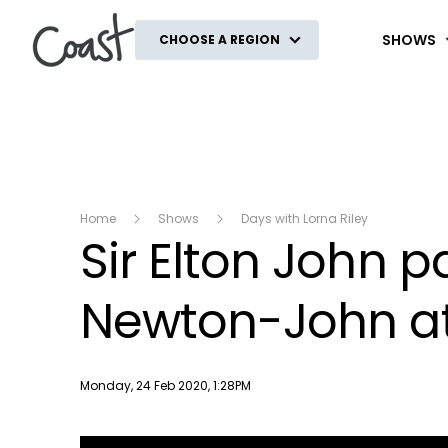
Coast
SHOWS
CHOOSE A REGION
Home
Shows
Days with Lorna Riley
Sir Elton John pa
Newton-John at
Publish date
Monday, 24 Feb 2020, 1:28PM