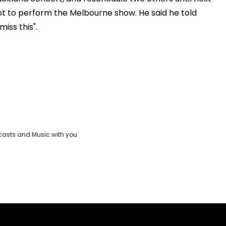
ot to perform the Melbourne show. He said he told
iss this".
casts and Music with you