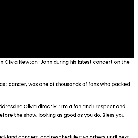
on Olivia Newton-John during his latest concert on the
reast cancer, was one of thousands of fans who packed
essing Olivia directly: “I’m a fan and I respect and
efore the show, looking as good as you do. Bless you
uckland concert, and reschedule two others until next