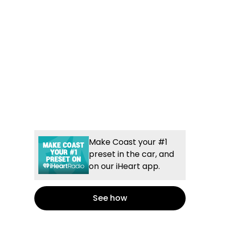
Make Coast your #1
preset in the car, and
on our iHeart app.
See how