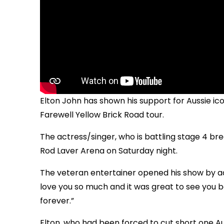
Elton John has shown his support for Aussie ic
Farewell Yellow Brick Road tour.
The actress/singer, who is battling stage 4 b
Rod Laver Arena on Saturday night.
The veteran entertainer opened his show by addr
love you so much and it was great to see you b
forever.”
Elton, who had been forced to cut short one A