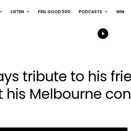
LISTEN
FEEL GOOD 500
PODCASTS
WIN
Listen live
Listen to N
ys tribute to his fri
 his Melbourne con