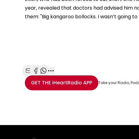
year, revealed that doctors had advised him n
them: "
Big kangaroo bollocks. I wasn’t going to m
Share with Email
Share with Facebook
Share with WhatsApp
More share options
GET THE
iHeartRadio
APP
Take your Radio, Pod