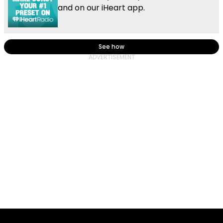
and on our iHeart app.
See how