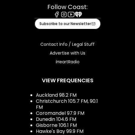
Follow Coast:
Facebook
Instagram
Youtube
iHeart
Subscribe to our Newsletter
Contact Info / Legal Stuff
Advertise with Us
iHeartRadio
VIEW FREQUENCIES
Auckland 98.2 FM
Christchurch 105.7 FM, 90.1
FM
Coromandel 97.9 FM
Dunedin 104.6 FM
Gisborne 106.1 FM
Hawke's Bay 99.9 FM