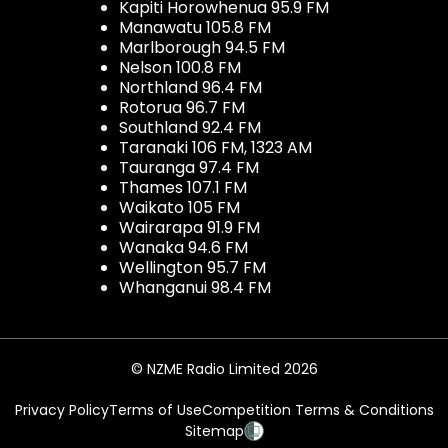
Kapiti Horowhenua 95.9 FM
Manawatu 105.8 FM
Marlborough 94.5 FM
Nelson 100.8 FM
Northland 96.4 FM
Rotorua 96.7 FM
Southland 92.4 FM
Taranaki 106 FM, 1323 AM
Tauranga 97.4 FM
Thames 107.1 FM
Waikato 105 FM
Wairarapa 91.9 FM
Wanaka 94.6 FM
Wellington 95.7 FM
Whanganui 98.4 FM
© NZME Radio Limited 2026
Privacy Policy
Terms of Use
Competition Terms & Conditions
Sitemap