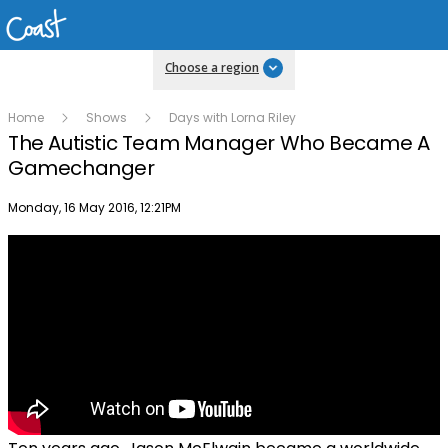
Choose a region
Home
Shows
Days with Lorna Riley
The Autistic Team Manager Who Became A
Gamechanger
Publish date
Monday, 16 May 2016, 12:21PM