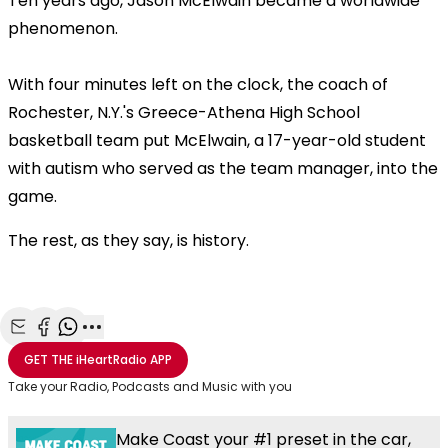
Ten years ago, Jason McElwain
became a worldwide
phenomenon.
With four minutes left on the clock, the coach of
Rochester, N.Y.'s Greece-Athena High School
basketball team put McElwain, a 17-year-old student
with autism who served as the team manager, into the
game.
The rest, as they say, is history.
Share with Email
Share with Facebook
Share with WhatsApp
More share options
GET THE
iHeartRadio
APP
Take your Radio, Podcasts and Music with you
Make Coast your #1 preset in the car,