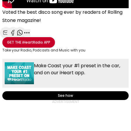
Voted the best disco song ever by readers of Rolling
Stone magazine!
Share with Email
Share with Facebook
Share with WhatsApp
More share options
GET THE
iHeartRadio
APP
Take your Radio, Podcasts and Music with you
Make Coast your #1 preset in the car,
and on our iHeart app.
See how