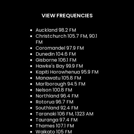
VIEW FREQUENCIES
Auckland 98.2 FM
Christchurch 105.7 FM, 90.1
FM
Coromandel 97.9 FM
Dunedin 104.6 FM
Gisborne 106.1 FM
Hawke's Bay 99.9 FM
Kapiti Horowhenua 95.9 FM
Manawatu 105.8 FM
Marlborough 94.5 FM
Nelson 100.8 FM
Northland 96.4 FM
Rotorua 96.7 FM
Southland 92.4 FM
Taranaki 106 FM, 1323 AM
Tauranga 97.4 FM
Thames 107.1 FM
Waikato 105 FM