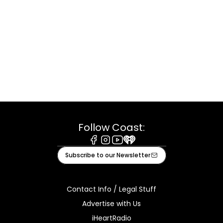
Follow Coast:
Facebook
Instagram
Youtube
iHeart
Subscribe to our Newsletter
Contact Info / Legal Stuff
Advertise with Us
iHeartRadio