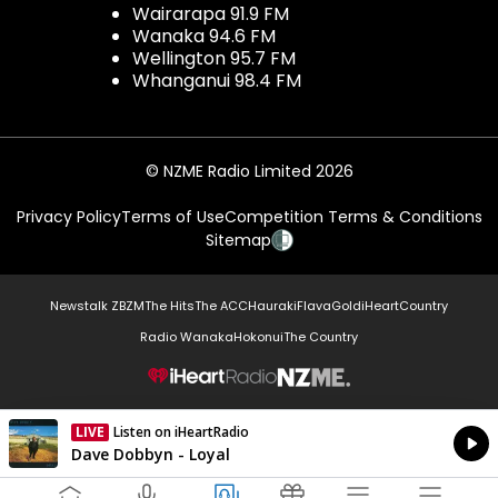
Wairarapa 91.9 FM
Wanaka 94.6 FM
Wellington 95.7 FM
Whanganui 98.4 FM
© NZME Radio Limited 2026
Privacy Policy
Terms of Use
Competition Terms & Conditions
Sitemap
Newstalk ZB
ZM
The Hits
The ACC
Hauraki
Flava
Gold
iHeartCountry
Radio Wanaka
Hokonui
The Country
NZME.
LIVE
Listen on iHeartRadio
Currently On Air
Dave Dobbyn - Loyal