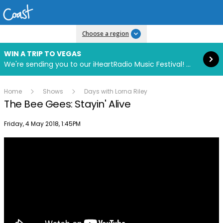
Read more
Choose a region
WIN A TRIP TO VEGAS
We're sending you to our iHeartRadio Music Festival! Click to enter now using our free iHeart app.
Home
Shows
Days with Lorna Riley
The Bee Gees: Stayin' Alive
Publish date
Friday, 4 May 2018, 1:45PM