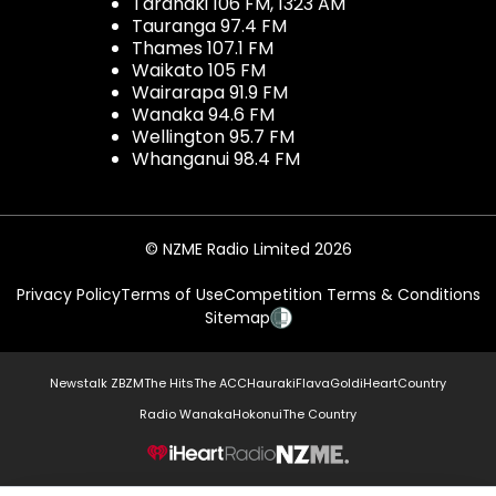
Taranaki 106 FM, 1323 AM
Tauranga 97.4 FM
Thames 107.1 FM
Waikato 105 FM
Wairarapa 91.9 FM
Wanaka 94.6 FM
Wellington 95.7 FM
Whanganui 98.4 FM
© NZME Radio Limited 2026
Privacy Policy
Terms of Use
Competition Terms & Conditions
Sitemap
Newstalk ZB
ZM
The Hits
The ACC
Hauraki
Flava
Gold
iHeartCountry
Radio Wanaka
Hokonui
The Country
NZME.