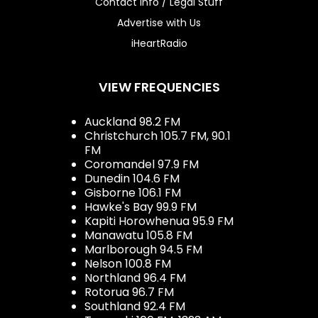
Contact Info / Legal Stuff
Advertise with Us
iHeartRadio
VIEW FREQUENCIES
Auckland 98.2 FM
Christchurch 105.7 FM, 90.1
FM
Coromandel 97.9 FM
Dunedin 104.6 FM
Gisborne 106.1 FM
Hawke's Bay 99.9 FM
Kapiti Horowhenua 95.9 FM
Manawatu 105.8 FM
Marlborough 94.5 FM
Nelson 100.8 FM
Northland 96.4 FM
Rotorua 96.7 FM
Southland 92.4 FM