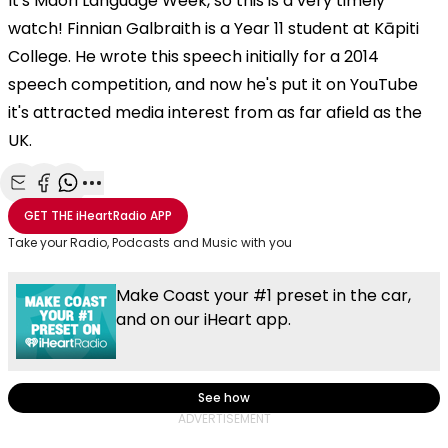
It's Maori Language Week, so this is a very timely
watch!
Finnian Galbraith is a Year 11 student at Kāpiti
College. He wrote this speech initially for a 2014
speech competition, and now he's put it on YouTube
it's attracted media interest from as far afield as the
UK.
Share with Email
Share with Facebook
Share with WhatsApp
More share options
GET THE
iHeartRadio
APP
Take your Radio, Podcasts and Music with you
Make Coast your #1 preset in the car,
and on our iHeart app.
See how