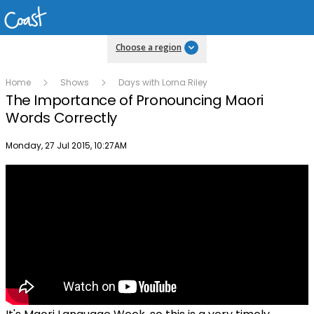
Choose a region
Home
Shows
Days with Lorna Riley
The Importance of Pronouncing Maori
Words Correctly
Publish date
Monday, 27 Jul 2015, 10:27AM