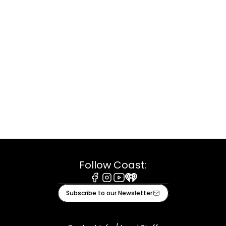
Follow Coast:
Facebook
Instagram
Youtube
iHeart
Subscribe to our Newsletter