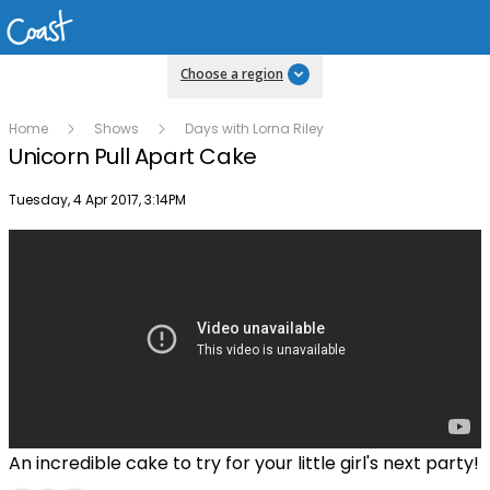
Choose a region
Home
Shows
Days with Lorna Riley
Unicorn Pull Apart Cake
Publish date
Tuesday, 4 Apr 2017, 3:14PM
An incredible cake to try for your little girl's next party!