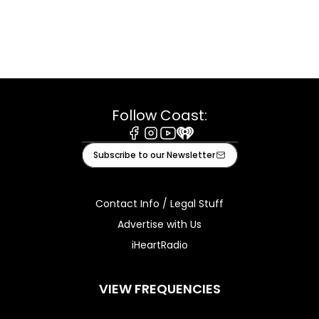
Follow Coast:
Facebook
Instagram
Youtube
iHeart
Subscribe to our Newsletter
Contact Info / Legal Stuff
Advertise with Us
iHeartRadio
VIEW FREQUENCIES