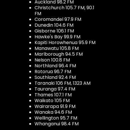
Auckland 98.2 FM
Christchurch 105.7 FM, 90.1
FM
Coromandel 97.9 FM
Dunedin 104.6 FM
Gisborne 106.1 FM
Hawke's Bay 99.9 FM
Kapiti Horowhenua 95.9 FM
Manawatu 105.8 FM
Marlborough 94.5 FM
Nelson 100.8 FM
Northland 96.4 FM
Rotorua 96.7 FM
Southland 92.4 FM
Taranaki 106 FM, 1323 AM
Tauranga 97.4 FM
Thames 107.1 FM
Waikato 105 FM
Wairarapa 91.9 FM
Wanaka 94.6 FM
Wellington 95.7 FM
Whanganui 98.4 FM