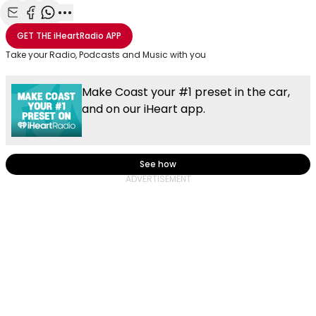
Share with Email
Share with Facebook
Share with WhatsApp
More share options
GET THE
iHeartRadio
APP
Take your Radio, Podcasts and Music with you
Make Coast your #1 preset in the car,
and on our iHeart app.
See how