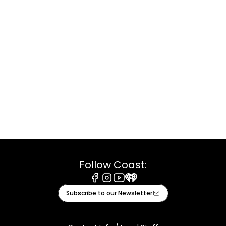
Follow Coast:
Facebook
Instagram
Youtube
iHeart
Subscribe to our Newsletter