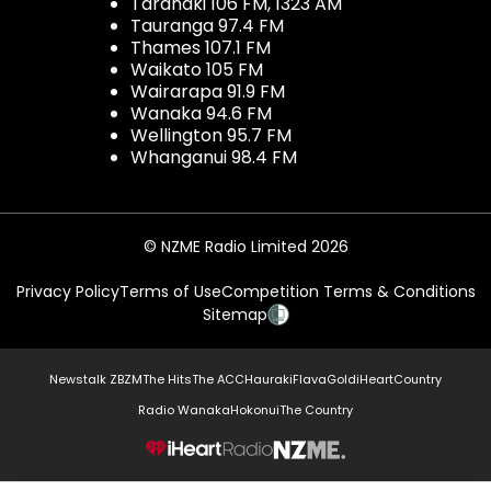
Taranaki 106 FM, 1323 AM
Tauranga 97.4 FM
Thames 107.1 FM
Waikato 105 FM
Wairarapa 91.9 FM
Wanaka 94.6 FM
Wellington 95.7 FM
Whanganui 98.4 FM
© NZME Radio Limited 2026
Privacy Policy
Terms of Use
Competition Terms & Conditions
Sitemap
Newstalk ZB
ZM
The Hits
The ACC
Hauraki
Flava
Gold
iHeartCountry
Radio Wanaka
Hokonui
The Country
NZME.