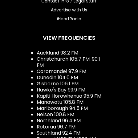
Contact Info / Legal Stuff
Advertise with Us
iHeartRadio
VIEW FREQUENCIES
Auckland 98.2 FM
Christchurch 105.7 FM, 90.1
FM
Coromandel 97.9 FM
Dunedin 104.6 FM
Gisborne 106.1 FM
Hawke's Bay 99.9 FM
Kapiti Horowhenua 95.9 FM
Manawatu 105.8 FM
Marlborough 94.5 FM
Nelson 100.8 FM
Northland 96.4 FM
Rotorua 96.7 FM
Southland 92.4 FM