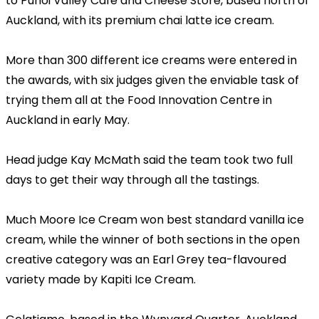
to Puhoi Valley Cafe and Cheese Store, based north of
Auckland, with its premium chai latte ice cream.
More than 300 different ice creams were entered in
the awards, with six judges given the enviable task of
trying them all at the Food Innovation Centre in
Auckland in early May.
Head judge Kay McMath said the team took two full
days to get their way through all the tastings.
Much Moore Ice Cream won best standard vanilla ice
cream, while the winner of both sections in the open
creative category was an Earl Grey tea-flavoured
variety made by Kapiti Ice Cream.