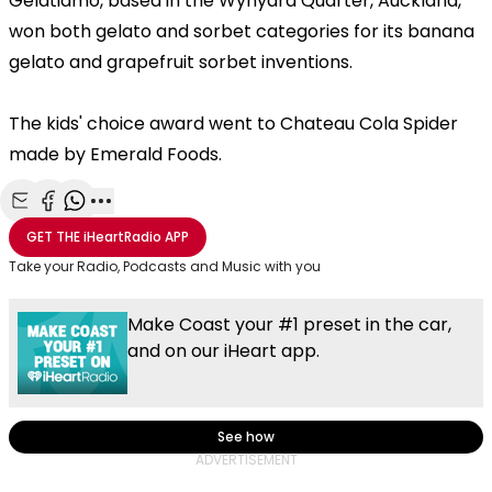
Gelatiamo, based in the Wynyard Quarter, Auckland,
won both gelato and sorbet categories for its banana
gelato and grapefruit sorbet inventions.
The kids' choice award went to Chateau Cola Spider
made by Emerald Foods.
Share with Email
Share with Facebook
Share with WhatsApp
More share options
GET THE
iHeartRadio
APP
Take your Radio, Podcasts and Music with you
Make Coast your #1 preset in the car,
and on our iHeart app.
See how