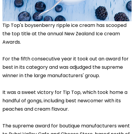
Tip Top's boysenberry ripple ice cream has scooped
the top title at the annual New Zealand Ice cream
Awards.
For the fifth consecutive year it took out an award for
best in its category and was adjudged the supreme
winner in the large manufacturers' group.
It was a sweet victory for Tip Top, which took home a
handful of gongs, including best newcomer with its
peaches and cream flavour.
The supreme award for boutique manufacturers went