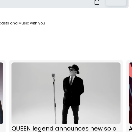
casts and Music with you
QUEEN legend announces new solo
A