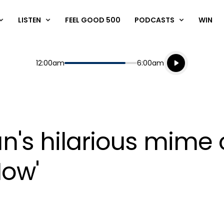
LISTEN
FEEL GOOD 500
PODCASTS
WIN
Listen live
Start
End
12:00am
6:00am
Playing for
Listen to N
's hilarious mime 
Now'