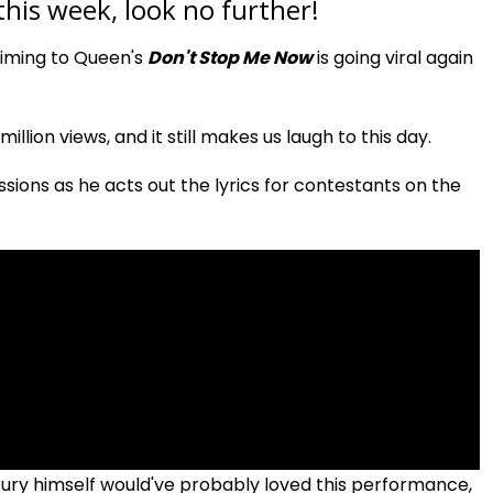
 this week, look no further!
miming to Queen's
Don't Stop Me Now
is going viral again
llion views, and it still makes us laugh to this day.
sions as he acts out the lyrics for contestants on the
y himself would've probably loved this performance,