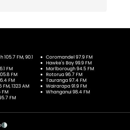
 105.7 FM, 90.1
Coromandel 97.9 FM
Hawke's Bay 99.9 FM
6.1 FM
Marlborough 94.5 FM
05.8 FM
Rotorua 96.7 FM
96.4 FM
Tauranga 97.4 FM
6 FM, 1323 AM
Wairarapa 91.9 FM
5 FM
Whanganui 98.4 FM
95.7 FM
p