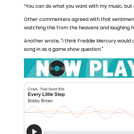
“You can do what you want with my music, but
Other commenters agreed with that sentiment, w
watching this from the heavens and laughing his
Another wrote, "I think Freddie Mercury would o
song in as a game show question."