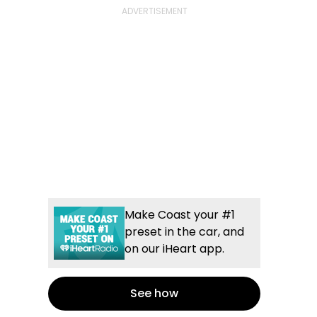
Make Coast your #1
preset in the car, and
on our iHeart app.
See how