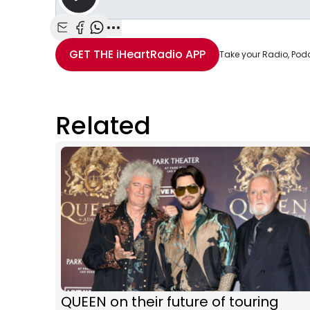
Share with Email
Share with Facebook
Share with WhatsApp
More share options
GET THE
iHeartRadio
APP
Take your Radio, Pod
Related
QUEEN on their future of touring