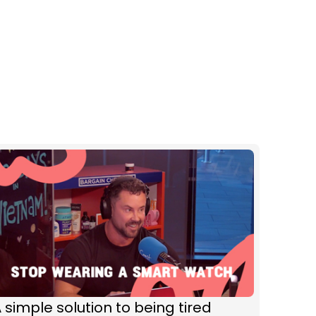
 simple solution to being tired