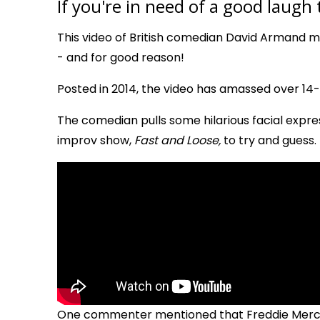
If you're in need of a good laugh
This video of British comedian David Armand 
- and for good reason!
Posted in 2014, the video has amassed over 14-mi
The comedian pulls some hilarious facial expres
improv show,
Fast and Loose,
to try and guess.
One commenter mentioned that Freddie Mercur