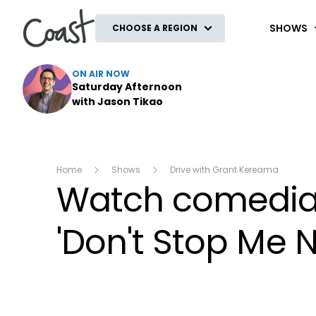
Coast
SHOWS
CHOOSE A REGION
ON AIR NOW
Saturday Afternoon
with Jason Tikao
Home
Shows
Drive with Grant Kereama
Watch comedian
'Don't Stop Me 