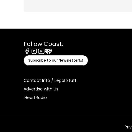
Follow Coast:
Facebook
Instagram
Youtube
iHeart
Subscribe to our Newsletter
Contact Info / Legal Stuff
Advertise with Us
iHeartRadio
Pri