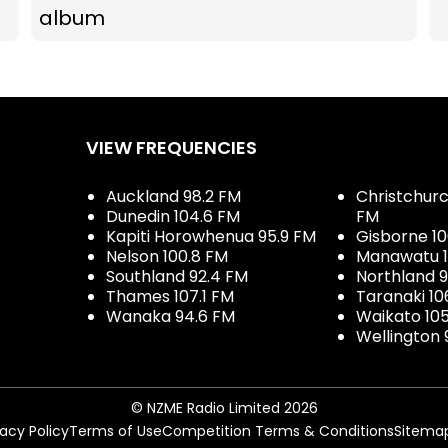
album
VIEW FREQUENCIES
Auckland 98.2 FM
Christchurch
Dunedin 104.6 FM
FM
Kapiti Horowhenua 95.9 FM
Gisborne 10
Nelson 100.8 FM
Manawatu 1
Southland 92.4 FM
Northland 
Thames 107.1 FM
Taranaki 10
Wanaka 94.6 FM
Waikato 10
Wellington 
© NZME Radio Limited 2026
vacy Policy
Terms of Use
Competition Terms & Conditions
Sitema