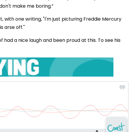
 don't make me boring.”
ith one writing, "I'm just picturing Freddie Mercury
 arse off."
f had a nice laugh and been proud at this. To see his