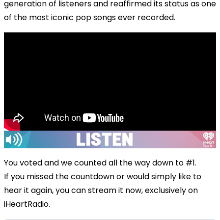
generation of listeners and reaffirmed its status as one
of the most iconic pop songs ever recorded.
You voted and we counted all the way down to #1.
If you missed the countdown or would simply like to
hear it again, you can stream it now, exclusively on
iHeartRadio.