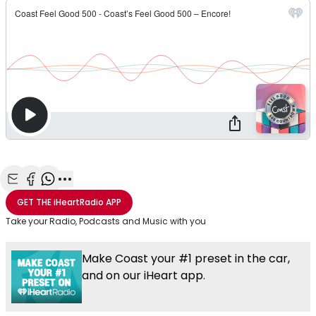
Share with Email
Share with Facebook
Share with WhatsApp
More share options
GET THE
iHeartRadio
APP
Take your Radio, Podcasts and Music with you
Make Coast your #1 preset in the car,
and on our iHeart app.