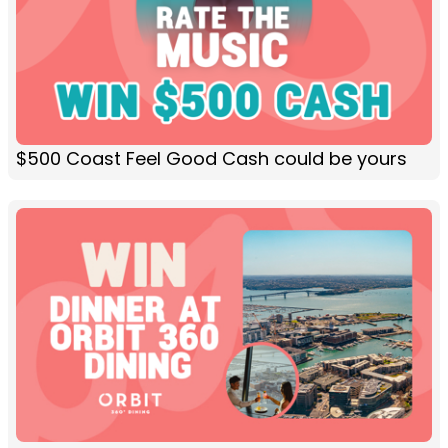
$500 Coast Feel Good Cash could be yours