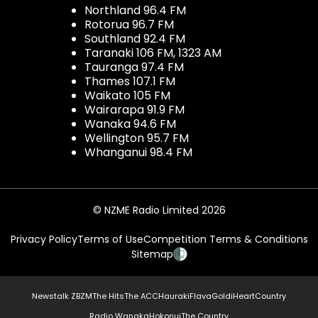
Northland 96.4 FM
Rotorua 96.7 FM
Southland 92.4 FM
Taranaki 106 FM, 1323 AM
Tauranga 97.4 FM
Thames 107.1 FM
Waikato 105 FM
Wairarapa 91.9 FM
Wanaka 94.6 FM
Wellington 95.7 FM
Whanganui 98.4 FM
© NZME Radio Limited 2026
Privacy Policy
Terms of Use
Competition Terms & Conditions
Sitemap
Newstalk ZB
ZM
The Hits
The ACC
Hauraki
Flava
Gold
iHeartCountry
Radio Wanaka
Hokonui
The Country