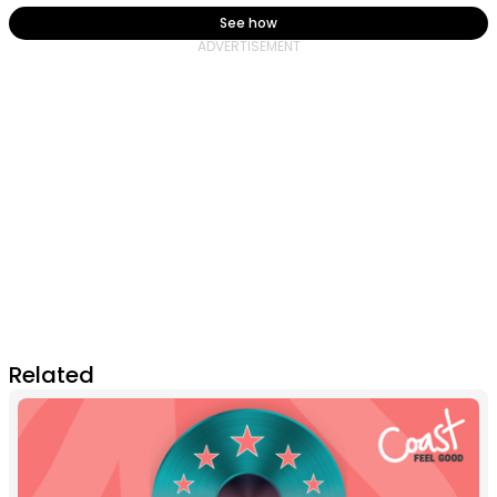
See how
Related