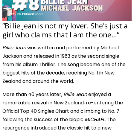
“Billie Jean is not my lover. She's just a
girl who claims that I am the one…”
Billie Jean
was written and performed by Michael
Jackson and released in 1983 as the second single
from his album Thriller. The song became one of the
biggest hits of the decade, reaching No. 1 in New
Zealand and around the world.
More than 40 years later,
Billie Jean
enjoyed a
remarkable revival in New Zealand, re-entering the
Official Top 40 Singles Chart and climbing to No. 7
following the success of the biopic
MICHAEL.
The
resurgence introduced the classic hit to a new