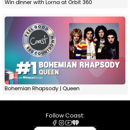
Win dinner with Lorna at Orbit 360
Bohemian Rhapsody | Queen
Follow Coast:
Facebook
Instagram
Youtube
iHeart