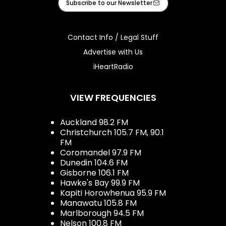
Subscribe to our Newsletter
Contact Info / Legal Stuff
Advertise with Us
iHeartRadio
VIEW FREQUENCIES
Auckland 98.2 FM
Christchurch 105.7 FM, 90.1
FM
Coromandel 97.9 FM
Dunedin 104.6 FM
Gisborne 106.1 FM
Hawke's Bay 99.9 FM
Kapiti Horowhenua 95.9 FM
Manawatu 105.8 FM
Marlborough 94.5 FM
Nelson 100.8 FM