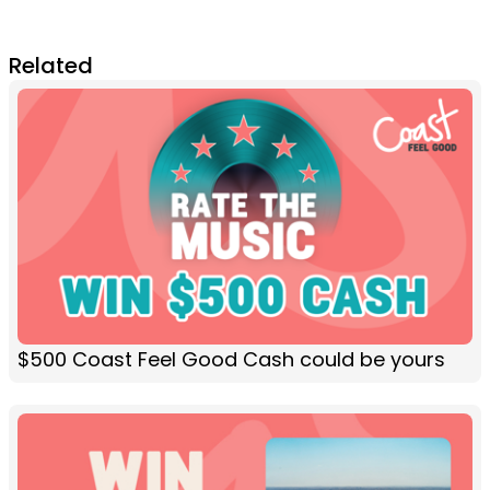
Related
$500 Coast Feel Good Cash could be yours