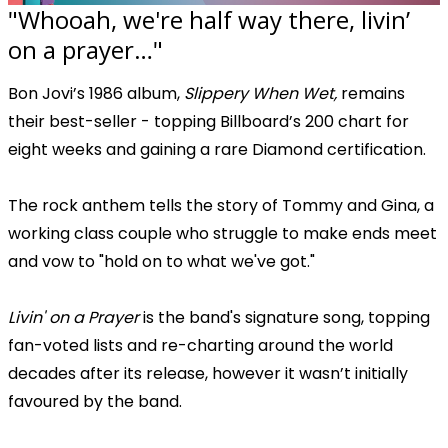
"Whooah, we're half way there, livin’
on a prayer…"
Bon Jovi’s 1986 album,
Slippery When Wet,
remains
their best-seller - topping Billboard’s 200 chart for
eight weeks and gaining a rare Diamond certification.
The rock anthem tells the story of Tommy and Gina, a
working class couple who struggle to make ends meet
and vow to "hold on to what we've got."
Livin' on a Prayer
is the band's signature song, topping
fan-voted lists and re-charting around the world
decades after its release, however it wasn’t initially
favoured by the band.