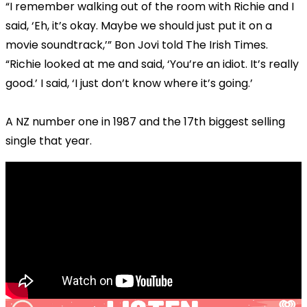
“I remember walking out of the room with Richie and I
said, ‘Eh, it’s okay. Maybe we should just put it on a
movie soundtrack,’” Bon Jovi told The Irish Times.
“Richie looked at me and said, ‘You’re an idiot. It’s really
good.’ I said, ‘I just don’t know where it’s going.’
A NZ number one in 1987 and the 17th biggest selling
single that year.