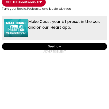
GET THE
iHeartRadio
APP
Take your Radio, Podcasts and Music with you
Make Coast your #1 preset in the car,
and on our iHeart app.
See how