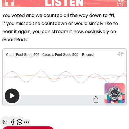
You voted and we counted all the way down to #1.
If you missed the countdown or would simply like to
hear it again, you can stream it now, exclusively on
iHeartRadio.
Share with Email
Share with Facebook
Share with WhatsApp
More share options