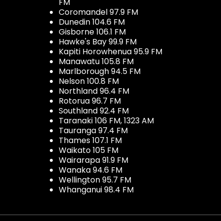
FM
Coromandel 97.9 FM
Dunedin 104.6 FM
Gisborne 106.1 FM
Hawke's Bay 99.9 FM
Kapiti Horowhenua 95.9 FM
Manawatu 105.8 FM
Marlborough 94.5 FM
Nelson 100.8 FM
Northland 96.4 FM
Rotorua 96.7 FM
Southland 92.4 FM
Taranaki 106 FM, 1323 AM
Tauranga 97.4 FM
Thames 107.1 FM
Waikato 105 FM
Wairarapa 91.9 FM
Wanaka 94.6 FM
Wellington 95.7 FM
Whanganui 98.4 FM