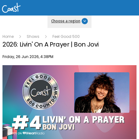
Choose a region
Home
Shows
Feel Good 500
2026: Livin' On A Prayer | Bon Jovi
Publish date
Friday, 26 Jun 2026, 4:38PM