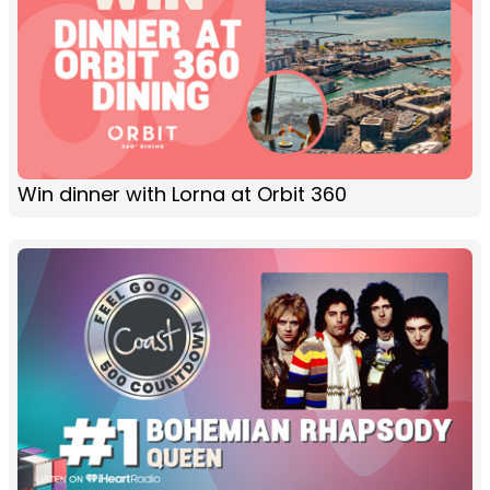
Win dinner with Lorna at Orbit 360