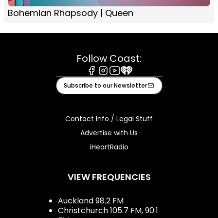
Bohemian Rhapsody | Queen
Follow Coast:
Facebook
Instagram
Youtube
iHeart
Subscribe to our Newsletter
Contact Info / Legal Stuff
Advertise with Us
iHeartRadio
VIEW FREQUENCIES
Auckland 98.2 FM
Christchurch 105.7 FM, 90.1