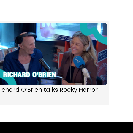
ichard O’Brien talks Rocky Horror