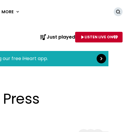
MORE
Searc
Read more
Just played
LISTEN LIVE ON
AME OF STATION
g our free iHeart app.
 Press