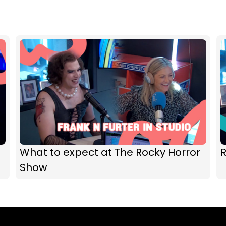
What to expect at The Rocky Horror
R
Show