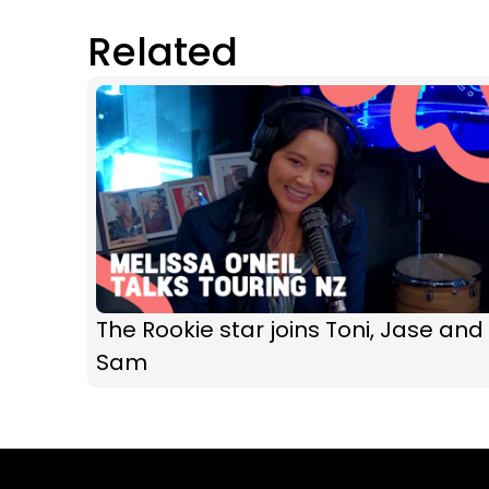
Related
The Rookie star joins Toni, Jase and
Sam