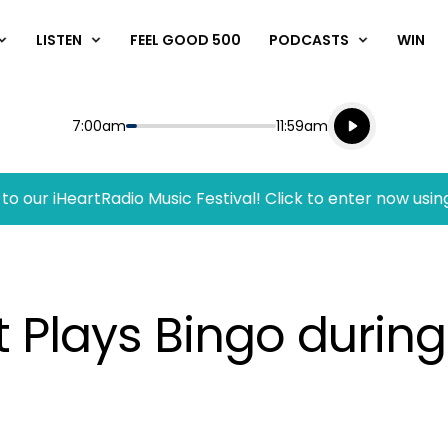
LISTEN
FEEL GOOD 500
PODCASTS
WIN
Listen live
Start
End
7:00am
11:59am
Playing for
Listen to N
to our iHeartRadio Music Festival! Click to enter now usin
 Plays Bingo during