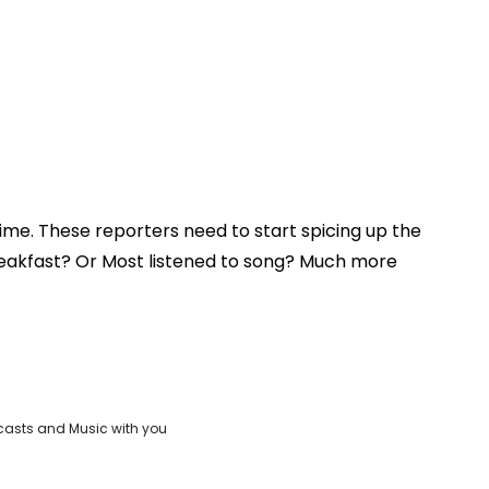
 time. These reporters need to start spicing up the
reakfast? Or Most listened to song? Much more
casts and Music with you