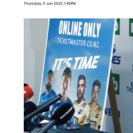
Publish date
Thursday, 11 Jun 2020, 1:45PM