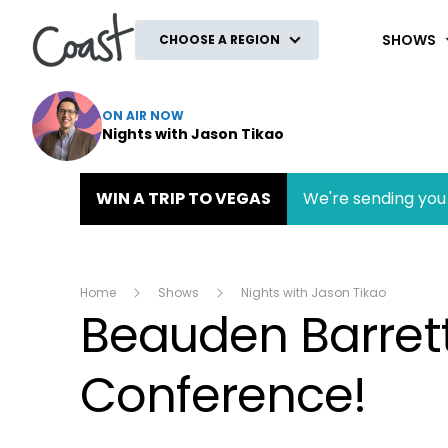
Coast
SHOWS
CHOOSE A REGION
ON AIR NOW
Nights with Jason Tikao
WIN A TRIP TO VEGAS
We're sending you 
Home
Shows
Nights with Jason Tikao
Beauden Barrett
Conference!