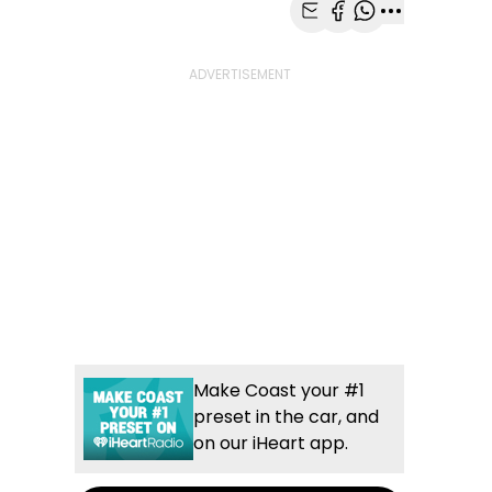
Share with Email
Share with Faceb
Share with Wh
More share
Make Coast your #1
preset in the car, and
on our iHeart app.