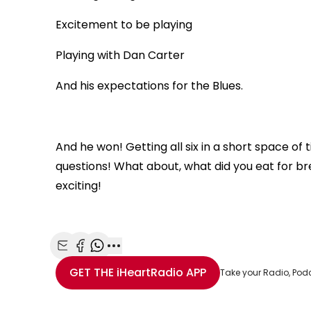
Excitement to be playing
Playing with Dan Carter
And his expectations for the Blues.
And he won! Getting all six in a short space of
questions! What about, what did you eat for b
exciting!
Share with Email
Share with Facebook
Share with WhatsApp
More share options
GET THE
iHeartRadio
APP
Take your Radio, Pod