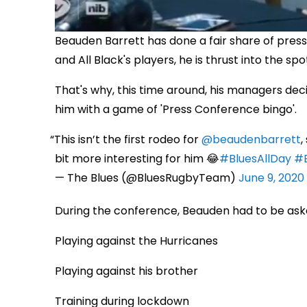
Beauden Barrett has done a fair share of press 
and All Black's players, he is thrust into the s
That's why, this time around, his managers dec
him with a game of 'Press Conference bingo'.
This isn’t the first rodeo for
@beaudenbarrett
,
bit more interesting for him 😂
#BluesAllDay
#
— The Blues (@BluesRugbyTeam)
June 9, 2020
During the conference, Beauden had to be ask
Playing against the Hurricanes
Playing against his brother
Training during lockdown