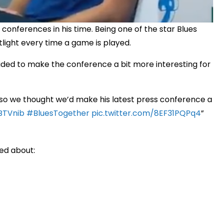
conferences in his time. Being one of the star Blues
potlight every time a game is played.
ided to make the conference a bit more interesting for
 so we thought we’d make his latest press conference a
BTVnib
#BluesTogether
pic.twitter.com/8EF31PQPq4
ed about: