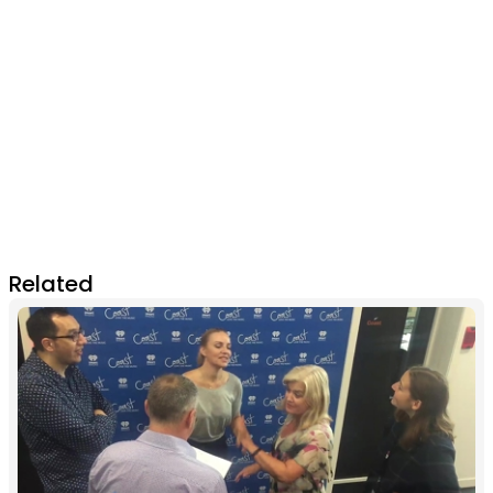
Related