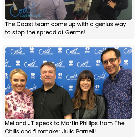
The Coast team come up with a genius way
to stop the spread of Germs!
Mel and JT speak to Martin Phillips from The
Chills and filmmaker Julia Parnell!