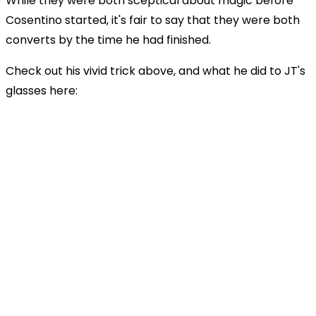
While they were both sceptical about magic before
Cosentino started, it's fair to say that they were both
converts by the time he had finished.
Check out his vivid trick above, and what he did to JT's
glasses here: