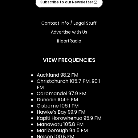
Subscribe to our Newsletter
Contact Info / Legal Stuff
Advertise with Us
iHeartRadio
VIEW FREQUENCIES
Auckland 98.2 FM
Christchurch 105.7 FM, 90.1
FM
Coromandel 97.9 FM
Dunedin 104.6 FM
Gisborne 106.1 FM
Hawke's Bay 99.9 FM
Kapiti Horowhenua 95.9 FM
Manawatu 105.8 FM
Marlborough 94.5 FM
Nelson 100.8 FM