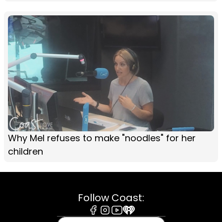
Why Mel refuses to make "noodles" for her
children
Follow Coast:
Facebook
Instagram
Youtube
iHeart