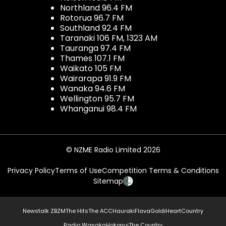
Northland 96.4 FM
Rotorua 96.7 FM
Southland 92.4 FM
Taranaki 106 FM, 1323 AM
Tauranga 97.4 FM
Thames 107.1 FM
Waikato 105 FM
Wairarapa 91.9 FM
Wanaka 94.6 FM
Wellington 95.7 FM
Whanganui 98.4 FM
© NZME Radio Limited 2026
Privacy Policy
Terms of Use
Competition Terms & Conditions
Sitemap
Newstalk ZB
ZM
The Hits
The ACC
Hauraki
Flava
Gold
iHeartCountry
Radio Wanaka
Hokonui
The Country