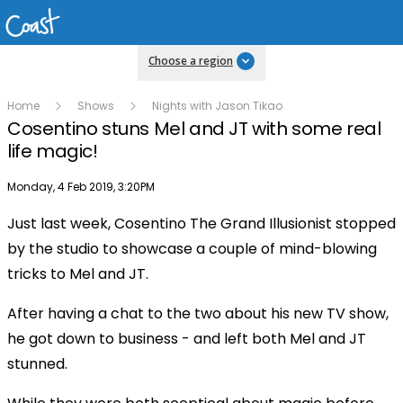
Choose a region
Home
Shows
Nights with Jason Tikao
Cosentino stuns Mel and JT with some real
life magic!
Publish date
Monday, 4 Feb 2019, 3:20PM
Just last week, Cosentino The Grand Illusionist stopped
Play
by the studio to showcase a couple of mind-blowing
tricks to Mel and JT.
Video
After having a chat to the two about his new TV show,
he got down to business - and left both Mel and JT
stunned.