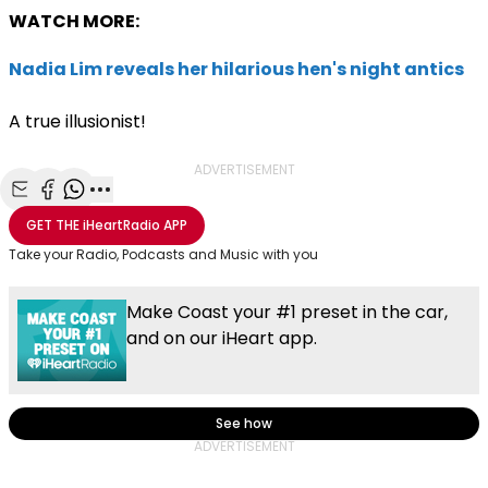
WATCH MORE:
Nadia Lim reveals her hilarious hen's night antics
A true illusionist!
ADVERTISEMENT
Share with Email
Share with Facebook
Share with WhatsApp
More share options
GET THE
iHeartRadio
APP
Take your Radio, Podcasts and Music with you
Make Coast your #1 preset in the car,
and on our iHeart app.
See how