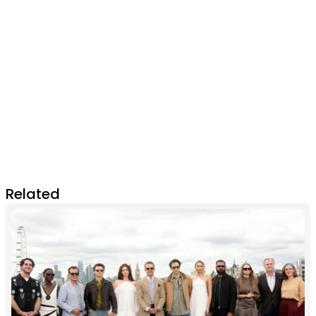
Related