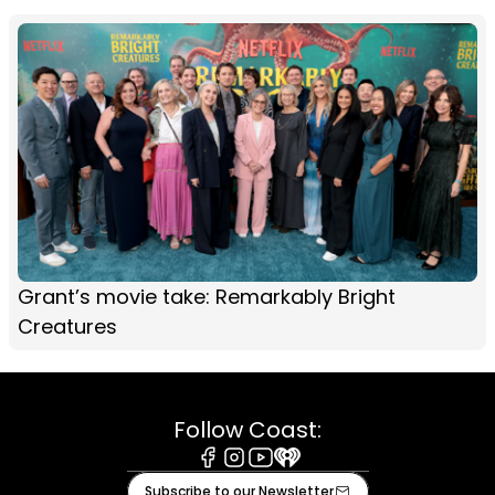
Grant’s movie take: Remarkably Bright
Creatures
Follow Coast:
Facebook
Instagram
Youtube
iHeart
Subscribe to our Newsletter