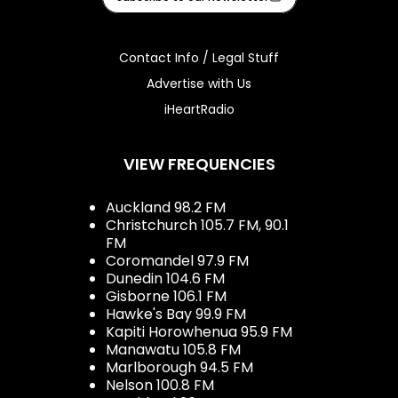
Contact Info / Legal Stuff
Advertise with Us
iHeartRadio
VIEW FREQUENCIES
Auckland 98.2 FM
Christchurch 105.7 FM, 90.1
FM
Coromandel 97.9 FM
Dunedin 104.6 FM
Gisborne 106.1 FM
Hawke's Bay 99.9 FM
Kapiti Horowhenua 95.9 FM
Manawatu 105.8 FM
Marlborough 94.5 FM
Nelson 100.8 FM