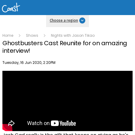
Choose a region
Home
Shows
Nights with Jason Tikao
Ghostbusters Cast Reunite for on amazing
interview!
Publish date
Tuesday, 16 Jun 2020, 2:20PM