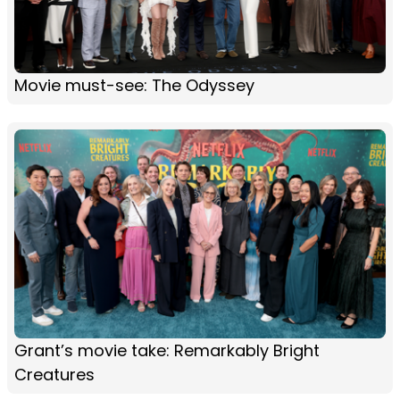
Movie must-see: The Odyssey
Grant’s movie take: Remarkably Bright
Creatures