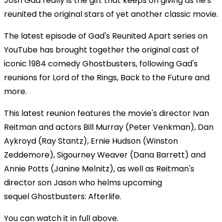
Josh Gad really is the gift that keeps on giving as he's
reunited the original stars of yet another classic movie.
The latest episode of Gad's Reunited Apart series on
YouTube has brought together the original cast of
iconic 1984 comedy Ghostbusters, following Gad's
reunions for Lord of the Rings, Back to the Future and
more.
This latest reunion features the movie's director Ivan
Reitman and actors Bill Murray (Peter Venkman), Dan
Aykroyd (Ray Stantz), Ernie Hudson (Winston
Zeddemore), Sigourney Weaver (Dana Barrett) and
Annie Potts (Janine Melnitz), as well as Reitman's
director son Jason who helms upcoming
sequel Ghostbusters: Afterlife.
You can watch it in full above.