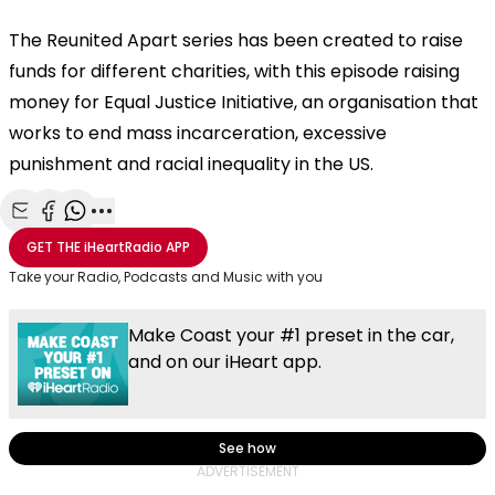
The Reunited Apart series has been created to raise
funds for different charities, with this episode raising
money for Equal Justice Initiative, an organisation that
works to end mass incarceration, excessive
punishment and racial inequality in the US.
Share with Email
Share with Facebook
Share with WhatsApp
More share options
GET THE
iHeartRadio
APP
Take your Radio, Podcasts and Music with you
Make Coast your #1 preset in the car,
and on our iHeart app.
See how