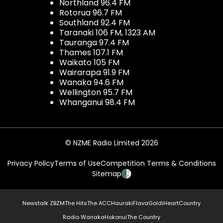
Northland 96.4 FM
Rotorua 96.7 FM
Southland 92.4 FM
Taranaki 106 FM, 1323 AM
Tauranga 97.4 FM
Thames 107.1 FM
Waikato 105 FM
Wairarapa 91.9 FM
Wanaka 94.6 FM
Wellington 95.7 FM
Whanganui 98.4 FM
© NZME Radio Limited 2026
Privacy Policy
Terms of Use
Competition Terms & Conditions
Sitemap
Newstalk ZB
ZM
The Hits
The ACC
Hauraki
Flava
Gold
iHeartCountry
Radio Wanaka
Hokonui
The Country