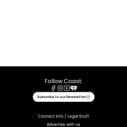
Follow Coast:
Facebook
Instagram
Youtube
iHeart
Subscribe to our Newsletter
Contact Info / Legal Stuff
Advertise with Us