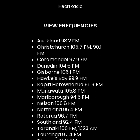
iHeartRadio
VIEW FREQUENCIES
Auckland 98.2 FM
Christchurch 105.7 FM, 90.1
FM
Coromandel 97.9 FM
Dunedin 104.6 FM
Gisborne 106.1 FM
Hawke's Bay 99.9 FM
Kapiti Horowhenua 95.9 FM
Manawatu 105.8 FM
Marlborough 94.5 FM
Nelson 100.8 FM
Northland 96.4 FM
Rotorua 96.7 FM
Southland 92.4 FM
Taranaki 106 FM, 1323 AM
Tauranga 97.4 FM