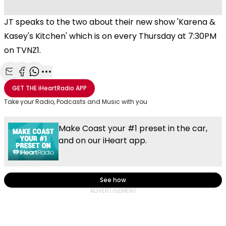
JT speaks to the two about their new show 'Karena &
Kasey's Kitchen' which is on every Thursday at 7:30PM
on TVNZ1.
Share with Email
Share with Facebook
Share with WhatsApp
More share options
GET THE
iHeartRadio
APP
Take your Radio, Podcasts and Music with you
Make Coast your #1 preset in the car,
and on our iHeart app.
See how