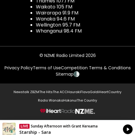
Thames 107.1 FM
Waikato 105 FM
Wairarapa 91.9 FM
Wanaka 94.6 FM
Wellington 95.7 FM
Whanganui 98.4 FM
© NZME Radio Limited 2026
Privacy Policy
Terms of Use
Competition Terms & Conditions
Sitemap
Newstalk ZB
ZM
The Hits
The ACC
Hauraki
Flava
Gold
iHeartCountry
Radio Wanaka
Hokonui
The Country
NZME.
LIVE
Sunday Afternoon with Grant Kereama
Currently On Air
Starship - Sara