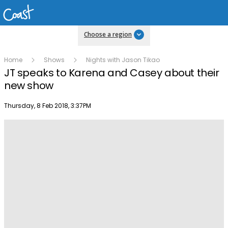
Choose a region
Home
Shows
Nights with Jason Tikao
JT speaks to Karena and Casey about their
new show
Publish date
Thursday, 8 Feb 2018, 3:37PM
Play
Video