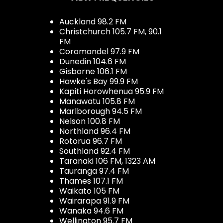
Auckland 98.2 FM
Christchurch 105.7 FM, 90.1
FM
Coromandel 97.9 FM
Dunedin 104.6 FM
Gisborne 106.1 FM
Hawke's Bay 99.9 FM
Kapiti Horowhenua 95.9 FM
Manawatu 105.8 FM
Marlborough 94.5 FM
Nelson 100.8 FM
Northland 96.4 FM
Rotorua 96.7 FM
Southland 92.4 FM
Taranaki 106 FM, 1323 AM
Tauranga 97.4 FM
Thames 107.1 FM
Waikato 105 FM
Wairarapa 91.9 FM
Wanaka 94.6 FM
Wellington 95.7 FM