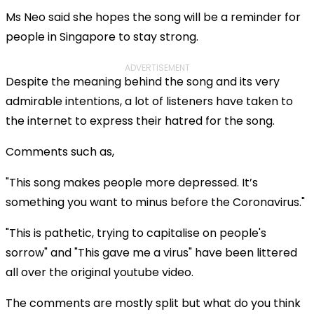
Ms Neo said she hopes the song will be a reminder for
people in Singapore to stay strong.
ADVERTISEMENT
Despite the meaning behind the song and its very
admirable intentions, a lot of listeners have taken to
the internet to express their hatred for the song.
Comments such as,
"This song makes people more depressed. It’s
something you want to minus before the Coronavirus."
"This is pathetic, trying to capitalise on people's
sorrow"
and
"This gave me a virus" have been littered
all over the original youtube video.
The comments are mostly split but what do you think