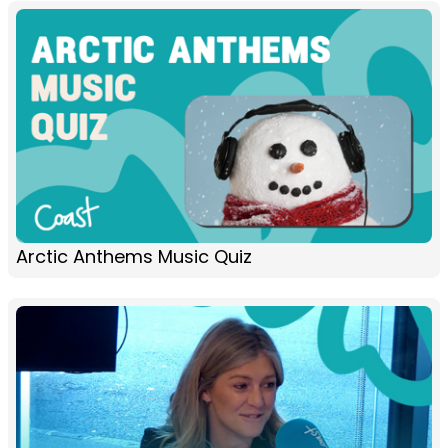
Arctic Anthems Music Quiz