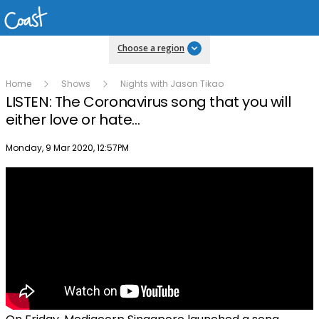
Choose a region
Home
Shows
Nights with Jason Tikao
LISTEN: The Coronavirus song that you will
either love or hate...
Publish date
Monday, 9 Mar 2020, 12:57PM