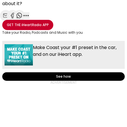
about it?
Share with Email
Share with Facebook
Share with WhatsApp
More share options
GET THE
iHeartRadio
APP
Take your Radio, Podcasts and Music with you
Make Coast your #1 preset in the car,
and on our iHeart app.
See how