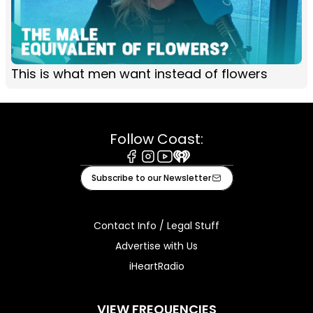
This is what men want instead of flowers
Follow Coast:
Facebook
Instagram
Youtube
iHeart
Subscribe to our Newsletter
Contact Info / Legal Stuff
Advertise with Us
iHeartRadio
VIEW FREQUENCIES