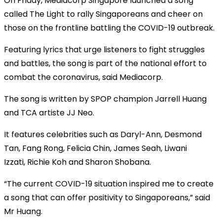
On Friday, Mediacorp Singapore launched a song
called The Light to rally Singaporeans and cheer on
those on the frontline battling the COVID-19 outbreak.
Featuring lyrics that urge listeners to fight struggles
and battles, the song is part of the national effort to
combat the coronavirus, said Mediacorp.
The song is written by SPOP champion Jarrell Huang
and TCA artiste JJ Neo.
It features celebrities such as Daryl-Ann, Desmond
Tan, Fang Rong, Felicia Chin, James Seah, Liwani
Izzati, Richie Koh and Sharon Shobana.
“The current COVID-19 situation inspired me to create
a song that can offer positivity to Singaporeans,” said
Mr Huang.