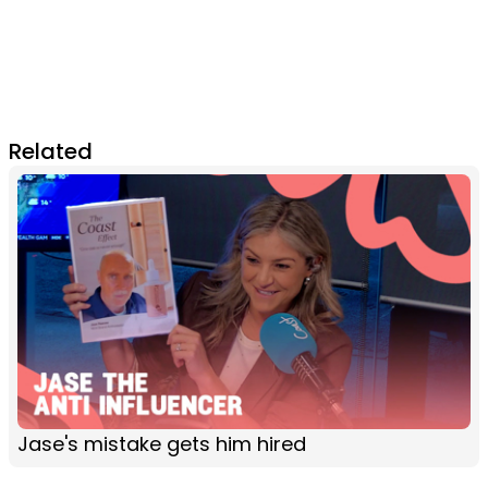
Related
Jase's mistake gets him hired