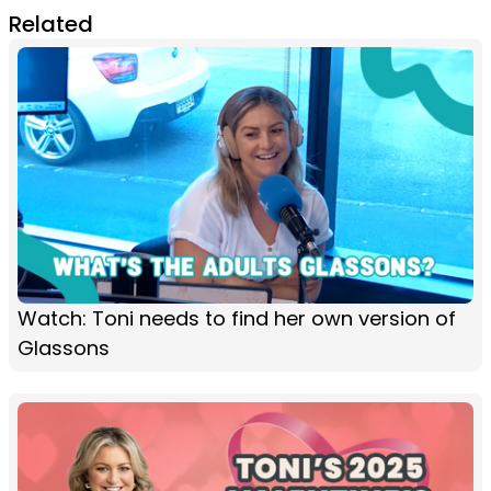
Related
Watch: Toni needs to find her own version of
Glassons