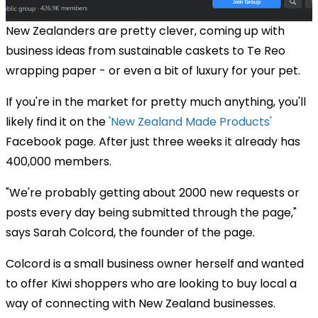
New Zealanders are pretty clever, coming up with
business ideas from sustainable caskets to Te Reo
wrapping paper - or even a bit of luxury for your pet.
If you're in the market for pretty much anything, you'll
likely find it on the
'New Zealand Made Products'
Facebook page. After just three weeks it already has
400,000 members.
"We're probably getting about 2000 new requests or
posts every day being submitted through the page,"
says Sarah Colcord, the founder of the page.
Colcord is a small business owner herself and wanted
to offer Kiwi shoppers who are looking to buy local a
way of connecting with New Zealand businesses.