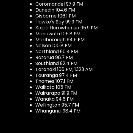
Coromandel 97.9 FM
Dunedin 104.6 FM
Gisborne 106.1 FM
Hawke's Bay 99.9 FM
Kapiti Horowhenua 95.9 FM
Manawatu 105.8 FM
Marlborough 94.5 FM
Nelson 100.8 FM
Northland 96.4 FM
Rotorua 96.7 FM
Southland 92.4 FM
Taranaki 106 FM, 1323 AM
Tauranga 97.4 FM
Thames 107.1 FM
Waikato 105 FM
Wairarapa 91.9 FM
Wanaka 94.6 FM
Wellington 95.7 FM
Whanganui 98.4 FM