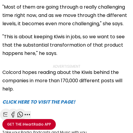
"Most of them are going through a really challenging
time right now, and as we move through the different
levels, it becomes even more challenging," she says.
"This is about keeping Kiwis in jobs, so we want to see
that the substantial transformation of that product
happens here," he says.
ADVERTISEMENT
Colcord hopes reading about the Kiwis behind the
companies in more than 170,000 different posts will
help.
CLICK HERE TO VISIT THE PAGE!
Share with Email
Share with Facebook
Share with WhatsApp
More share options
GET THE
iHeartRadio
APP
Take your Radio, Podcasts and Music with you