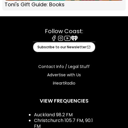
Toni's Gift Guide: Books
Follow Coast:
Facebook
Instagram
Youtube
iHeart
Subscribe to our Newsletter
Contact Info / Legal Stuff
Advertise with Us
iHeartRadio
VIEW FREQUENCIES
Auckland 98.2 FM
Christchurch 105.7 FM, 90.1
FM