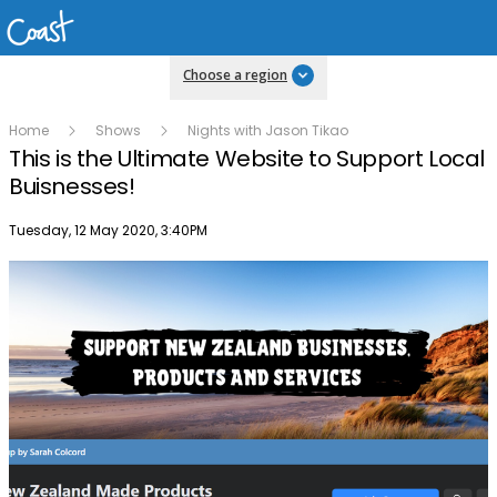
Choose a region
Home
Shows
Nights with Jason Tikao
This is the Ultimate Website to Support Local
Buisnesses!
Publish date
Tuesday, 12 May 2020, 3:40PM