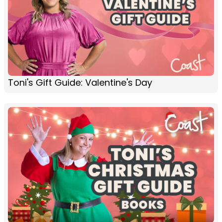
Toni's Gift Guide: Valentine's Day