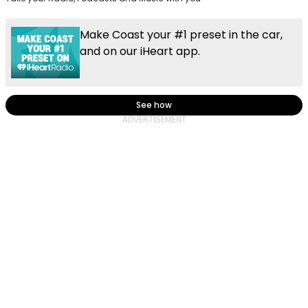
Make Coast your #1 preset in the car,
and on our iHeart app.
See how