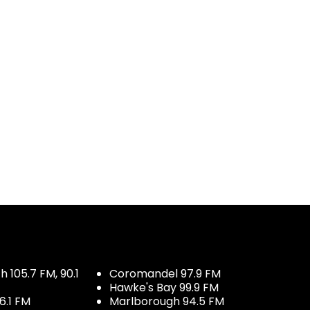
 105.7 FM, 90.1
Coromandel 97.9 FM
Hawke's Bay 99.9 FM
6.1 FM
Marlborough 94.5 FM