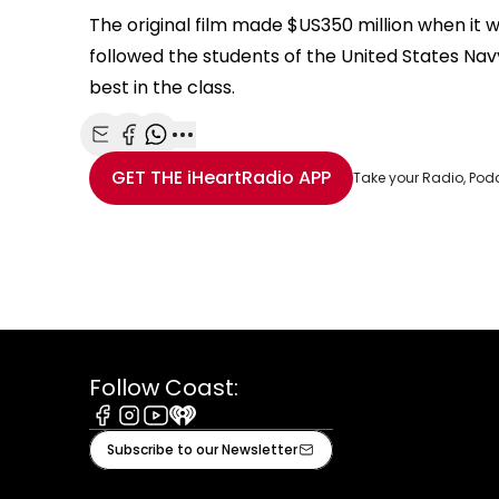
The original film made $US350 million when it w
followed the students of the United States Nav
best in the class.
Share with Email
Share with Facebook
Share with WhatsApp
More share options
GET THE
iHeartRadio
APP
Take your Radio, Pod
Follow Coast:
Facebook
Instagram
Youtube
iHeart
Subscribe to our Newsletter