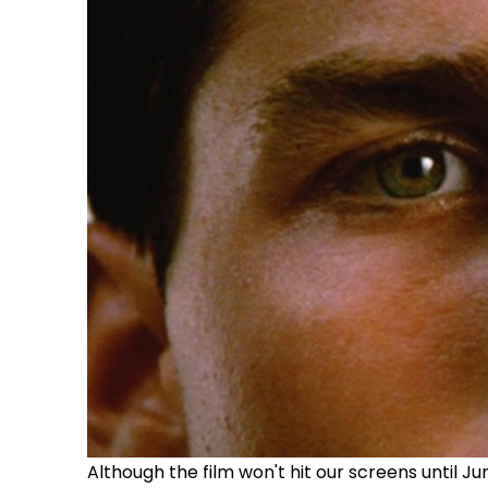
Although the film won't hit our screens until J