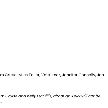
 Cruise, Miles Teller, Val Kilmer, Jennifer Connelly, Jon
m Cruise and Kelly McGillis, although Kelly will not be
s