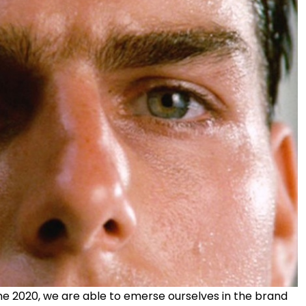
une 2020, we are able to emerse ourselves in the brand