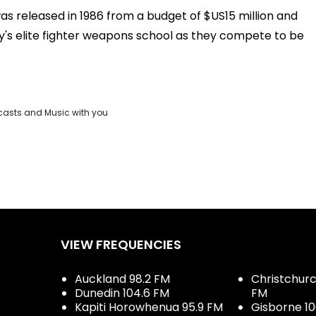
as released in 1986 from a budget of $US15 million and
y's elite fighter weapons school as they compete to be
casts and Music with you
VIEW FREQUENCIES
Auckland 98.2 FM
Christchurch
Dunedin 104.6 FM
FM
Kapiti Horowhenua 95.9 FM
Gisborne 10