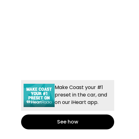
Make Coast your #1
preset in the car, and
on our iHeart app.
See how