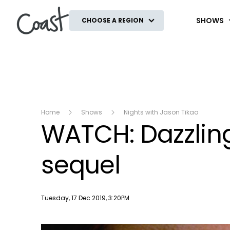
Coast
SHOWS
CHOOSE A REGION
Home
Shows
Nights with Jason Tikao
WATCH: Dazzling
sequel
Publish date
Tuesday, 17 Dec 2019, 3:20PM