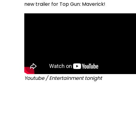
new trailer for Top Gun: Maverick!
Youtube / Entertainment tonight