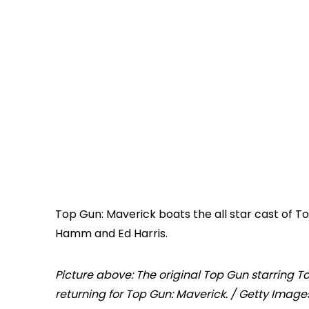
Top Gun: Maverick boats the all star cast of Tom
Hamm and Ed Harris.
Picture above: The original Top Gun starring To
returning for Top Gun: Maverick. / Getty Image