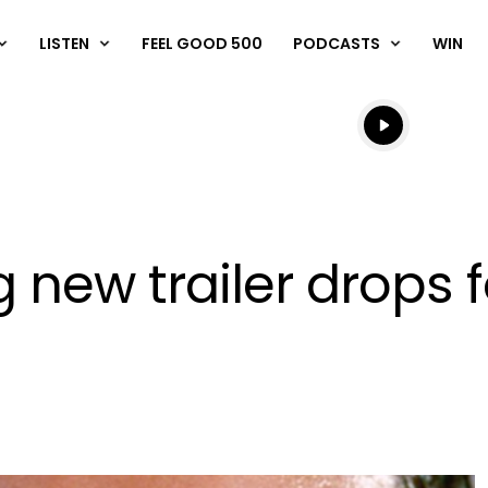
LISTEN
FEEL GOOD 500
PODCASTS
WIN
Listen live
Listen to N
 new trailer drops 